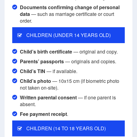
Documents confirming change of personal
data
— such as marriage certificate or court
order.
CHILDREN (UNDER 14 YEARS OLD)
Child’s birth certificate
— original and copy.
Parents’ passports
— originals and copies.
Child’s TIN
— if available.
Child’s photo
— 10x15 cm (if biometric photo
not taken on-site).
Written parental consent
— if one parent is
absent.
Fee payment receipt
.
CHILDREN (14 TO 18 YEARS OLD)