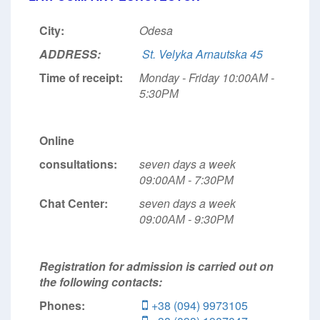
City:
Odesa
ADDRESS:
St. Velyka Arnautska 45
Time of receipt:
Monday - Friday 10:00АМ -
5:30РМ
Online
consultations:
seven days a week
09:00АМ - 7:30РМ
Chat Center:
seven days a week
09:00АМ - 9:30РМ
Registration for admission is carried out on
the following contacts:
Phones:
+38 (094) 9973105