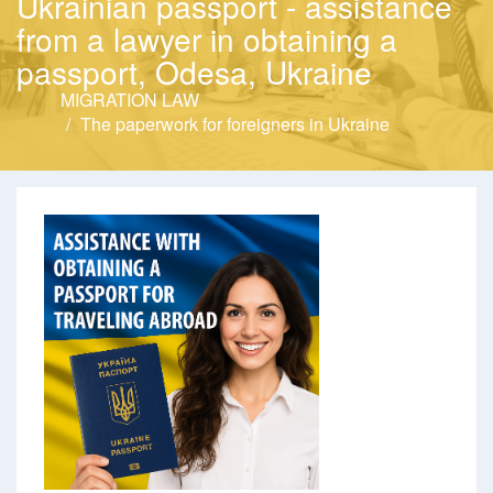
Ukrainian passport - assistance
from a lawyer in obtaining a
passport, Odesa, Ukraine
MIGRATION LAW
The paperwork for foreigners in Ukraine