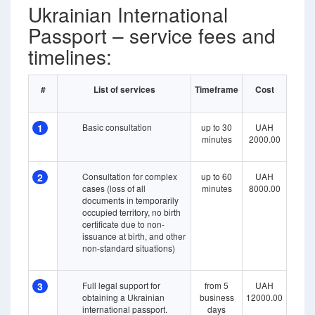
Ukrainian International
Passport – service fees and
timelines:
#
List of services
Timeframe
Cost
1
Basic consultation
up to 30
UAH
minutes
2000.00
2
Consultation for complex
up to 60
UAH
cases (loss of all
minutes
8000.00
documents in temporarily
occupied territory, no birth
certificate due to non-
issuance at birth, and other
non-standard situations)
3
Full legal support for
from 5
UAH
obtaining a Ukrainian
business
12000.00
international passport.
days