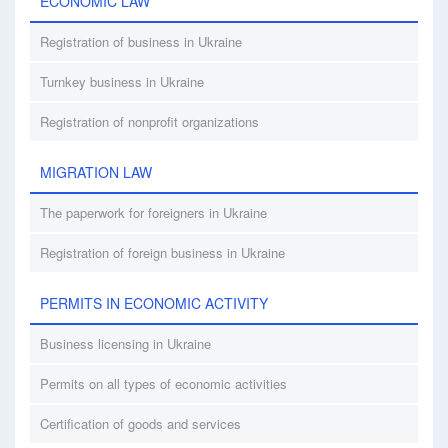
ECONOMIC LAW
Registration of business in Ukraine
Turnkey business in Ukraine
Registration of nonprofit organizations
MIGRATION LAW
The paperwork for foreigners in Ukraine
Registration of foreign business in Ukraine
PERMITS IN ECONOMIC ACTIVITY
Business licensing in Ukraine
Permits on all types of economic activities
Certification of goods and services