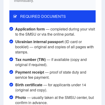
individually.
REQUIRED DOCUMENTS
Application form
— completed during your visit
to the SMSU or via the online portal.
Ukrainian internal passport
(ID card or
booklet) — original and copies of all pages with
stamps.
Tax number (TIN)
— if available (copy and
original if required).
Payment receipt
— proof of state duty and
service fee payment.
Birth certificate
— for applicants under 14
(original and copy).
Photo
— usually taken at the SMSU center, but
confirm in advance.