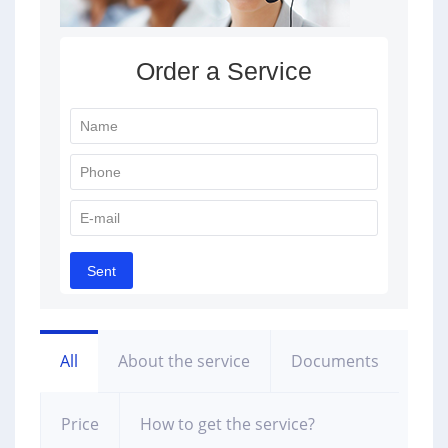
All
About the service
Documents
Price
How to get the service?