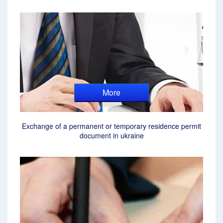
More
Exchange of a permanent or temporary residence permit
document in ukraine