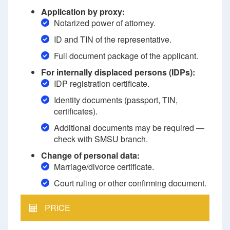
Application by proxy:
Notarized power of attorney.
ID and TIN of the representative.
Full document package of the applicant.
For internally displaced persons (IDPs):
IDP registration certificate.
Identity documents (passport, TIN,
certificates).
Additional documents may be required —
check with SMSU branch.
Change of personal data:
Marriage/divorce certificate.
Court ruling or other confirming document.
PRICE