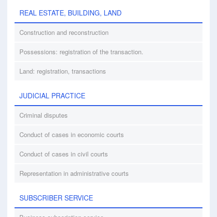
REAL ESTATE, BUILDING, LAND
Construction and reconstruction
Possessions: registration of the transaction.
Land: registration, transactions
JUDICIAL PRACTICE
Criminal disputes
Conduct of cases in economic courts
Conduct of cases in civil courts
Representation in administrative courts
SUBSCRIBER SERVICE