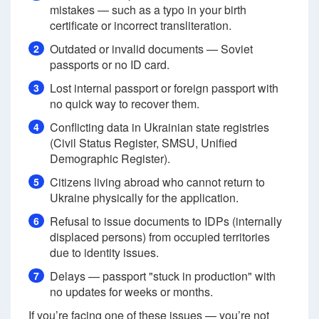
mistakes — such as a typo in your birth
certificate or incorrect transliteration.
Outdated or invalid documents — Soviet
2
passports or no ID card.
Lost internal passport or foreign passport with
3
no quick way to recover them.
Conflicting data in Ukrainian state registries
4
(Civil Status Register, SMSU, Unified
Demographic Register).
Citizens living abroad who cannot return to
5
Ukraine physically for the application.
Refusal to issue documents to IDPs (internally
6
displaced persons) from occupied territories
due to identity issues.
Delays — passport "stuck in production" with
7
no updates for weeks or months.
If you’re facing one of these issues — you’re not