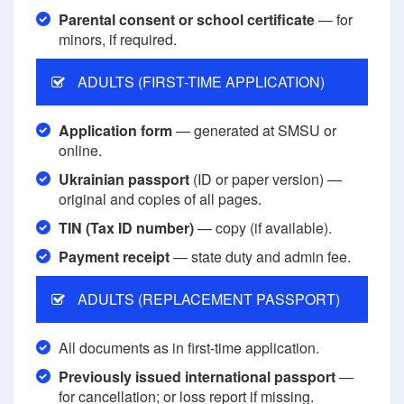
Parental consent or school certificate
— for
minors, if required.
ADULTS (FIRST-TIME APPLICATION)
Application form
— generated at SMSU or
online.
Ukrainian passport
(ID or paper version) —
original and copies of all pages.
TIN (Tax ID number)
— copy (if available).
Payment receipt
— state duty and admin fee.
ADULTS (REPLACEMENT PASSPORT)
All documents as in first-time application.
Previously issued international passport
—
for cancellation; or loss report if missing.