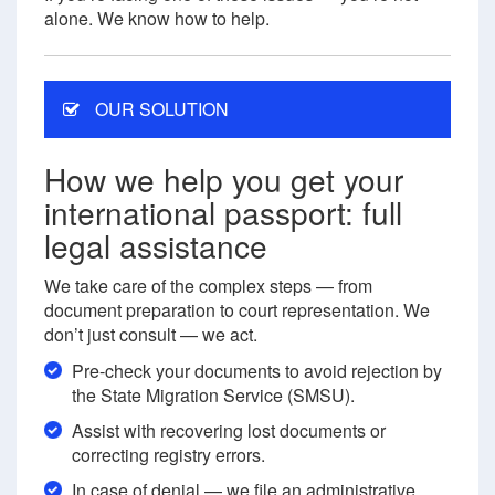
alone. We know how to help.
OUR SOLUTION
How we help you get your
international passport: full
legal assistance
We take care of the complex steps — from
document preparation to court representation. We
don’t just consult — we act.
Pre-check your documents to avoid rejection by
the State Migration Service (SMSU).
Assist with recovering lost documents or
correcting registry errors.
In case of denial — we file an administrative