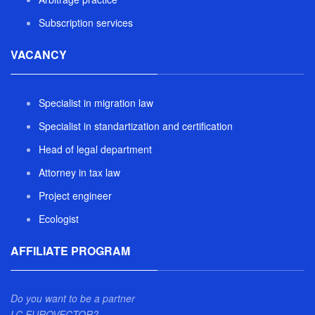
Subscription services
VACANCY
Specialist in migration law
Specialist in standartization and certification
Head of legal department
Attorney in tax law
Project engineer
Ecologist
AFFILIATE PROGRAM
Do you want to be a partner
LC EUROVECTOR?