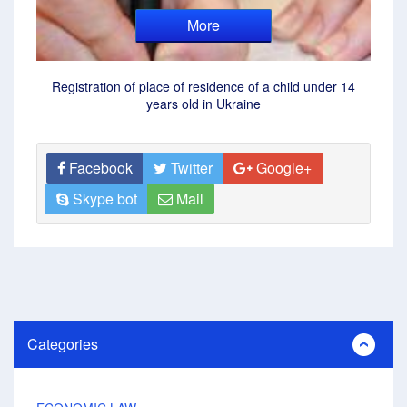
More
Registration of place of residence of a child under 14
years old in Ukraine
Facebook
Twitter
Google+
Skype bot
Mail
Categories