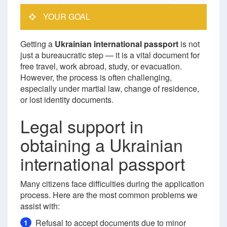
YOUR GOAL
Getting a
Ukrainian international passport
is not
just a bureaucratic step — it is a vital document for
free travel, work abroad, study, or evacuation.
However, the process is often challenging,
especially under martial law, change of residence,
or lost identity documents.
Legal support in
obtaining a Ukrainian
international passport
Many citizens face difficulties during the application
process. Here are the most common problems we
assist with:
Refusal to accept documents due to minor
1