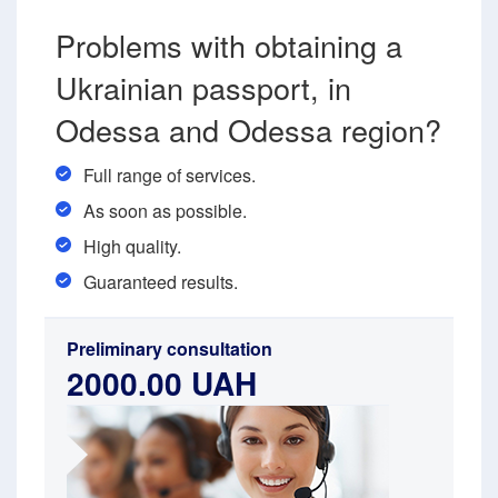
Problems with obtaining a
Ukrainian passport, in
Odessa and Odessa region?
Full range of services.
As soon as possible.
High quality.
Guaranteed results.
Preliminary consultation
2000.00 UAH