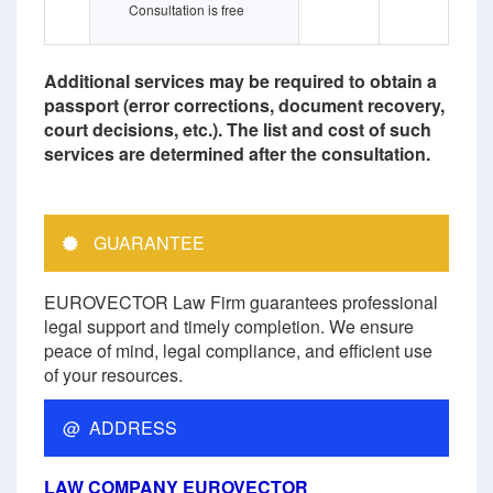
Consultation is free
Additional services may be required to obtain a
passport (error corrections, document recovery,
court decisions, etc.). The list and cost of such
services are determined after the consultation.
GUARANTEE
EUROVECTOR Law Firm guarantees professional
legal support and timely completion. We ensure
peace of mind, legal compliance, and efficient use
of your resources.
@ ADDRESS
LAW COMPANY EUROVECTOR