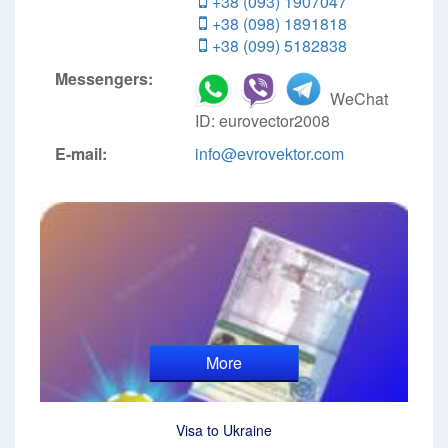
+38 (093) 1907047
+38 (098) 1891818
+38 (099) 5182838
Messengers:
WeChat
ID: eurovector2008
E-mail:
info@evrovektor.com
More
Visa to Ukraine