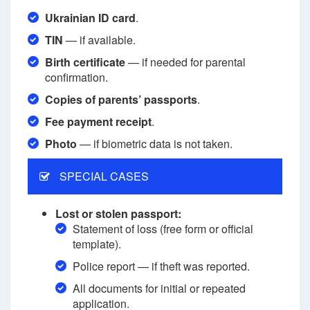
Ukrainian ID card
.
TIN
— if available.
Birth certificate
— if needed for parental
confirmation.
Copies of parents’ passports
.
Fee payment receipt
.
Photo
— if biometric data is not taken.
SPECIAL CASES
Lost or stolen passport:
Statement of loss (free form or official
template).
Police report — if theft was reported.
All documents for initial or repeated
application.