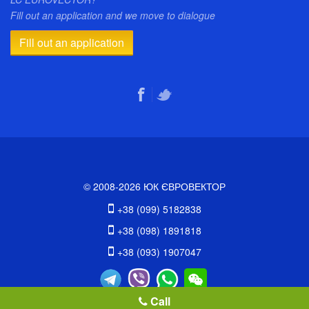
Fill out an application and we move to dialogue
Fill out an application
© 2008-2026 ЮК ЄВРОВЕКТОР
+38 (099) 5182838
+38 (098) 1891818
+38 (093) 1907047
Call