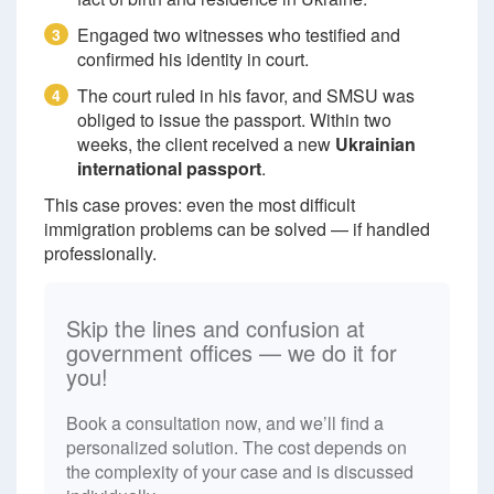
Engaged two witnesses who testified and
3
confirmed his identity in court.
The court ruled in his favor, and SMSU was
4
obliged to issue the passport. Within two
weeks, the client received a new
Ukrainian
international passport
.
This case proves: even the most difficult
immigration problems can be solved — if handled
professionally.
Skip the lines and confusion at
government offices — we do it for
you!
Book a consultation now, and we’ll find a
personalized solution. The cost depends on
the complexity of your case and is discussed