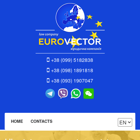
+38 (099) 5182838
+38 (098) 1891818
+38 (093) 1907047
HOME
CONTACTS