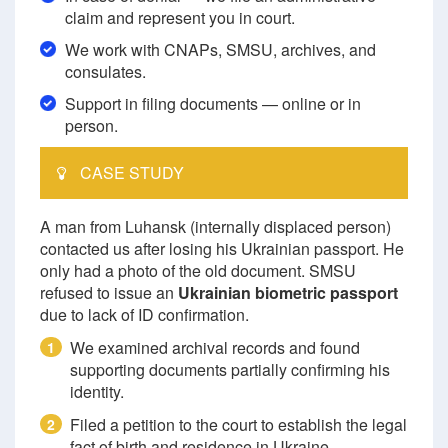
claim and represent you in court.
We work with CNAPs, SMSU, archives, and
consulates.
Support in filing documents — online or in
person.
CASE STUDY
A man from Luhansk (internally displaced person)
contacted us after losing his Ukrainian passport. He
only had a photo of the old document. SMSU
refused to issue an
Ukrainian biometric passport
due to lack of ID confirmation.
We examined archival records and found
1
supporting documents partially confirming his
identity.
Filed a petition to the court to establish the legal
2
fact of birth and residence in Ukraine.