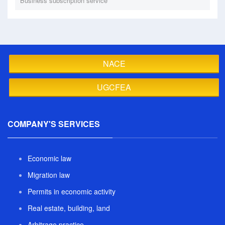
Business subscription service
NACE
UGCFEA
COMPANY'S SERVICES
Economic law
Migration law
Permits in economic activity
Real estate, building, land
Arbitrage practice