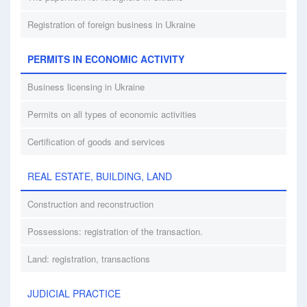
Registration of foreign business in Ukraine
PERMITS IN ECONOMIC ACTIVITY
Business licensing in Ukraine
Permits on all types of economic activities
Certification of goods and services
REAL ESTATE, BUILDING, LAND
Construction and reconstruction
Possessions: registration of the transaction.
Land: registration, transactions
JUDICIAL PRACTICE