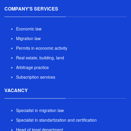
COMPANY'S SERVICES
Economic law
Migration law
Permits in economic activity
Real estate, building, land
Arbitrage practice
Subscription services
VACANCY
Specialist in migration law
Specialist in standartization and certification
Head of legal department