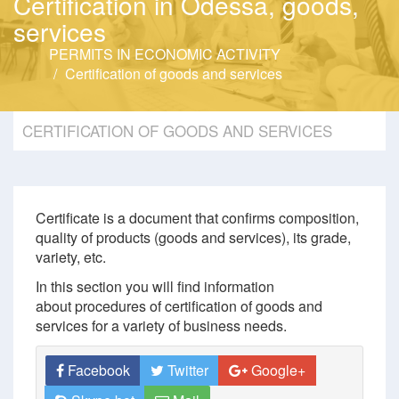
Certification in Odessa, goods,
services
PERMITS IN ECONOMIC ACTIVITY
Certification of goods and services
CERTIFICATION OF GOODS AND SERVICES
Certificate is a document that confirms composition,
quality of products (goods and services), its grade,
variety, etc.
In this section you will find information
about procedures of certification of goods and
services for a variety of business needs.
Facebook
Twitter
Google+