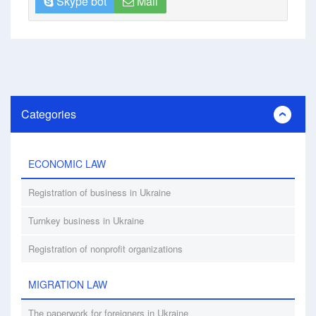
Skype bot
Mail
Categories
ECONOMIC LAW
Registration of business in Ukraine
Turnkey business in Ukraine
Registration of nonprofit organizations
MIGRATION LAW
The paperwork for foreigners in Ukraine