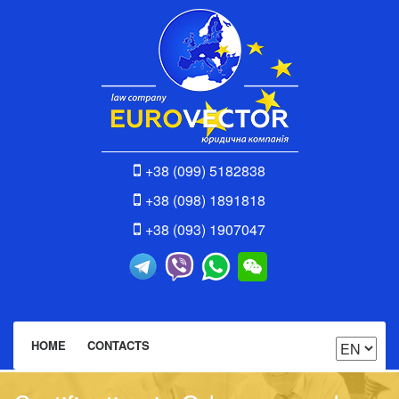
+38 (099) 5182838
+38 (098) 1891818
+38 (093) 1907047
HOME
CONTACTS