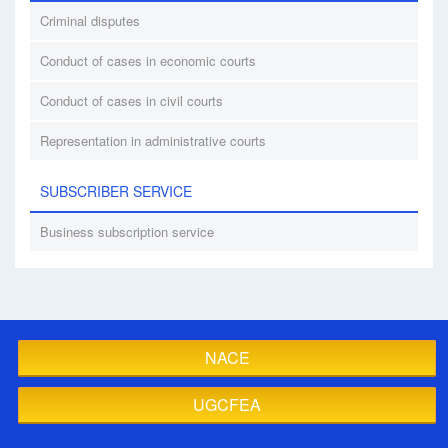
Criminal disputes
Conduct of cases in economic courts
Conduct of cases in civil courts
Representation in administrative courts
SUBSCRIBER SERVICE
Business subscription service
NACE
UGCFEA