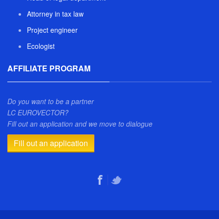
Attorney in tax law
Project engineer
Ecologist
AFFILIATE PROGRAM
Do you want to be a partner
LC EUROVECTOR?
Fill out an application and we move to dialogue
Fill out an application