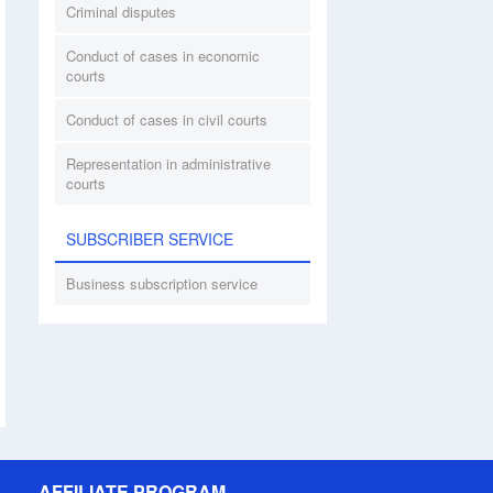
Criminal disputes
Conduct of cases in economic
courts
Conduct of cases in civil courts
Representation in administrative
courts
SUBSCRIBER SERVICE
Business subscription service
AFFILIATE PROGRAM