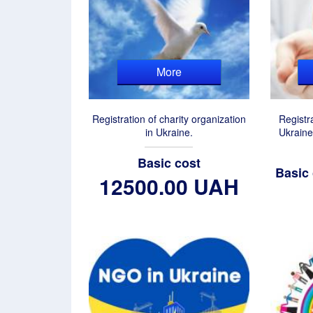
More
Registration of charity organization
Registr
in Ukraine.
Ukraine
Basic cost
Basic
12500.00 UAH