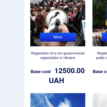
More
Registration of a non-governmental
Regist
organization in Ukraine
public 
12500.00
Base cost
Base c
UAH