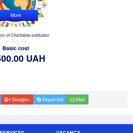
More
ion of Charitable institution
Basic cost
500.00 UAH
Google+
Skype bot
Mail
SERVICES
VACANCY