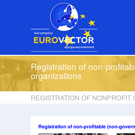
Registration of non-profitab
organizations
REGISTRATION OF NONPROFIT 
Registration of non-profitable (non-gover