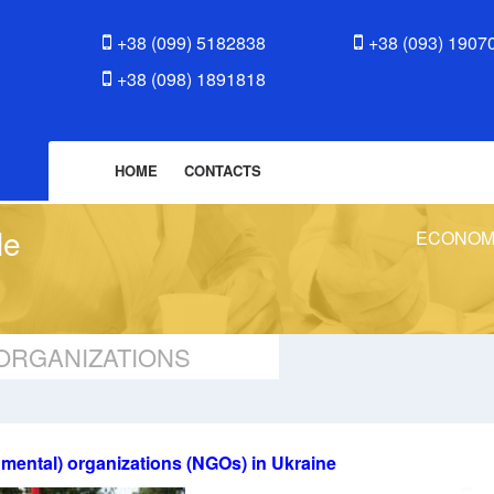
+38 (099) 5182838
+38 (093) 1907
+38 (098) 1891818
HOME
CONTACTS
le
ECONOM
ORGANIZATIONS
nmental) organizations (NGOs) in Ukraine