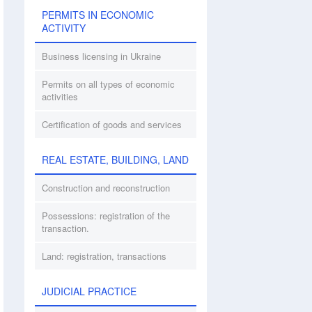
PERMITS IN ECONOMIC
ACTIVITY
Business licensing in Ukraine
Permits on all types of economic
activities
Certification of goods and services
REAL ESTATE, BUILDING, LAND
Construction and reconstruction
Possessions: registration of the
transaction.
Land: registration, transactions
JUDICIAL PRACTICE