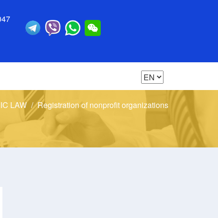
047
IC LAW
Registration of nonprofit organizations