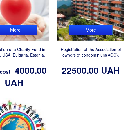
More
More
ation of a Charity Fund in
Registration of the Association of
, USA, Bulgaria, Estonia.
owners of condominium(AOC).
4000.00
22500.00 UAH
 cost
UAH