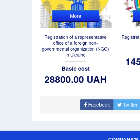
More
Registration of a representative
Registrat
office of a foreign non-
governmental organization (NGO)
in Ukraine
14
Basic cost
28800.00 UAH
Facebook
Twitter
COMPANY'S 