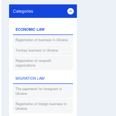
Categories
ECONOMIC LAW
Registration of business in Ukraine
Turnkey business in Ukraine
Registration of nonprofit
organizations
MIGRATION LAW
The paperwork for foreigners in
Ukraine
Registration of foreign business in
Ukraine