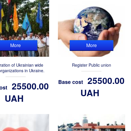
More
More
ration of Ukrainian wide
Register Public union
organizations in Ukraine.
25500.00
Base cost
25500.00
ost
UAH
UAH