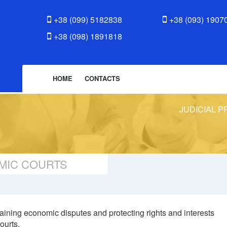
+38 (099) 5182838
+38 (093) 1907
+38 (098) 1891818
HOME
CONTACTS
JUDICIAL P
MIC COURTS
aining economic disputes and protecting rights and interests
ourts.