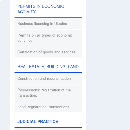
PERMITS IN ECONOMIC
ACTIVITY
Business licensing in Ukraine
Permits on all types of economic
activities
Certification of goods and services
REAL ESTATE, BUILDING, LAND
Construction and reconstruction
Possessions: registration of the
transaction.
Land: registration, transactions
JUDICIAL PRACTICE