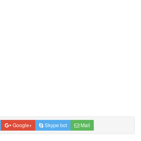
Google+
Skype bot
Mail