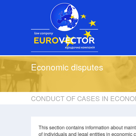
Economic disputes
CONDUCT OF CASES IN ECONO
This section contains information about maint
of individuals and legal entities in economic c