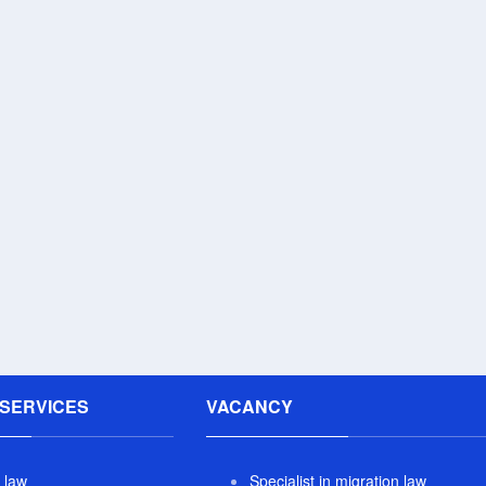
SERVICES
VACANCY
 law
Specialist in migration law