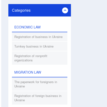
Categories
ECONOMIC LAW
Registration of business in Ukraine
Turnkey business in Ukraine
Registration of nonprofit
organizations
MIGRATION LAW
The paperwork for foreigners in
Ukraine
Registration of foreign business in
Ukraine