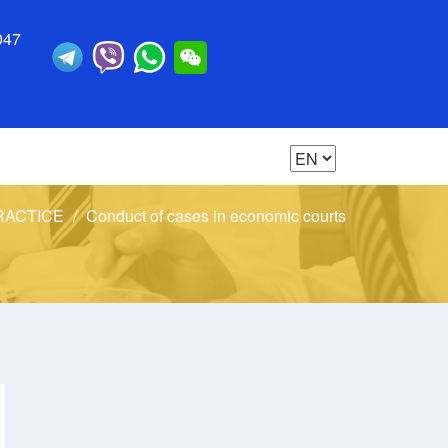
047
RACTICE
Conduct of cases in economic courts