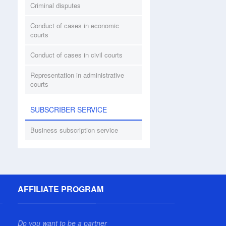
Criminal disputes
Conduct of cases in economic
courts
Conduct of cases in civil courts
Representation in administrative
courts
SUBSCRIBER SERVICE
Business subscription service
AFFILIATE PROGRAM
Do you want to be a partner