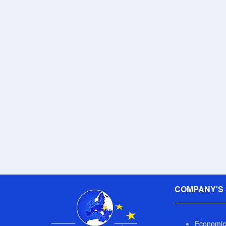
COMPANY'S 
Economic