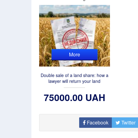
More
Double sale of a land share: how a
lawyer will return your land
75000.00 UAH
Facebook
Twitter