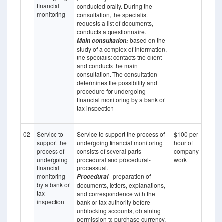
financial
conducted orally. During the
monitoring
consultation, the specialist
requests a list of documents,
conducts a questionnaire.
based on the
Main consultation:
study of a complex of information,
the specialist contacts the client
and conducts the main
consultation. The consultation
determines the possibility and
procedure for undergoing
financial monitoring by a bank or
tax inspection
02
Service to
Service to support the process of
$100 per
support the
undergoing financial monitoring
hour of
process of
consists of several parts -
company
undergoing
procedural and procedural-
work
financial
processual.
monitoring
- preparation of
Procedural
by a bank or
documents, letters, explanations,
tax
and correspondence with the
inspection
bank or tax authority before
unblocking accounts, obtaining
permission to purchase currency,