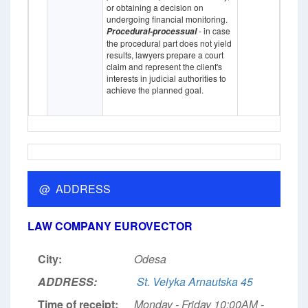
or obtaining a decision on
undergoing financial monitoring.
- in case
Procedural-processual
the procedural part does not yield
results, lawyers prepare a court
claim and represent the client's
interests in judicial authorities to
achieve the planned goal.
@ ADDRESS
LAW COMPANY EUROVECTOR
City:
Odesa
ADDRESS:
St. Velyka Arnautska 45
Time of receipt:
Monday - Friday 10:00АМ -