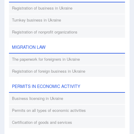
Registration of business in Ukraine
Turnkey business in Ukraine
Registration of nonprofit organizations
MIGRATION LAW
The paperwork for foreigners in Ukraine
Registration of foreign business in Ukraine
PERMITS IN ECONOMIC ACTIVITY
Business licensing in Ukraine
Permits on all types of economic activities
Certification of goods and services