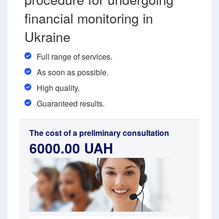
financial monitoring in
Ukraine
Full range of services.
As soon as possible.
High quality.
Guaranteed results.
The cost of a preliminary consultation
6000.00 UAH