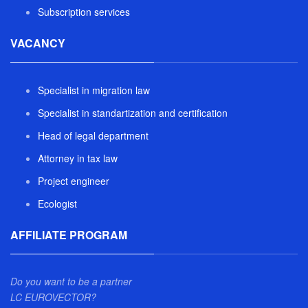
Subscription services
VACANCY
Specialist in migration law
Specialist in standartization and certification
Head of legal department
Attorney in tax law
Project engineer
Ecologist
AFFILIATE PROGRAM
Do you want to be a partner
LC EUROVECTOR?