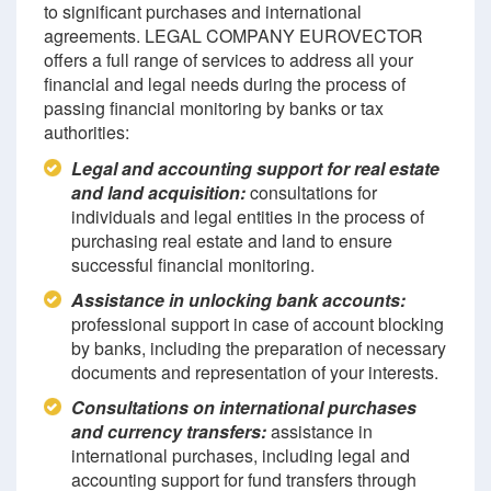
to significant purchases and international
agreements. LEGAL COMPANY EUROVECTOR
offers a full range of services to address all your
financial and legal needs during the process of
passing financial monitoring by banks or tax
authorities:
Legal and accounting support for real estate
and land acquisition:
consultations for
individuals and legal entities in the process of
purchasing real estate and land to ensure
successful financial monitoring.
Assistance in unlocking bank accounts:
professional support in case of account blocking
by banks, including the preparation of necessary
documents and representation of your interests.
Consultations on international purchases
and currency transfers:
assistance in
international purchases, including legal and
accounting support for fund transfers through