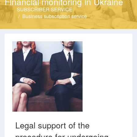
Financial monitoring in Ukraine
SUBSCRIBER SERVICE
Business subscription service
Legal support of the
procedure for undergoing