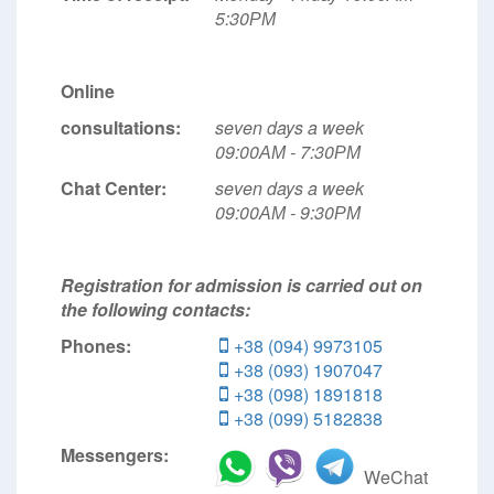
5:30РМ
Online
consultations:
seven days a week
09:00АМ - 7:30РМ
Chat Center:
seven days a week
09:00АМ - 9:30РМ
Registration for admission is carried out on
the following contacts:
Phones:
+38 (094) 9973105
+38 (093) 1907047
+38 (098) 1891818
+38 (099) 5182838
Messengers:
WeChat