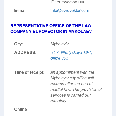
ID: eurovector2008
E-mail:
info@evrovektor.com
REPRESENTATIVE OFFICE OF THE LAW
COMPANY EUROVECTOR IN MYKOLAEV
City:
Mykolayiv
ADDRESS:
st. Artilleriyskaya 19/1,
office 305
Time of receipt:
an appointment with the
Mykolayiv city office will
resume after the end of
martial law. The provision of
services is carried out
remotely.
Online