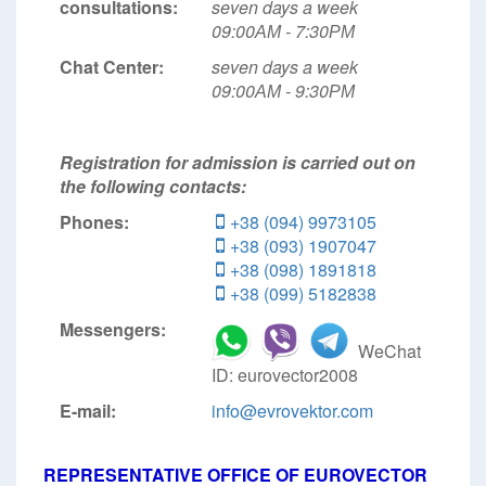
consultations:
seven days a week
09:00АМ - 7:30РМ
Chat Center:
seven days a week
09:00АМ - 9:30РМ
Registration for admission is carried out on
the following contacts:
Phones:
+38 (094) 9973105
+38 (093) 1907047
+38 (098) 1891818
+38 (099) 5182838
Messengers:
WeChat
ID: eurovector2008
E-mail:
info@evrovektor.com
REPRESENTATIVE OFFICE OF EUROVECTOR