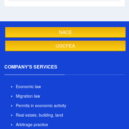
NACE
UGCFEA
COMPANY'S SERVICES
Economic law
Migration law
Permits in economic activity
Real estate, building, land
Arbitrage practice