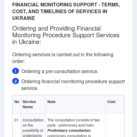
FINANCIAL MONITORING SUPPORT - TERMS,
COST, AND TIMELINES OF SERVICES IN
UKRAINE
Ordering and Providing Financial
Monitoring Procedure Support Services
in Ukraine:
Ordering services is carried out in the following
order:
Ordering a pre-consultation service.
1
Ordering financial monitoring procedure support
2
service.
No
Service
Note
Cost
Name
01
Consultation
The consultation consists of two
on the
parts - preliminary and main.
possibility of
Preliminary consultation:
undergoing
preliminary consultation is