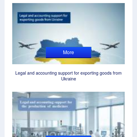
More
Legal and accounting support for exporting goods from
Ukraine