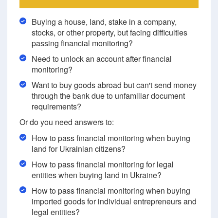
Buying a house, land, stake in a company,
stocks, or other property, but facing difficulties
passing financial monitoring?
Need to unlock an account after financial
monitoring?
Want to buy goods abroad but can't send money
through the bank due to unfamiliar document
requirements?
Or do you need answers to:
How to pass financial monitoring when buying
land for Ukrainian citizens?
How to pass financial monitoring for legal
entities when buying land in Ukraine?
How to pass financial monitoring when buying
imported goods for individual entrepreneurs and
legal entities?