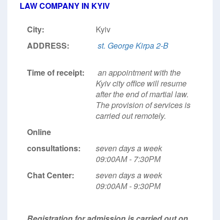
LAW COMPANY IN KYIV
City:
Kyiv
ADDRESS:
st. George Kirpa 2-B
Time of receipt:
an appointment with the
Kyiv city office will resume
after the end of martial law.
The provision of services is
carried out remotely.
Online
consultations:
seven days a week
09:00АМ - 7:30РМ
Chat Center:
seven days a week
09:00АМ - 9:30РМ
Registration for admission is carried out on