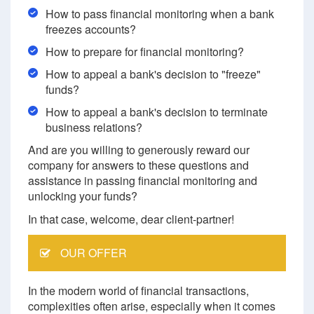
How to pass financial monitoring when a bank
freezes accounts?
How to prepare for financial monitoring?
How to appeal a bank's decision to "freeze"
funds?
How to appeal a bank's decision to terminate
business relations?
And are you willing to generously reward our
company for answers to these questions and
assistance in passing financial monitoring and
unlocking your funds?
In that case, welcome, dear client-partner!
OUR OFFER
In the modern world of financial transactions,
complexities often arise, especially when it comes