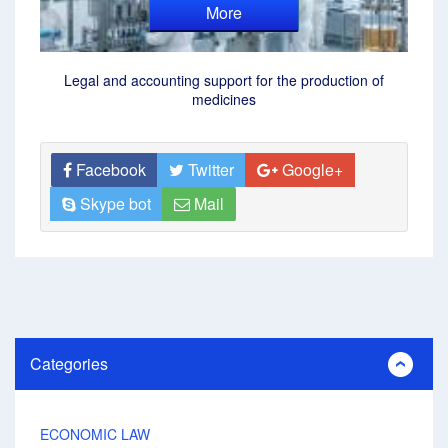
More
Legal and accounting support for the production of
medicines
Facebook
Twitter
Google+
Skype bot
Mail
Categories
ECONOMIC LAW