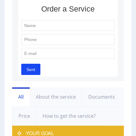
All
About the service
Documents
Price
How to get the service?
YOUR GOAL