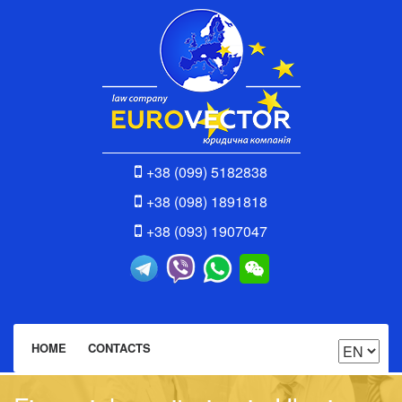
+38 (099) 5182838
+38 (098) 1891818
+38 (093) 1907047
HOME
CONTACTS