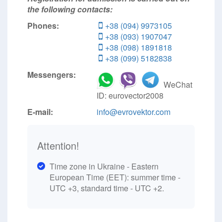
the following contacts:
Phones:
+38 (094) 9973105
+38 (093) 1907047
+38 (098) 1891818
+38 (099) 5182838
Messengers:
WeChat
ID: eurovector2008
E-mail:
info@evrovektor.com
Attention!
Time zone in Ukraine - Eastern
European Time (EET): summer time -
UTC +3, standard time - UTC +2.