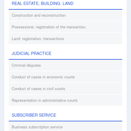
REAL ESTATE, BUILDING, LAND
Construction and reconstruction
Possessions: registration of the transaction.
Land: registration, transactions
JUDICIAL PRACTICE
Criminal disputes
Conduct of cases in economic courts
Conduct of cases in civil courts
Representation in administrative courts
SUBSCRIBER SERVICE
Business subscription service