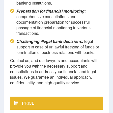
banking institutions.
Preparation for financial monitoring:
comprehensive consultations and
documentation preparation for successful
passage of financial monitoring in various
transactions.
Challenging illegal bank decisions:
legal
support in case of unlawful freezing of funds or
termination of business relations with banks.
Contact us, and our lawyers and accountants will
provide you with the necessary support and
consultations to address your financial and legal
issues. We guarantee an individual approach,
confidentiality, and high-quality service.
PRICE