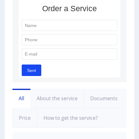
All
About the service
Documents
Price
How to get the service?