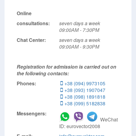
Online
consultations:
seven days a week
09:00АМ - 7:30РМ
Chat Center:
seven days a week
09:00АМ - 9:30РМ
Registration for admission is carried out on
the following contacts:
Phones:
+38 (094) 9973105
+38 (093) 1907047
+38 (098) 1891818
+38 (099) 5182838
Messengers:
WeChat
ID: eurovector2008