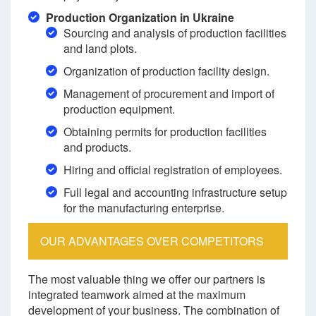
Production Organization in Ukraine
Sourcing and analysis of production facilities
and land plots.
Organization of production facility design.
Management of procurement and import of
production equipment.
Obtaining permits for production facilities
and products.
Hiring and official registration of employees.
Full legal and accounting infrastructure setup
for the manufacturing enterprise.
OUR ADVANTAGES OVER COMPETITORS
The most valuable thing we offer our partners is
integrated teamwork aimed at the maximum
development of your business. The combination of