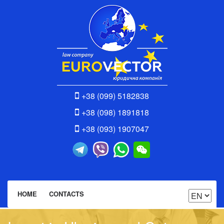
+38 (099) 5182838
+38 (098) 1891818
+38 (093) 1907047
HOME
CONTACTS