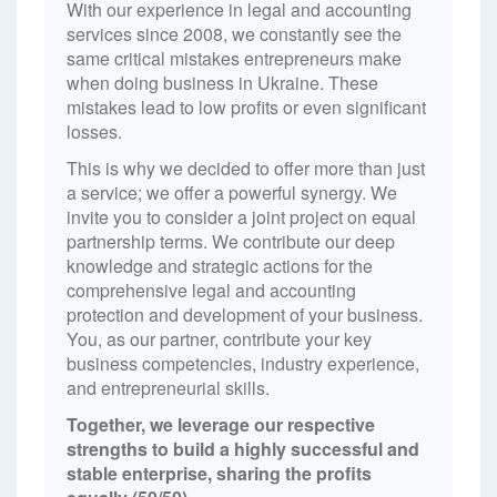
With our experience in legal and accounting
services since 2008, we constantly see the
same critical mistakes entrepreneurs make
when doing business in Ukraine. These
mistakes lead to low profits or even significant
losses.
This is why we decided to offer more than just
a service; we offer a powerful synergy. We
invite you to consider a joint project on equal
partnership terms. We contribute our deep
knowledge and strategic actions for the
comprehensive legal and accounting
protection and development of your business.
You, as our partner, contribute your key
business competencies, industry experience,
and entrepreneurial skills.
Together, we leverage our respective
strengths to build a highly successful and
stable enterprise, sharing the profits