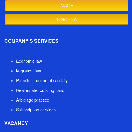
NACE
UGCFEA
COMPANY'S SERVICES
Economic law
Migration law
Permits in economic activity
Real estate, building, land
Arbitrage practice
Subscription services
VACANCY