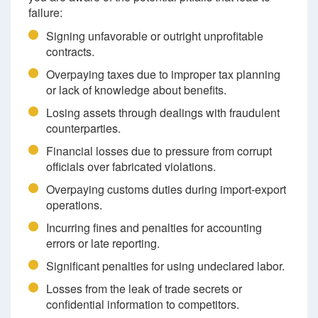
failure:
Signing unfavorable or outright unprofitable
contracts.
Overpaying taxes due to improper tax planning
or lack of knowledge about benefits.
Losing assets through dealings with fraudulent
counterparties.
Financial losses due to pressure from corrupt
officials over fabricated violations.
Overpaying customs duties during import-export
operations.
Incurring fines and penalties for accounting
errors or late reporting.
Significant penalties for using undeclared labor.
Losses from the leak of trade secrets or
confidential information to competitors.