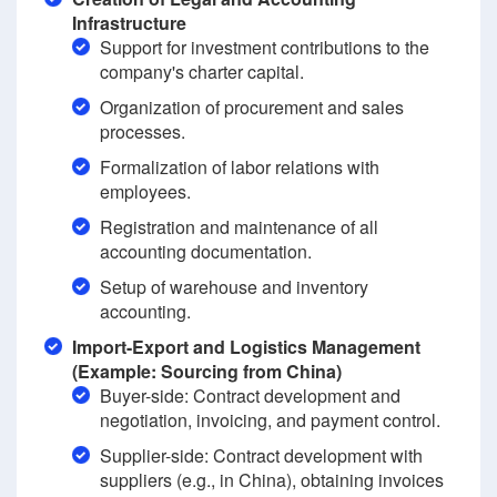
Infrastructure
Support for investment contributions to the
company's charter capital.
Organization of procurement and sales
processes.
Formalization of labor relations with
employees.
Registration and maintenance of all
accounting documentation.
Setup of warehouse and inventory
accounting.
Import-Export and Logistics Management
(Example: Sourcing from China)
Buyer-side: Contract development and
negotiation, invoicing, and payment control.
Supplier-side: Contract development with
suppliers (e.g., in China), obtaining invoices