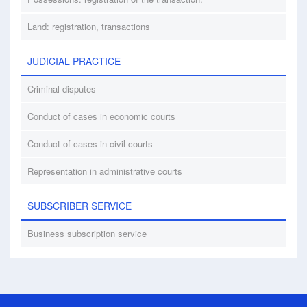
Land: registration, transactions
JUDICIAL PRACTICE
Criminal disputes
Conduct of cases in economic courts
Conduct of cases in civil courts
Representation in administrative courts
SUBSCRIBER SERVICE
Business subscription service