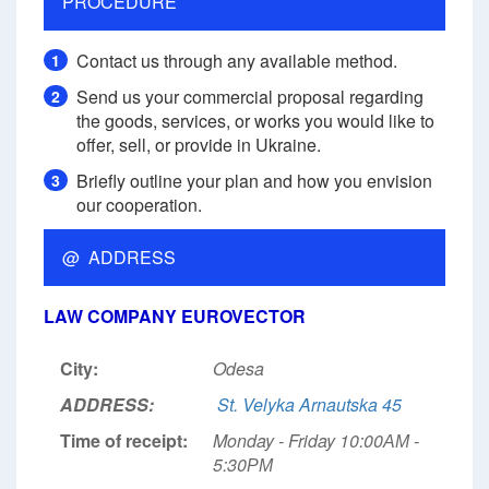
PROCEDURE
Contact us through any available method.
1
Send us your commercial proposal regarding
2
the goods, services, or works you would like to
offer, sell, or provide in Ukraine.
Briefly outline your plan and how you envision
3
our cooperation.
@ ADDRESS
LAW COMPANY EUROVECTOR
City:
Odesa
ADDRESS:
St. Velyka Arnautska 45
Time of receipt:
Monday - Friday 10:00АМ -
5:30РМ