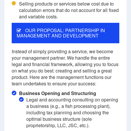
Selling products or services below cost due to
calculation errors that do not account for all fixed
and variable costs.
OUR PROPOSAL: PARTNERSHIP IN
MANAGEMENT AND DEVELOPMENT
Instead of simply providing a service, we become
your management partner. We handle the entire
legal and financial framework, allowing you to focus
on what you do best: creating and selling a great
product. Here are the management functions our
team undertakes to ensure your success:
Business Opening and Structuring
Legal and accounting consulting on opening
a business (e.g., a fish processing plant),
including tax planning and choosing the
optimal business structure (sole
proprietorship, LLC, JSC, etc.).