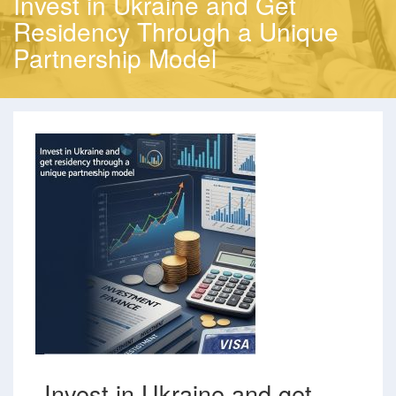
Invest in Ukraine and Get
Residency Through a Unique
Partnership Model
Invest in Ukraine and get