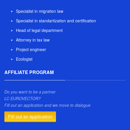
Specialist in migration law
Specialist in standartization and certification
Head of legal department
Attorney in tax law
Project engineer
Ecologist
AFFILIATE PROGRAM
Do you want to be a partner
LC EUROVECTOR?
Fill out an application and we move to dialogue
Fill out an application