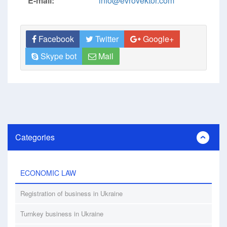
E-mail:
info@evrovektor.com
Facebook
Twitter
Google+
Skype bot
Mail
Categories
ECONOMIC LAW
Registration of business in Ukraine
Turnkey business in Ukraine