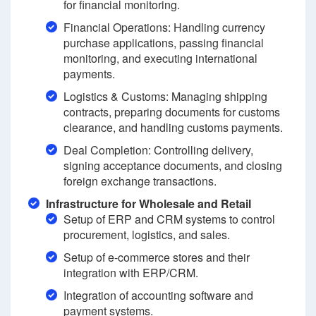
for financial monitoring.
Financial Operations: Handling currency
purchase applications, passing financial
monitoring, and executing international
payments.
Logistics & Customs: Managing shipping
contracts, preparing documents for customs
clearance, and handling customs payments.
Deal Completion: Controlling delivery,
signing acceptance documents, and closing
foreign exchange transactions.
Infrastructure for Wholesale and Retail
Setup of ERP and CRM systems to control
procurement, logistics, and sales.
Setup of e-commerce stores and their
integration with ERP/CRM.
Integration of accounting software and
payment systems.