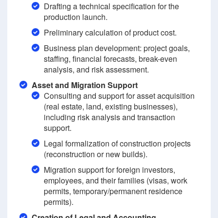
Drafting a technical specification for the
production launch.
Preliminary calculation of product cost.
Business plan development: project goals,
staffing, financial forecasts, break-even
analysis, and risk assessment.
Asset and Migration Support
Consulting and support for asset acquisition
(real estate, land, existing businesses),
including risk analysis and transaction
support.
Legal formalization of construction projects
(reconstruction or new builds).
Migration support for foreign investors,
employees, and their families (visas, work
permits, temporary/permanent residence
permits).
Creation of Legal and Accounting