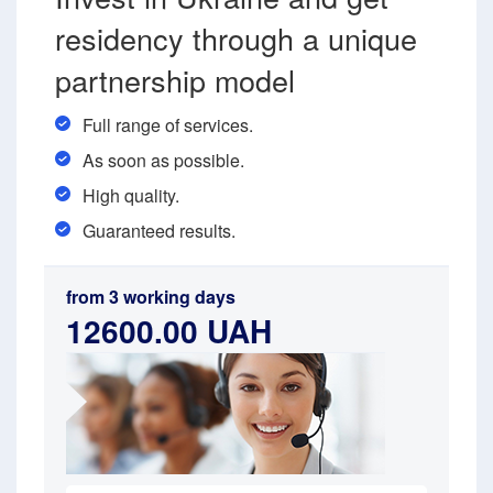
residency through a unique
partnership model
Full range of services.
As soon as possible.
High quality.
Guaranteed results.
from 3 working days
12600.00 UAH