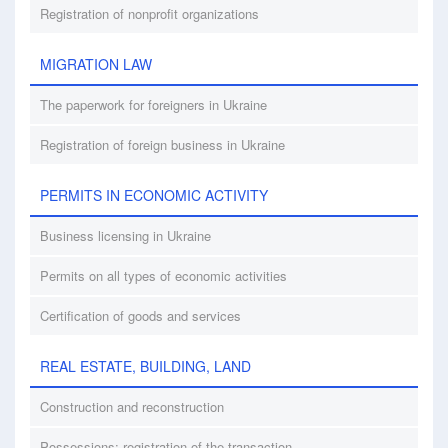
Registration of nonprofit organizations
MIGRATION LAW
The paperwork for foreigners in Ukraine
Registration of foreign business in Ukraine
PERMITS IN ECONOMIC ACTIVITY
Business licensing in Ukraine
Permits on all types of economic activities
Certification of goods and services
REAL ESTATE, BUILDING, LAND
Construction and reconstruction
Possessions: registration of the transaction.