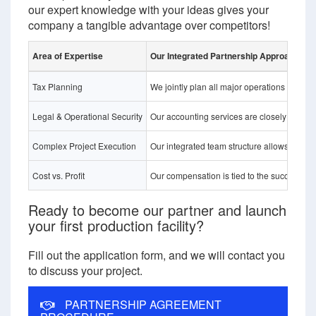
our expert knowledge with your ideas gives your
company a tangible advantage over competitors!
Area of Expertise
Our Integrated Partnership Approach 
Tax Planning
We jointly plan all major operations (sales
Legal & Operational Security
Our accounting services are closely integrat
Complex Project Execution
Our integrated team structure allows us to r
Cost vs. Profit
Our compensation is tied to the success of t
Ready to become our partner and launch
your first production facility?
Fill out the application form, and we will contact you
to discuss your project.
PARTNERSHIP AGREEMENT