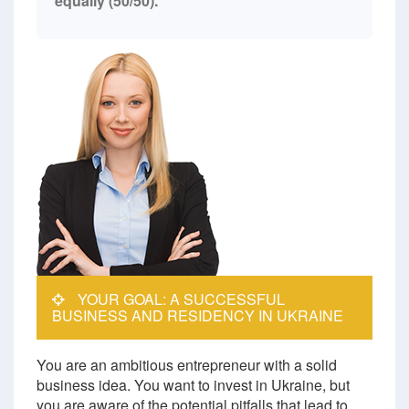
equally (50/50).
YOUR GOAL: A SUCCESSFUL
BUSINESS AND RESIDENCY IN UKRAINE
You are an ambitious entrepreneur with a solid
business idea. You want to invest in Ukraine, but
you are aware of the potential pitfalls that lead to