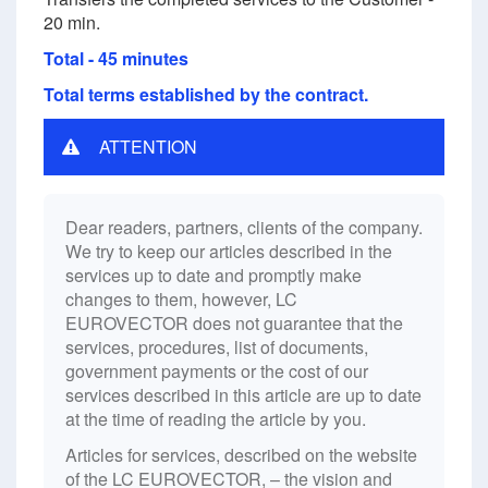
20 min.
Total - 45 minutes
Total terms established by the contract.
ATTENTION
Dear readers, partners, clients of the company.
We try to keep our articles described in the
services up to date and promptly make
changes to them, however, LC
EUROVECTOR does not guarantee that the
services, procedures, list of documents,
government payments or the cost of our
services described in this article are up to date
at the time of reading the article by you.
Articles for services, described on the website
of the LC EUROVECTOR, – the vision and