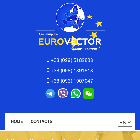
+38 (099) 5182838
+38 (098) 1891818
+38 (093) 1907047
HOME
CONTACTS