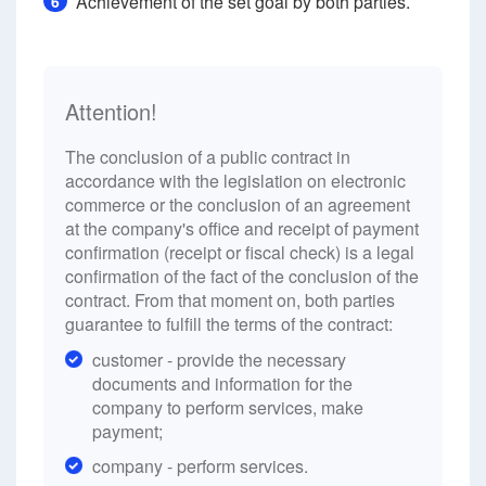
Achievement of the set goal by both parties.
6
Attention!
The conclusion of a public contract in
accordance with the legislation on electronic
commerce or the conclusion of an agreement
at the company's office and receipt of payment
confirmation (receipt or fiscal check) is a legal
confirmation of the fact of the conclusion of the
contract. From that moment on, both parties
guarantee to fulfill the terms of the contract:
customer - provide the necessary
documents and information for the
company to perform services, make
payment;
company - perform services.