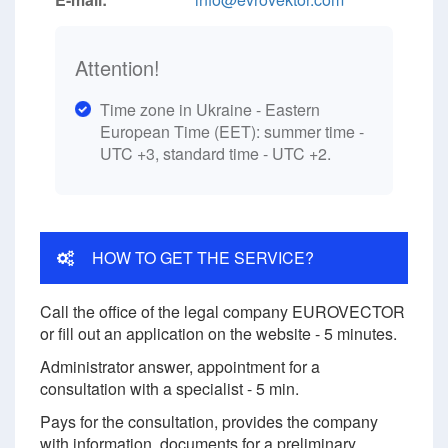
Attention!
Time zone in Ukraine - Eastern
European Time (EET): summer time -
UTC +3, standard time - UTC +2.
HOW TO GET THE SERVICE?
Call the office of the legal company EUROVECTOR
or fill out an application on the website - 5 minutes.
Administrator answer, appointment for a
consultation with a specialist - 5 min.
Pays for the consultation, provides the company
with information, documents for a preliminary