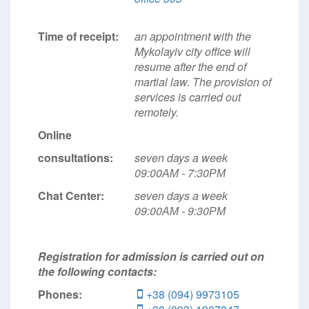
Time of receipt:
an appointment with the
Mykolayiv city office will
resume after the end of
martial law. The provision of
services is carried out
remotely.
Online
consultations:
seven days a week
09:00АМ - 7:30РМ
Chat Center:
seven days a week
09:00АМ - 9:30РМ
Registration for admission is carried out on
the following contacts:
Phones:
+38 (094) 9973105