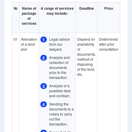
№
Name of
A range of services
Deadline
Price
package
may include:
of
services
01
Alienation
1
Legal advice
Depend on
Determined
of a land
from our
availability
after prior
plot
lawyers.
of
consultation
documents,
2
Analysis and
method of
collection of
disposing
documents
of the land,
prior to the
etc.
transaction.
3
Analysis of a
possible deal
and contract.
4
Sending the
documents to a
notary to carry
out the
transaction.