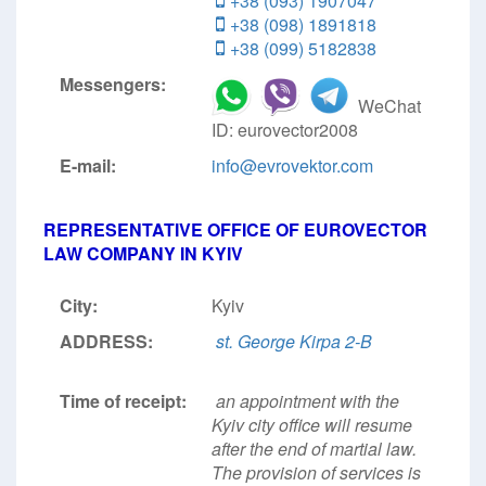
+38 (093) 1907047
+38 (098) 1891818
+38 (099) 5182838
Messengers:
WeChat
ID: eurovector2008
E-mail:
info@evrovektor.com
REPRESENTATIVE OFFICE OF EUROVECTOR
LAW COMPANY IN KYIV
City:
Kyiv
ADDRESS:
st. George Kirpa 2-B
Time of receipt:
an appointment with the
Kyiv city office will resume
after the end of martial law.
The provision of services is