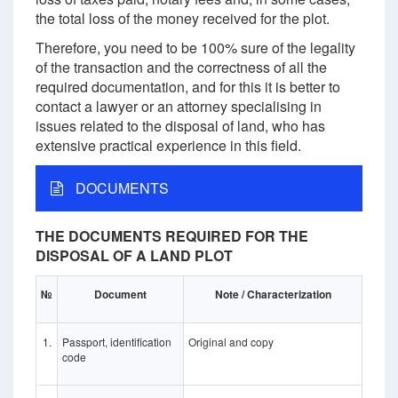
the total loss of the money received for the plot.
Therefore, you need to be 100% sure of the legality
of the transaction and the correctness of all the
required documentation, and for this it is better to
contact a lawyer or an attorney specialising in
issues related to the disposal of land, who has
extensive practical experience in this field.
DOCUMENTS
THE DOCUMENTS REQUIRED FOR THE
DISPOSAL OF A LAND PLOT
№
Document
Note / Characterization
1.
Passport, identification
Original and copy
code