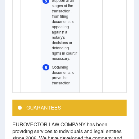
5
Support at all
stages of the
transaction,
from filing
documents to
appealing
against a
notary's
decisions or
defending
rights in court if
necessary.
6
Obtaining
documents to
prove the
transaction.
GUARANTEES
EUROVECTOR LAW COMPANY has been
providing services to individuals and legal entities
since 2008. We have developed the company and