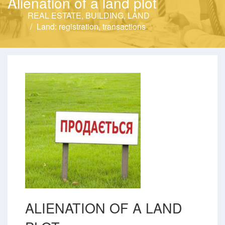
Alienation of a land plot
REAL ESTATE, BUILDING, LAND
Land: registration, transactions
ALIENATION OF A LAND