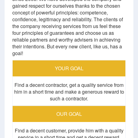
gained respect for ourselves thanks to the chosen
concept of powerful principles: competence,
confidence, legitimacy and reliability. The clients of
the company receiving services from us feel these
four principles of guarantees and choose us as
reliable partners and worthy advisers in achieving
their intentions. But every new client, like us, has a
goal!
YOUR GOAL
Find a decent contractor, get a quality service from
him in a short time and make a generous reward to
such a contractor.
OUR GOAL
Find a decent customer, provide him with a quality
service in a short time and get a decent reward.