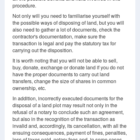
procedure.
Not only will you need to familiarise yourself with
the possible ways of disposing of land, but you will
also need to gather a lot of documents, check the
contractor's documentation, make sure the
transaction is legal and pay the statutory tax for
carrying out the disposition.
It is worth noting that you will not be able to sell,
buy, donate, exchange or donate land if you do not
have the proper documents to carry out land
transfers, change the size of shares in common
ownership, etc.
In addition, incorrectly executed documents for the
disposal of a land plot may result not only in the
refusal of a notary to conclude such an agreement,
but also in the recognition of the transaction as
invalid and, accordingly, its cancellation, with all the
ensuing consequences, payment of fines, penalties,
loss of taxes paid, notary fees and, in some cases,