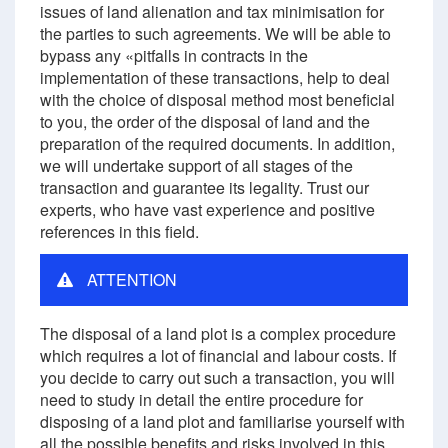
issues of land alienation and tax minimisation for
the parties to such agreements. We will be able to
bypass any «pitfalls in contracts in the
implementation of these transactions, help to deal
with the choice of disposal method most beneficial
to you, the order of the disposal of land and the
preparation of the required documents. In addition,
we will undertake support of all stages of the
transaction and guarantee its legality. Trust our
experts, who have vast experience and positive
references in this field.
ATTENTION
The disposal of a land plot is a complex procedure
which requires a lot of financial and labour costs. If
you decide to carry out such a transaction, you will
need to study in detail the entire procedure for
disposing of a land plot and familiarise yourself with
all the possible benefits and risks involved in this