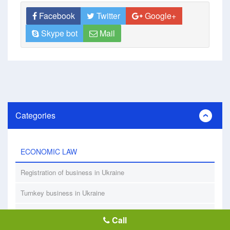
Facebook
Twitter
Google+
Skype bot
Mail
Categories
ECONOMIC LAW
Registration of business in Ukraine
Turnkey business in Ukraine
Registration of nonprofit organizations
Call