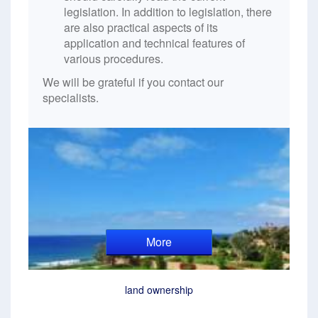
legislation. In addition to legislation, there
are also practical aspects of its
application and technical features of
various procedures.
We will be grateful if you contact our
specialists.
More
land ownership