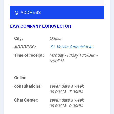
@ ADDRESS
LAW COMPANY EUROVECTOR
City:
Odesa
ADDRESS:
St. Velyka Arnautska 45
Time of receipt:
Monday - Friday 10:00АМ -
5:30РМ
Online
consultations:
seven days a week
09:00АМ - 7:30РМ
Chat Center:
seven days a week
09:00АМ - 9:30РМ