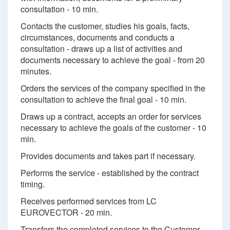
consultation - 10 min.
Contacts the customer, studies his goals, facts,
circumstances, documents and conducts a
consultation - draws up a list of activities and
documents necessary to achieve the goal - from 20
minutes.
Orders the services of the company specified in the
consultation to achieve the final goal - 10 min.
Draws up a contract, accepts an order for services
necessary to achieve the goals of the customer - 10
min.
Provides documents and takes part if necessary.
Performs the service - established by the contract
timing.
Receives performed services from LC
EUROVECTOR - 20 min.
Transfers the completed services to the Customer -