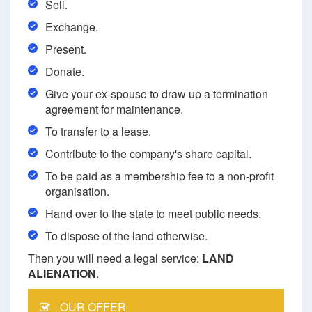
Sell.
Exchange.
Present.
Donate.
Give your ex-spouse to draw up a termination
agreement for maintenance.
To transfer to a lease.
Contribute to the company's share capital.
To be paid as a membership fee to a non-profit
organisation.
Hand over to the state to meet public needs.
To dispose of the land otherwise.
Then you will need a legal service:
LAND
ALIENATION
.
OUR OFFER