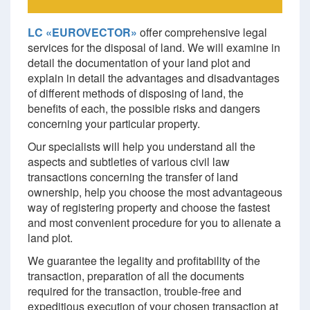
LC «EUROVECTOR»
offer comprehensive legal
services for the disposal of land. We will examine in
detail the documentation of your land plot and
explain in detail the advantages and disadvantages
of different methods of disposing of land, the
benefits of each, the possible risks and dangers
concerning your particular property.
Our specialists will help you understand all the
aspects and subtleties of various civil law
transactions concerning the transfer of land
ownership, help you choose the most advantageous
way of registering property and choose the fastest
and most convenient procedure for you to alienate a
land plot.
We guarantee the legality and profitability of the
transaction, preparation of all the documents
required for the transaction, trouble-free and
expeditious execution of your chosen transaction at