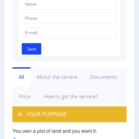
All
About the service
Documents
Price
How to get the service?
YOUR PURPOSE
You own a plot of land and you want it: