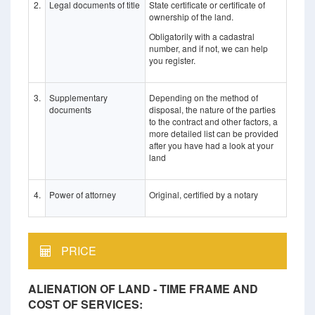
2.
Legal documents of title
State certificate or certificate of
ownership of the land.
Obligatorily with a cadastral
number, and if not, we can help
you register.
3.
Supplementary
Depending on the method of
documents
disposal, the nature of the parties
to the contract and other factors, a
more detailed list can be provided
after you have had a look at your
land
4.
Power of attorney
Original, certified by a notary
PRICE
ALIENATION OF LAND - TIME FRAME AND
COST OF SERVICES: