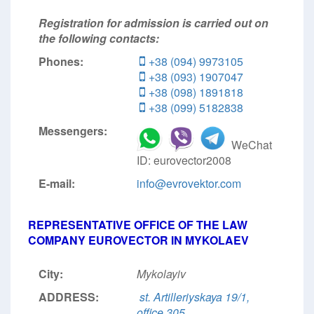
Registration for admission is carried out on
the following contacts:
Phones:
+38 (094) 9973105
+38 (093) 1907047
+38 (098) 1891818
+38 (099) 5182838
Messengers:
WeChat
ID: eurovector2008
E-mail:
info@evrovektor.com
REPRESENTATIVE OFFICE OF THE LAW
COMPANY EUROVECTOR IN MYKOLAEV
City:
Mykolayiv
ADDRESS:
st. Artilleriyskaya 19/1,
office 305