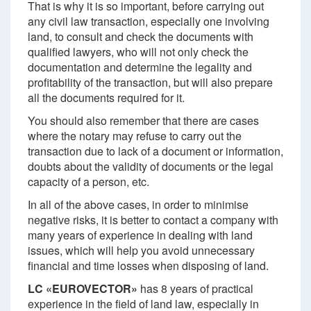
That is why it is so important, before carrying out
any civil law transaction, especially one involving
land, to consult and check the documents with
qualified lawyers, who will not only check the
documentation and determine the legality and
profitability of the transaction, but will also prepare
all the documents required for it.
You should also remember that there are cases
where the notary may refuse to carry out the
transaction due to lack of a document or information,
doubts about the validity of documents or the legal
capacity of a person, etc.
In all of the above cases, in order to minimise
negative risks, it is better to contact a company with
many years of experience in dealing with land
issues, which will help you avoid unnecessary
financial and time losses when disposing of land.
LC «EUROVECTOR»
has 8 years of practical
experience in the field of land law, especially in