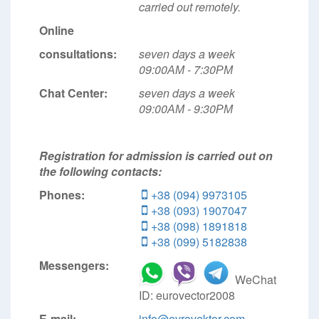
carried out remotely.
Online
consultations:
seven days a week
09:00АМ - 7:30РМ
Chat Center:
seven days a week
09:00АМ - 9:30РМ
Registration for admission is carried out on
the following contacts:
Phones:
+38 (094) 9973105
+38 (093) 1907047
+38 (098) 1891818
+38 (099) 5182838
Messengers:
WeChat
ID: eurovector2008
E-mail:
info@evrovektor.com