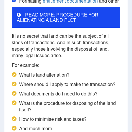
Formatting
entitlement documentation
and other.
READ MORE: PROCEDURE FOR
ALIENATING A LAND PLOT
It is no secret that land can be the subject of all
kinds of transactions. And in such transactions,
especially those involving the disposal of land,
many legal issues arise.
For example:
What is land alienation?
Where should I apply to make the transaction?
What documents do I need to do this?
What is the procedure for disposing of the land
itself?
How to minimise risk and taxes?
And much more.