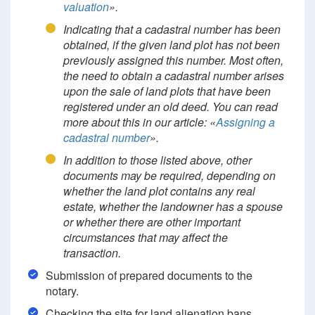
valuation
».
Indicating that a cadastral number has been
obtained, if the given land plot has not been
previously assigned this number. Most often,
the need to obtain a cadastral number arises
upon the sale of land plots that have been
registered under an old deed. You can read
more about this in our article: «
Assigning a
cadastral number
».
In addition to those listed above, other
documents may be required, depending on
whether the land plot contains any real
estate, whether the landowner has a spouse
or whether there are other important
circumstances that may affect the
transaction.
Submission of prepared documents to the
notary.
Checking the site for land alienation bans