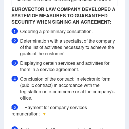
EUROVECTOR LAW COMPANY DEVELOPED A
SYSTEM OF MEASURES TO GUARANTEED
SECURITY WHEN SIGNING AN AGREEMENT:
Ordering a preliminary consultation.
1
Determination with a specialist of the company
2
of the list of activities necessary to achieve the
goals of the customer.
Displaying certain services and activities for
3
them in a service agreement.
Conclusion of the contract: in electronic form
4
(public contract) in accordance with the
legislation on e-commerce or at the company's
office.
Payment for company services -
5
remuneration:
▼