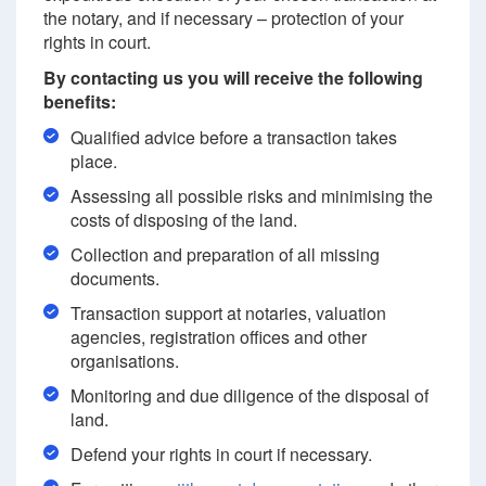
the notary, and if necessary – protection of your
rights in court.
By contacting us you will receive the following
benefits:
Qualified advice before a transaction takes
place.
Assessing all possible risks and minimising the
costs of disposing of the land.
Collection and preparation of all missing
documents.
Transaction support at notaries, valuation
agencies, registration offices and other
organisations.
Monitoring and due diligence of the disposal of
land.
Defend your rights in court if necessary.