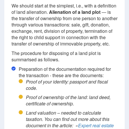
We should start at the simplest, i.e., with a definition
of land alienation.
Alienation of a land plot
— is
the transfer of ownership from one person to another
through various transactions: sale, gift, donation,
exchange, rent, division of property, termination of
the right to child support in connection with the
transfer of ownership of immovable property, etc.
The procedure for disposing of a land plot is
summarised as follows.
Preparation of the documentation required for
the transaction - these are the documents:
Proof of your identity: passport and fiscal
code.
Proof of ownership of the land: land deed,
certificate of ownership.
Land valuation – needed to calculate
taxation. You can find out more about this
document in the article: «
Expert real estate