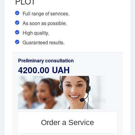
PLOT
Full range of services.
As soon as possible.
High quality.
Guaranteed results.
Preliminary consultation
4200.00 UAH