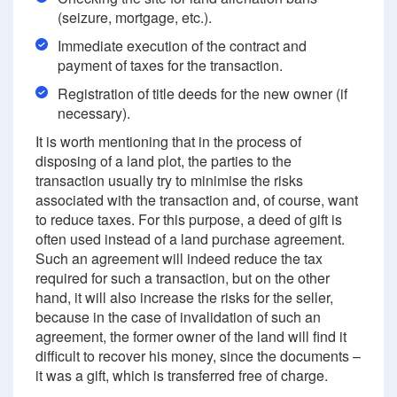
(seizure, mortgage, etc.).
Immediate execution of the contract and
payment of taxes for the transaction.
Registration of title deeds for the new owner (if
necessary).
It is worth mentioning that in the process of
disposing of a land plot, the parties to the
transaction usually try to minimise the risks
associated with the transaction and, of course, want
to reduce taxes. For this purpose, a deed of gift is
often used instead of a land purchase agreement.
Such an agreement will indeed reduce the tax
required for such a transaction, but on the other
hand, it will also increase the risks for the seller,
because in the case of invalidation of such an
agreement, the former owner of the land will find it
difficult to recover his money, since the documents –
it was a gift, which is transferred free of charge.