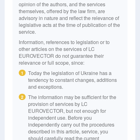
opinion of the authors, and the services
themselves, offered by the law firm, are
advisory in nature and reflect the relevance of
legislative acts at the time of publication of the
service.
Information, references to legislation or to
other articles on the services of LC
EUROVECTOR do not guarantee their
relevance or full scope, since:
Today the legislation of Ukraine has a
1
tendency to constant changes, additions
and exceptions.
The information may be sufficient for the
2
provision of services by LC
EUROVECTOR, but not enough for
independent use. Before you
independently carry out the procedures
described in this article, service, you
should carefully read the current