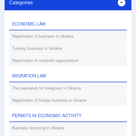
Categories
ECONOMIC LAW
Registration of business in Ukraine
Turnkey business in Ukraine
Registration of nonprofit organizations
MIGRATION LAW
The paperwork for foreigners in Ukraine
Registration of foreign business in Ukraine
PERMITS IN ECONOMIC ACTIVITY
Business licensing in Ukraine