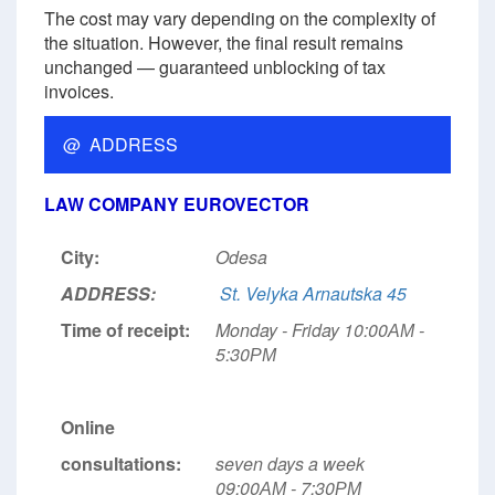
The cost may vary depending on the complexity of
the situation. However, the final result remains
unchanged — guaranteed unblocking of tax
invoices.
@ ADDRESS
LAW COMPANY EUROVECTOR
City:
Odesa
ADDRESS:
St. Velyka Arnautska 45
Time of receipt:
Monday - Friday 10:00АМ -
5:30РМ
Online
consultations:
seven days a week
09:00АМ - 7:30РМ