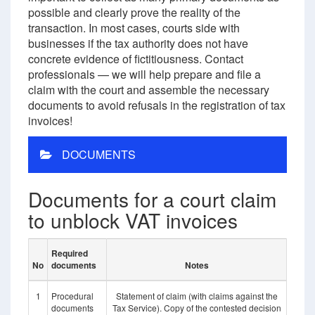
possible and clearly prove the reality of the
transaction. In most cases, courts side with
businesses if the tax authority does not have
concrete evidence of fictitiousness. Contact
professionals — we will help prepare and file a
claim with the court and assemble the necessary
documents to avoid refusals in the registration of tax
invoices!
DOCUMENTS
Documents for a court claim
to unblock VAT invoices
Required
No
documents
Notes
1
Procedural
Statement of claim (with claims against the
documents
Tax Service). Copy of the contested decision