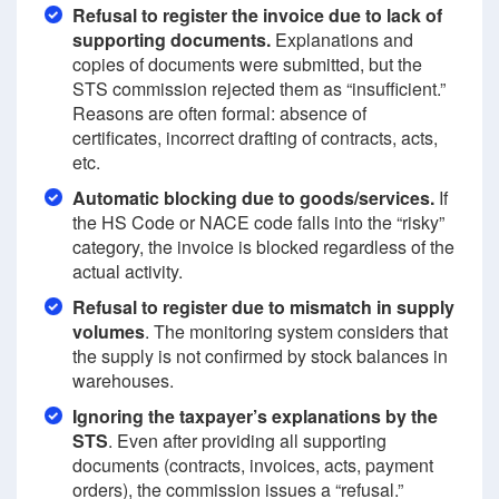
Refusal to register the invoice due to lack of
supporting documents.
Explanations and
copies of documents were submitted, but the
STS commission rejected them as “insufficient.”
Reasons are often formal: absence of
certificates, incorrect drafting of contracts, acts,
etc.
Automatic blocking due to goods/services.
If
the HS Code or NACE code falls into the “risky”
category, the invoice is blocked regardless of the
actual activity.
Refusal to register due to mismatch in supply
volumes
. The monitoring system considers that
the supply is not confirmed by stock balances in
warehouses.
Ignoring the taxpayer’s explanations by the
STS
. Even after providing all supporting
documents (contracts, invoices, acts, payment
orders), the commission issues a “refusal.”