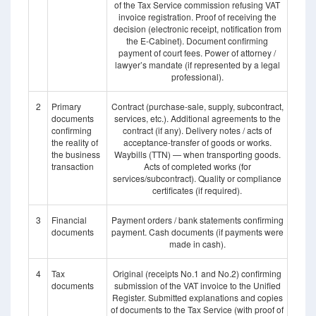
of the Tax Service commission refusing VAT
invoice registration. Proof of receiving the
decision (electronic receipt, notification from
the E-Cabinet). Document confirming
payment of court fees. Power of attorney /
lawyer’s mandate (if represented by a legal
professional).
2
Primary
Contract (purchase-sale, supply, subcontract,
documents
services, etc.). Additional agreements to the
confirming
contract (if any). Delivery notes / acts of
the reality of
acceptance-transfer of goods or works.
the business
Waybills (TTN) — when transporting goods.
transaction
Acts of completed works (for
services/subcontract). Quality or compliance
certificates (if required).
3
Financial
Payment orders / bank statements confirming
documents
payment. Cash documents (if payments were
made in cash).
4
Tax
Original (receipts No.1 and No.2) confirming
documents
submission of the VAT invoice to the Unified
Register. Submitted explanations and copies
of documents to the Tax Service (with proof of