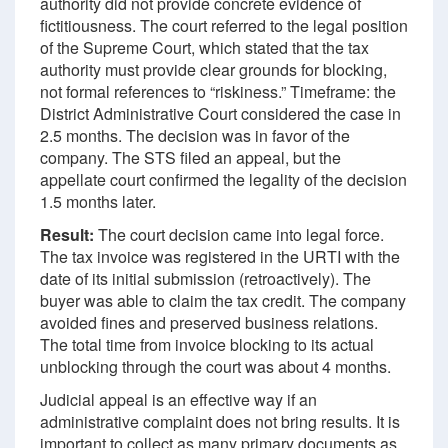
authority did not provide concrete evidence of
fictitiousness. The court referred to the legal position
of the Supreme Court, which stated that the tax
authority must provide clear grounds for blocking,
not formal references to “riskiness.” Timeframe: the
District Administrative Court considered the case in
2.5 months. The decision was in favor of the
company. The STS filed an appeal, but the
appellate court confirmed the legality of the decision
1.5 months later.
Result:
The court decision came into legal force.
The tax invoice was registered in the URTI with the
date of its initial submission (retroactively). The
buyer was able to claim the tax credit. The company
avoided fines and preserved business relations.
The total time from invoice blocking to its actual
unblocking through the court was about 4 months.
Judicial appeal is an effective way if an
administrative complaint does not bring results. It is
important to collect as many primary documents as