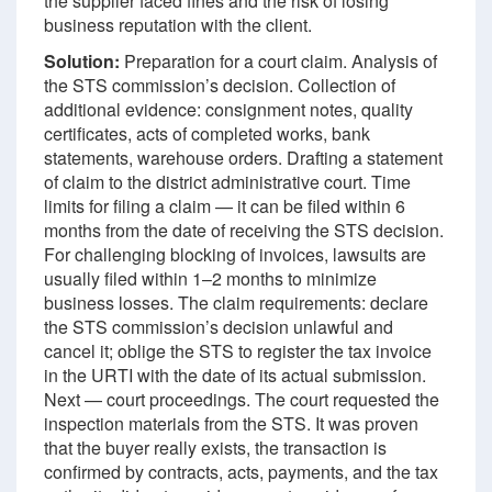
the supplier faced fines and the risk of losing
business reputation with the client.
Solution:
Preparation for a court claim. Analysis of
the STS commission’s decision. Collection of
additional evidence: consignment notes, quality
certificates, acts of completed works, bank
statements, warehouse orders. Drafting a statement
of claim to the district administrative court. Time
limits for filing a claim — it can be filed within 6
months from the date of receiving the STS decision.
For challenging blocking of invoices, lawsuits are
usually filed within 1–2 months to minimize
business losses. The claim requirements: declare
the STS commission’s decision unlawful and
cancel it; oblige the STS to register the tax invoice
in the URTI with the date of its actual submission.
Next — court proceedings. The court requested the
inspection materials from the STS. It was proven
that the buyer really exists, the transaction is
confirmed by contracts, acts, payments, and the tax