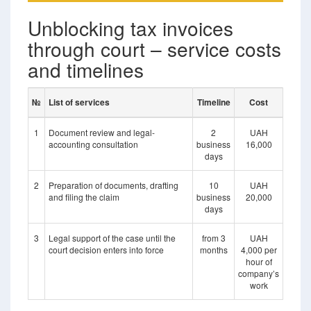
Unblocking tax invoices
through court – service costs
and timelines
№
List of services
Timeline
Cost
1
Document review and legal-
2
UAH
accounting consultation
business
16,000
days
2
Preparation of documents, drafting
10
UAH
and filing the claim
business
20,000
days
3
Legal support of the case until the
from 3
UAH
court decision enters into force
months
4,000 per
hour of
company’s
work