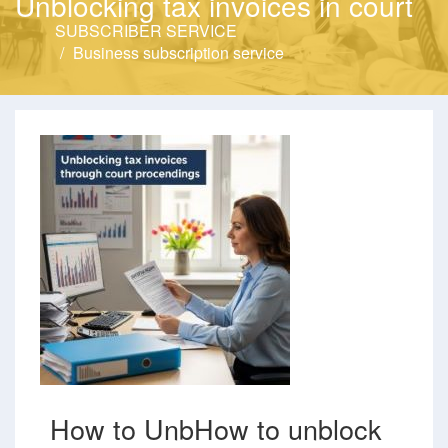
Unblocking tax invoices in court
SUBSCRIBER SERVICE
Business subscription service
How to UnbHow to unblock