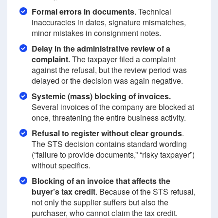
Formal errors in documents
. Technical
inaccuracies in dates, signature mismatches,
minor mistakes in consignment notes.
Delay in the administrative review of a
complaint.
The taxpayer filed a complaint
against the refusal, but the review period was
delayed or the decision was again negative.
Systemic (mass) blocking of invoices.
Several invoices of the company are blocked at
once, threatening the entire business activity.
Refusal to register without clear grounds
.
The STS decision contains standard wording
(“failure to provide documents,” “risky taxpayer”)
without specifics.
Blocking of an invoice that affects the
buyer’s tax credit
. Because of the STS refusal,
not only the supplier suffers but also the
purchaser, who cannot claim the tax credit.