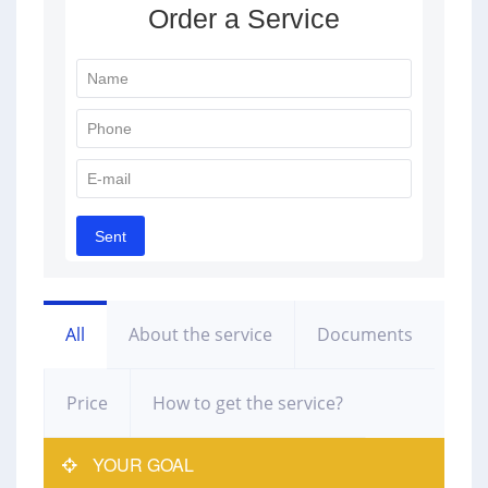
All
About the service
Documents
Price
How to get the service?
YOUR GOAL