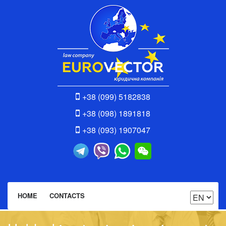
+38 (099) 5182838
+38 (098) 1891818
+38 (093) 1907047
HOME
CONTACTS