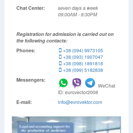
Chat Center:
seven days a week
09:00АМ - 9:30РМ
Registration for admission is carried out on
the following contacts:
Phones:
+38 (094) 9973105
+38 (093) 1907047
+38 (098) 1891818
+38 (099) 5182838
Messengers:
WeChat
ID: eurovector2008
E-mail:
info@evrovektor.com