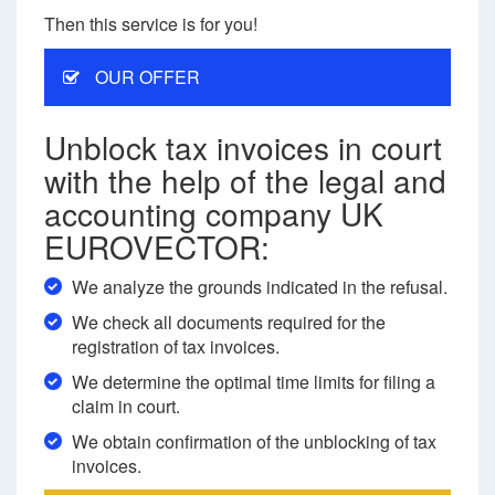
Then this service is for you!
OUR OFFER
Unblock tax invoices in court
with the help of the legal and
accounting company UK
EUROVECTOR:
We analyze the grounds indicated in the refusal.
We check all documents required for the
registration of tax invoices.
We determine the optimal time limits for filing a
claim in court.
We obtain confirmation of the unblocking of tax
invoices.