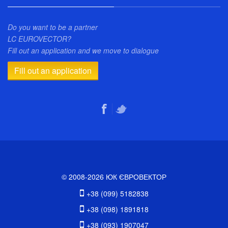
Do you want to be a partner
LC EUROVECTOR?
Fill out an application and we move to dialogue
Fill out an application
© 2008-2026 ЮК ЄВРОВЕКТОР
+38 (099) 5182838
+38 (098) 1891818
+38 (093) 1907047