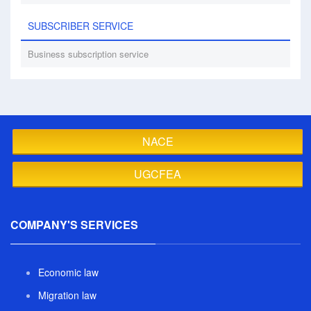
SUBSCRIBER SERVICE
Business subscription service
NACE
UGCFEA
COMPANY'S SERVICES
Economic law
Migration law