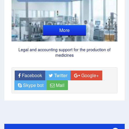
More
Legal and accounting support for the production of
medicines
Facebook
Twitter
Google+
Skype bot
Mail