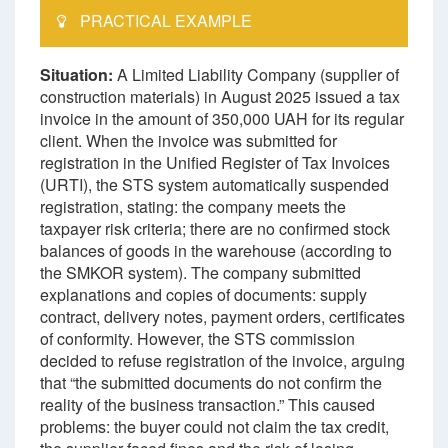
PRACTICAL EXAMPLE
Situation:
A Limited Liability Company (supplier of
construction materials) in August 2025 issued a tax
invoice in the amount of 350,000 UAH for its regular
client. When the invoice was submitted for
registration in the Unified Register of Tax Invoices
(URTI), the STS system automatically suspended
registration, stating: the company meets the
taxpayer risk criteria; there are no confirmed stock
balances of goods in the warehouse (according to
the SMKOR system). The company submitted
explanations and copies of documents: supply
contract, delivery notes, payment orders, certificates
of conformity. However, the STS commission
decided to refuse registration of the invoice, arguing
that “the submitted documents do not confirm the
reality of the business transaction.” This caused
problems: the buyer could not claim the tax credit,