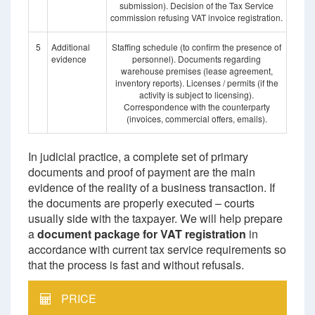
submission). Decision of the Tax Service
commission refusing VAT invoice registration.
5
Additional
Staffing schedule (to confirm the presence of
evidence
personnel). Documents regarding
warehouse premises (lease agreement,
inventory reports). Licenses / permits (if the
activity is subject to licensing).
Correspondence with the counterparty
(invoices, commercial offers, emails).
In judicial practice, a complete set of primary
documents and proof of payment are the main
evidence of the reality of a business transaction. If
the documents are properly executed – courts
usually side with the taxpayer. We will help prepare
a
document package for VAT registration
in
accordance with current tax service requirements so
that the process is fast and without refusals.
PRICE