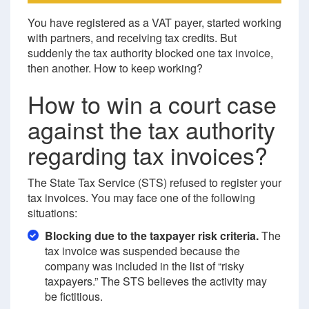
You have registered as a VAT payer, started working
with partners, and receiving tax credits. But
suddenly the tax authority blocked one tax invoice,
then another. How to keep working?
How to win a court case
against the tax authority
regarding tax invoices?
The State Tax Service (STS) refused to register your
tax invoices. You may face one of the following
situations:
Blocking due to the taxpayer risk criteria.
The
tax invoice was suspended because the
company was included in the list of “risky
taxpayers.” The STS believes the activity may
be fictitious.