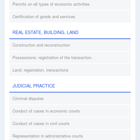
Permits on all types of economic activities
Certification of goods and services
REAL ESTATE, BUILDING, LAND
Construction and reconstruction
Possessions: registration of the transaction.
Land: registration, transactions
JUDICIAL PRACTICE
Criminal disputes
Conduct of cases in economic courts
Conduct of cases in civil courts
Representation in administrative courts