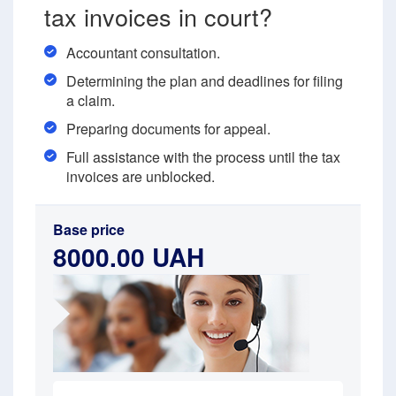
tax invoices in court?
Accountant consultation.
Determining the plan and deadlines for filing
a claim.
Preparing documents for appeal.
Full assistance with the process until the tax
invoices are unblocked.
Base price
8000.00 UAH