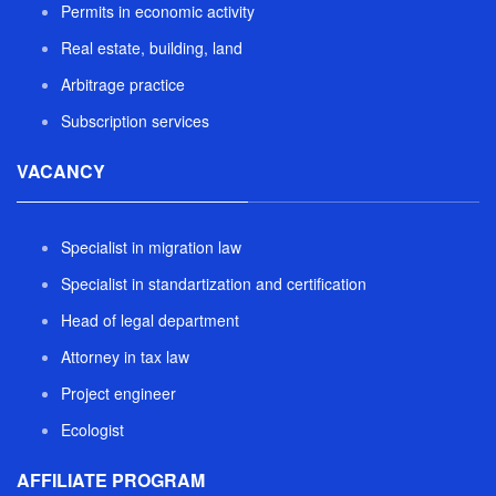
Permits in economic activity
Real estate, building, land
Arbitrage practice
Subscription services
VACANCY
Specialist in migration law
Specialist in standartization and certification
Head of legal department
Attorney in tax law
Project engineer
Ecologist
AFFILIATE PROGRAM