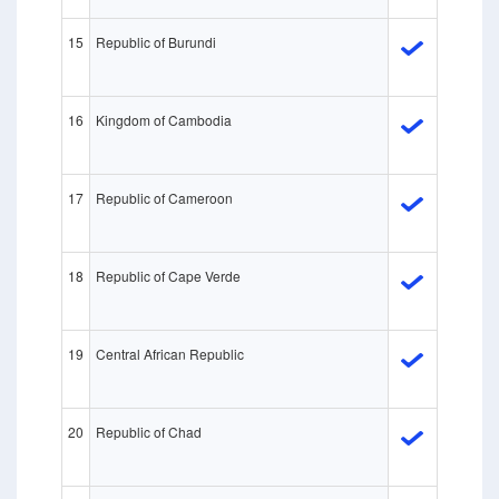
15
Republic of Burundi
16
Kingdom of Cambodia
17
Republic of Cameroon
18
Republic of Cape Verde
19
Central African Republic
20
Republic of Chad