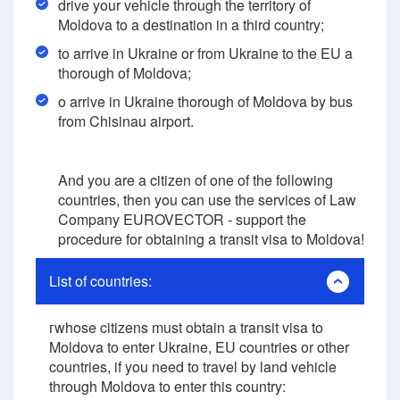
drive your vehicle through the territory of
Moldova to a destination in a third country;
to arrive in Ukraine or from Ukraine to the EU a
thorough of Moldova;
o arrive in Ukraine thorough of Moldova by bus
from Chisinau airport.
And you are a citizen of one of the following
countries, then you can use the services of Law
Company EUROVECTOR - support the
procedure for obtaining a transit visa to Moldova!
List of countries:
гwhose citizens must obtain a transit visa to
Moldova to enter Ukraine, EU countries or other
countries, if you need to travel by land vehicle
through Moldova to enter this country: