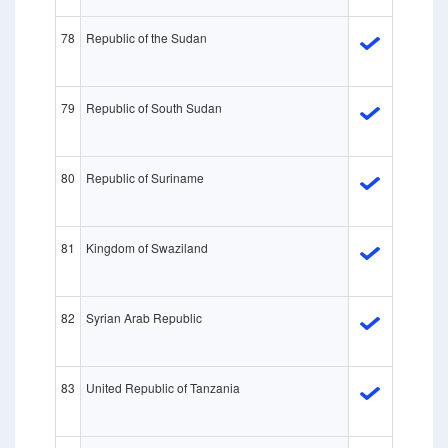
78
Republic of the Sudan
79
Republic of South Sudan
80
Republic of Suriname
81
Kingdom of Swaziland
82
Syrian Arab Republic
83
United Republic of Tanzania