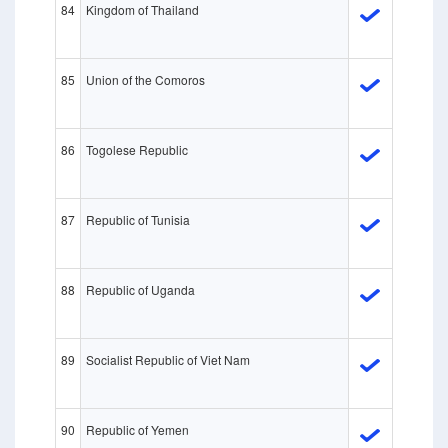
84
Kingdom of Thailand
85
Union of the Comoros
86
Togolese Republic
87
Republic of Tunisia
88
Republic of Uganda
89
Socialist Republic of Viet Nam
90
Republic of Yemen