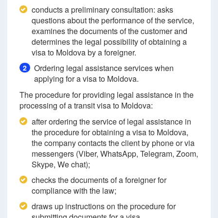
conducts a preliminary consultation: asks
questions about the performance of the service,
examines the documents of the customer and
determines the legal possibility of obtaining a
visa to Moldova by a foreigner.
Ordering legal assistance services when
2
applying for a visa to Moldova.
The procedure for providing legal assistance in the
processing of a transit visa to Moldova:
after ordering the service of legal assistance in
the procedure for obtaining a visa to Moldova,
the company contacts the client by phone or via
messengers (Viber, WhatsApp, Telegram, Zoom,
Skype, We chat);
checks the documents of a foreigner for
compliance with the law;
draws up instructions on the procedure for
submitting documents for a visa.