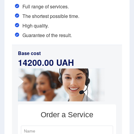
Full range of services.
The shortest possible time.
High quality.
Guarantee of the result.
Base cost
14200.00 UAH