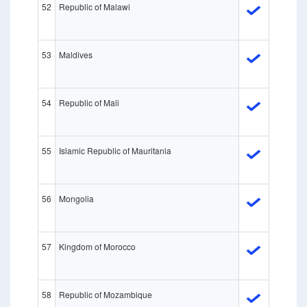
52
Republic of Malawi
53
Maldives
54
Republic of Mali
55
Islamic Republic of Mauritania
56
Mongolia
57
Kingdom of Morocco
58
Republic of Mozambique