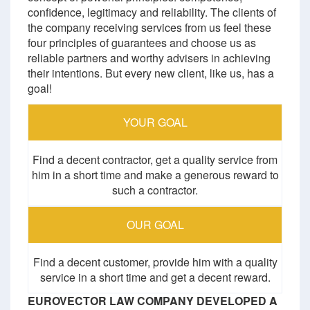
confidence, legitimacy and reliability. The clients of
the company receiving services from us feel these
four principles of guarantees and choose us as
reliable partners and worthy advisers in achieving
their intentions. But every new client, like us, has a
goal!
YOUR GOAL
Find a decent contractor, get a quality service from
him in a short time and make a generous reward to
such a contractor.
OUR GOAL
Find a decent customer, provide him with a quality
service in a short time and get a decent reward.
EUROVECTOR LAW COMPANY DEVELOPED A