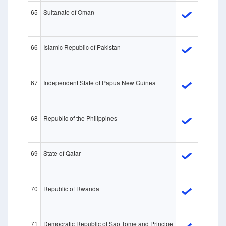
65
Sultanate of Oman
66
Islamic Republic of Pakistan
67
Independent State of Papua New Guinea
68
Republic of the Philippines
69
State of Qatar
70
Republic of Rwanda
71
Democratic Republic of Sao Tome and Principe