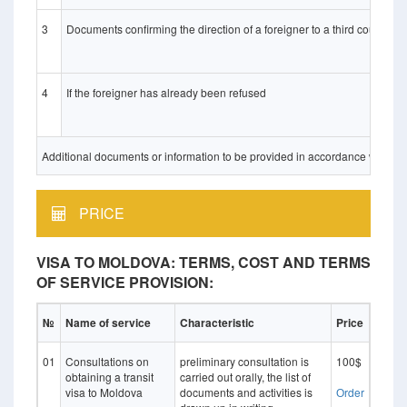
3
Documents confirming the direction of a foreigner to a third country 
4
If the foreigner has already been refused
Additional documents or information to be provided in accordance with Ukrai
PRICE
VISA TO MOLDOVA: TERMS, COST AND TERMS
OF SERVICE PROVISION:
№
Name of service
Characteristic
Price
01
Consultations on
preliminary consultation is
100$
obtaining a transit
carried out orally, the list of
visa to Moldova
documents and activities is
Оrder