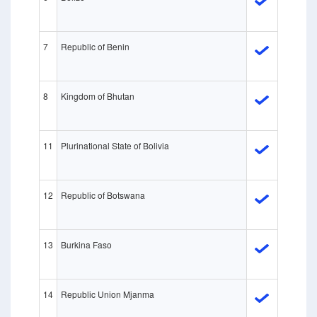
7
Republic of Benin
8
Kingdom of Bhutan
11
Plurinational State of Bolivia
12
Republic of Botswana
13
Burkina Faso
14
Republic Union Mjanma