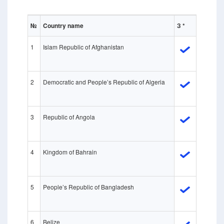
№
Country name
З *
1
Islam Republic of Afghanistan
2
Democratic and People’s Republic of Algeria
3
Republic of Angola
4
Kingdom of Bahrain
5
People’s Republic of Bangladesh
6
Belize