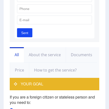
All
About the service
Documents
Price
How to get the service?
YOUR GOAL
If you are a foreign citizen or stateless person and
you need to: