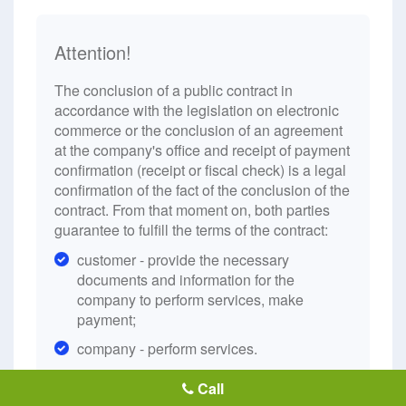
Attention!
The conclusion of a public contract in
accordance with the legislation on electronic
commerce or the conclusion of an agreement
at the company's office and receipt of payment
confirmation (receipt or fiscal check) is a legal
confirmation of the fact of the conclusion of the
contract. From that moment on, both parties
guarantee to fulfill the terms of the contract:
customer - provide the necessary
documents and information for the
company to perform services, make
payment;
company - perform services.
Call