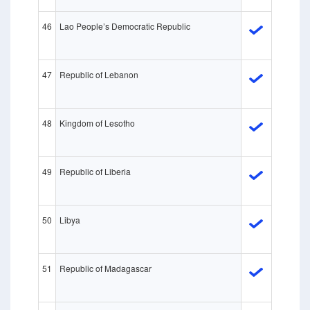
46
Lao People’s Democratic Republic
47
Republic of Lebanon
48
Kingdom of Lesotho
49
Republic of Liberia
50
Libya
51
Republic of Madagascar