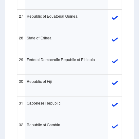
27
Republic of Equatorial Guinea
28
State of Eritrea
29
Federal Democratic Republic of Ethiopia
30
Republic of Fiji
31
Gabonese Republic
32
Republic of Gambia