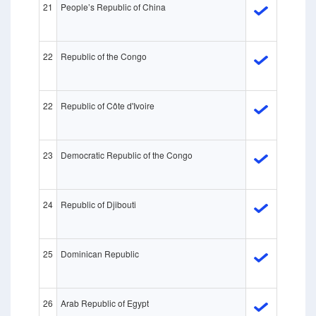
21
People’s Republic of China
22
Republic of the Congo
22
Republic of Côte d'Ivoire
23
Democratic Republic of the Congo
24
Republic of Djibouti
25
Dominican Republic
26
Arab Republic of Egypt