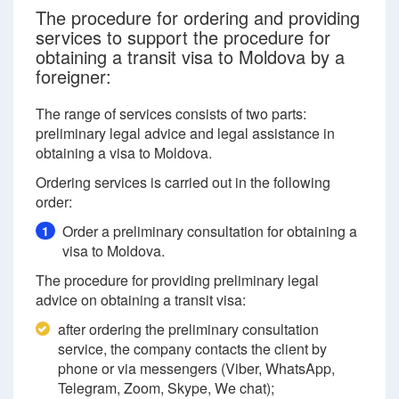
The procedure for ordering and providing
services to support the procedure for
obtaining a transit visa to Moldova by a
foreigner:
The range of services consists of two parts:
preliminary legal advice and legal assistance in
obtaining a visa to Moldova.
Ordering services is carried out in the following
order:
Order a preliminary consultation for obtaining a
1
visa to Moldova.
The procedure for providing preliminary legal
advice on obtaining a transit visa:
after ordering the preliminary consultation
service, the company contacts the client by
phone or via messengers (Viber, WhatsApp,
Telegram, Zoom, Skype, We chat);