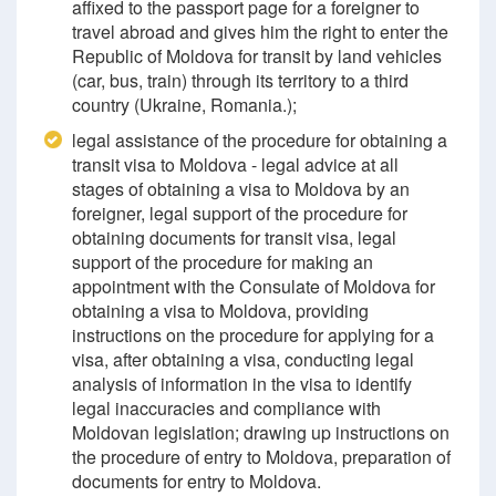
affixed to the passport page for a foreigner to
travel abroad and gives him the right to enter the
Republic of Moldova for transit by land vehicles
(car, bus, train) through its territory to a third
country (Ukraine, Romania.);
legal assistance of the procedure for obtaining a
transit visa to Moldova - legal advice at all
stages of obtaining a visa to Moldova by an
foreigner, legal support of the procedure for
obtaining documents for transit visa, legal
support of the procedure for making an
appointment with the Consulate of Moldova for
obtaining a visa to Moldova, providing
instructions on the procedure for applying for a
visa, after obtaining a visa, conducting legal
analysis of information in the visa to identify
legal inaccuracies and compliance with
Moldovan legislation; drawing up instructions on
the procedure of entry to Moldova, preparation of
documents for entry to Moldova.