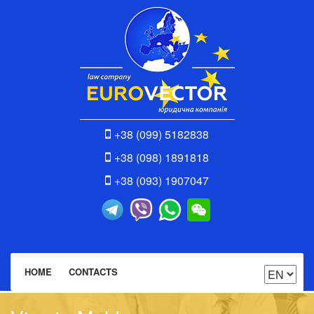
+38 (099) 5182838
+38 (098) 1891818
+38 (093) 1907047
HOME
CONTACTS