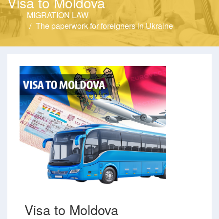
Visa to Moldova
MIGRATION LAW
The paperwork for foreigners in Ukraine
Visa to Moldova