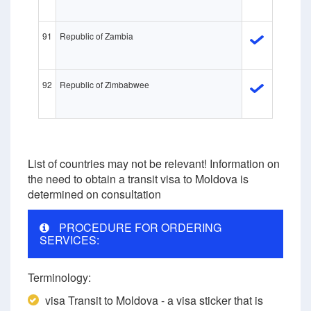
91
Republic of Zambia
92
Republic of Zimbabweе
List of countries may not be relevant! Information on
the need to obtain a transit visa to Moldova is
determined on consultation
PROCEDURE FOR ORDERING
SERVICES:
Terminology:
visa Transit to Moldova - a visa sticker that is