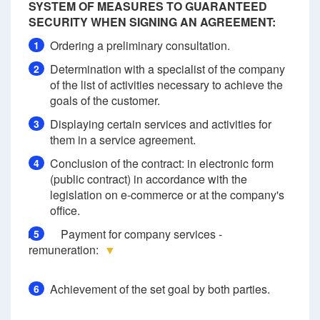
SYSTEM OF MEASURES TO GUARANTEED
SECURITY WHEN SIGNING AN AGREEMENT:
Ordering a preliminary consultation.
1
Determination with a specialist of the company
2
of the list of activities necessary to achieve the
goals of the customer.
Displaying certain services and activities for
3
them in a service agreement.
Conclusion of the contract: in electronic form
4
(public contract) in accordance with the
legislation on e-commerce or at the company's
office.
Payment for company services -
5
remuneration:
▼
Achievement of the set goal by both parties.
6