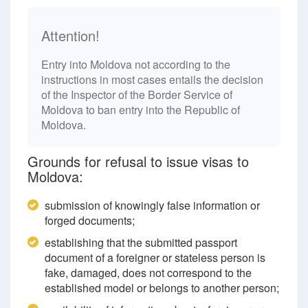
Attention!
Entry into Moldova not according to the
instructions in most cases entails the decision
of the Inspector of the Border Service of
Moldova to ban entry into the Republic of
Moldova.
Grounds for refusal to issue visas to
Moldova:
submission of knowingly false information or
forged documents;
establishing that the submitted passport
document of a foreigner or stateless person is
fake, damaged, does not correspond to the
established model or belongs to another person;