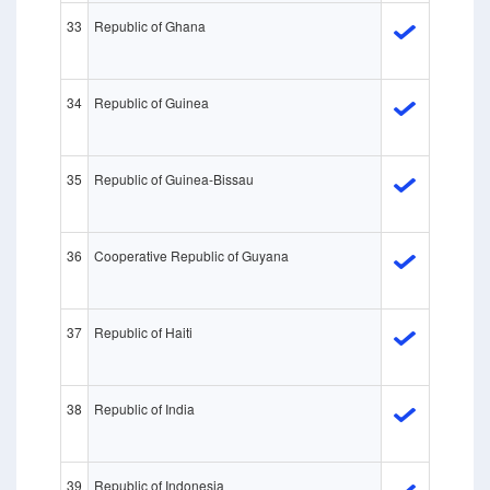
33
Republic of Ghana
34
Republic of Guinea
35
Republic of Guinea-Bissau
36
Cooperative Republic of Guyana
37
Republic of Haiti
38
Republic of India
39
Republic of Indonesia