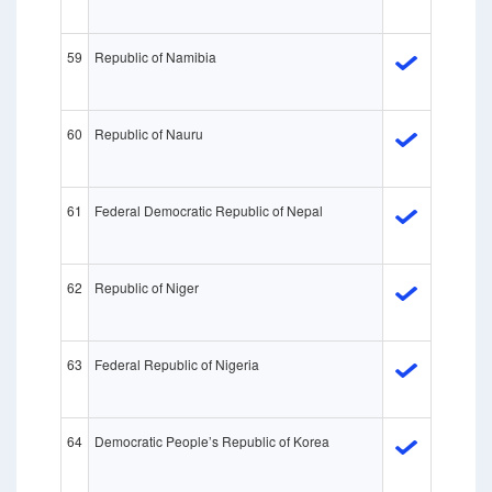
59
Republic of Namibia
60
Republic of Nauru
61
Federal Democratic Republic of Nepal
62
Republic of Niger
63
Federal Republic of Nigeria
64
Democratic People’s Republic of Korea