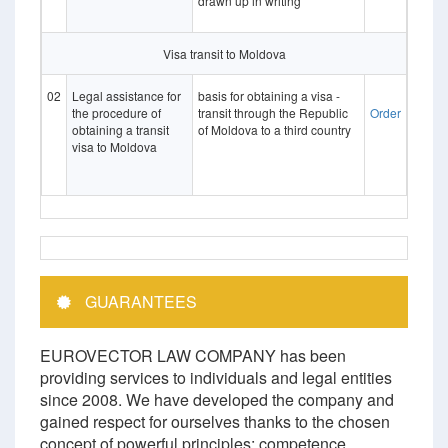
drawn up in writing
Visa transit to Moldova
02
Legal assistance for
basis for obtaining a visa -
the procedure of
transit through the Republic
Order
obtaining a transit
of Moldova to a third country
visa to Moldova
GUARANTEES
EUROVECTOR LAW COMPANY has been
providing services to individuals and legal entities
since 2008. We have developed the company and
gained respect for ourselves thanks to the chosen
concept of powerful principles: competence,