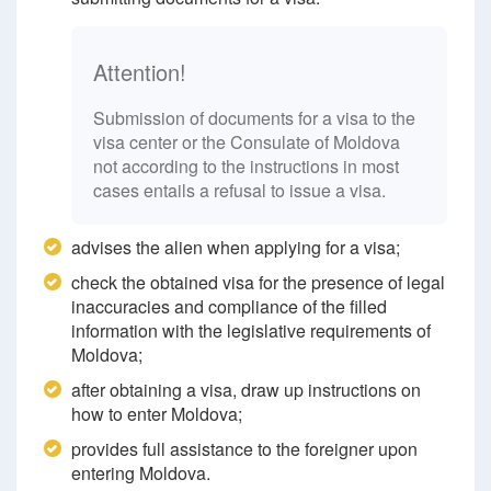
Attention!
Submission of documents for a visa to the
visa center or the Consulate of Moldova
not according to the instructions in most
cases entails a refusal to issue a visa.
advises the alien when applying for a visa;
check the obtained visa for the presence of legal
inaccuracies and compliance of the filled
information with the legislative requirements of
Moldova;
after obtaining a visa, draw up instructions on
how to enter Moldova;
provides full assistance to the foreigner upon
entering Moldova.