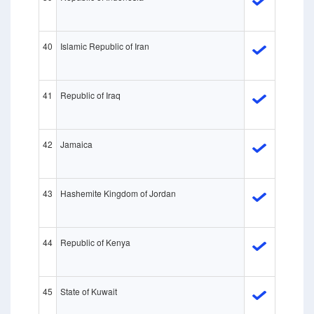
40
Islamic Republic of Iran
41
Republic of Iraq
42
Jamaica
43
Hashemite Kingdom of Jordan
44
Republic of Kenya
45
State of Kuwait