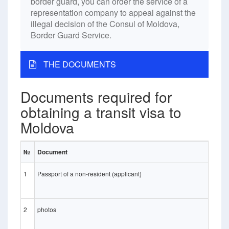
border guard, you can order the service of a
representation company to appeal against the
illegal decision of the Consul of Moldova,
Border Guard Service.
THE DOCUMENTS
Documents required for
obtaining a transit visa to
Moldova
№
Document
1
Passport of a non-resident (applicant)
2
photos