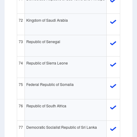
72
Kingdom of Saudi Arabia
73
Republic of Senegal
74
Republic of Sierra Leone
75
Federal Republic of Somalia
76
Republic of South Africa
77
Democratic Socialist Republic of Sri Lanka