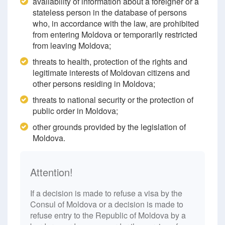
availability of information about a foreigner or a
stateless person in the database of persons
who, in accordance with the law, are prohibited
from entering Moldova or temporarily restricted
from leaving Moldova;
threats to health, protection of the rights and
legitimate interests of Moldovan citizens and
other persons residing in Moldova;
threats to national security or the protection of
public order in Moldova;
other grounds provided by the legislation of
Moldova.
Attention!
If a decision is made to refuse a visa by the
Consul of Moldova or a decision is made to
refuse entry to the Republic of Moldova by a