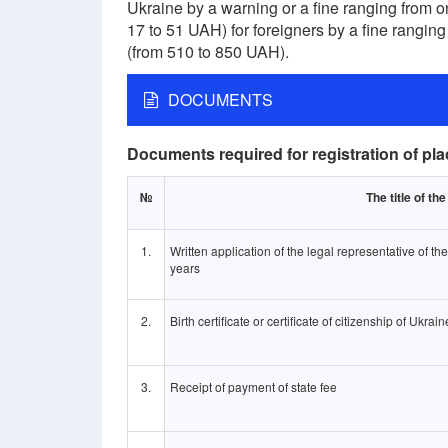
Ukraine by a warning or a fine ranging from 
17 to 51 UAH) for foreigners by a fine ranging
(from 510 to 850 UAH).
DOCUMENTS
Documents required for registration of pla
№
The title of t
1.
Written application of the legal representative of th
years
2.
Birth certificate or certificate of citizenship of Ukrain
3.
Receipt of payment of state fee