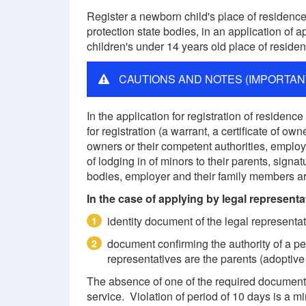
Register a newborn child's place of residence 
protection state bodies, in an application of a
children's under 14 years old place of residenc
CAUTIONS AND NOTES (IMPORTAN
In the application for registration of reside
for registration (a warrant, a certificate of ow
owners or their competent authorities, employ
of lodging in of minors to their parents, signa
bodies, employer and their family members ar
In the case of applying by legal representa
identity document of the legal representat
1
document confirming the authority of a pe
2
representatives are the parents (adoptive
The absence of one of the required documents i
service. Violation of period of 10 days is a mi