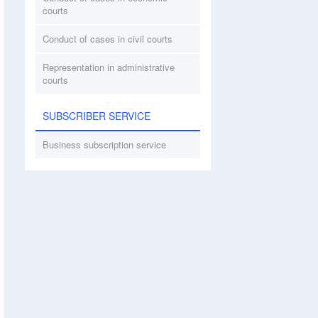
courts
Conduct of cases in civil courts
Representation in administrative
courts
SUBSCRIBER SERVICE
Business subscription service