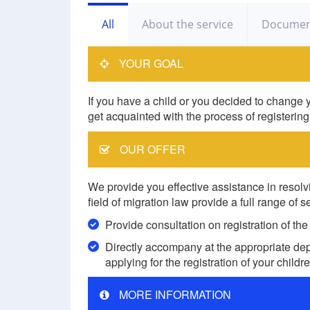
All
About the service
Documen
YOUR GOAL
If you have a child or you decided to change y
get acquainted with the process of registering
OUR OFFER
We provide you effective assistance in resolvi
field of migration law provide a full range of s
Provide consultation on registration of the
Directly accompany at the appropriate depa
applying for the registration of your childr
MORE INFORMATION