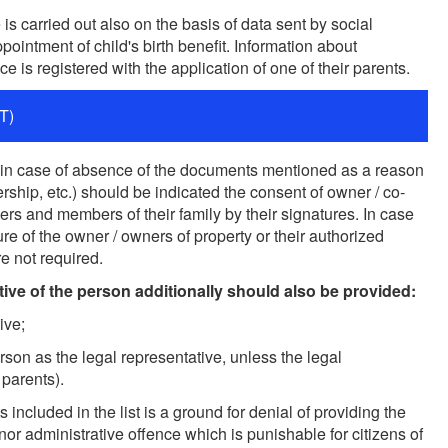
is carried out also on the basis of data sent by social
ppointment of child's birth benefit. Information about
e is registered with the application of one of their parents.
T)
nce in case of absence of the documents mentioned as a reason
nership, etc.) should be indicated the consent of owner / co-
ers and members of their family by their signatures. In case
ture of the owner / owners of property or their authorized
e not required.
tive of the person additionally should also be provided:
ive;
rson as the legal representative, unless the legal
 parents).
ncluded in the list is a ground for denial of providing the
nor administrative offence which is punishable for citizens of