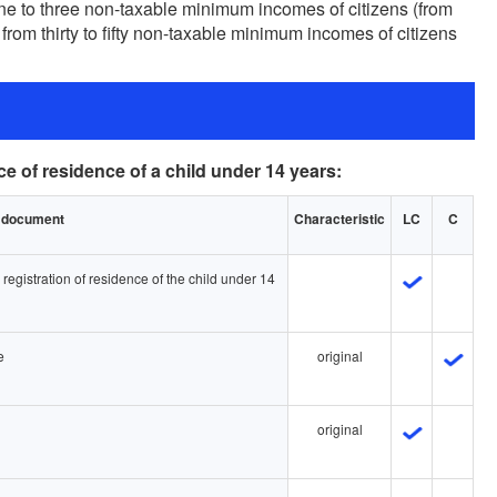
one to three non-taxable minimum incomes of citizens (from
 from thirty to fifty non-taxable minimum incomes of citizens
ce of residence of a child under 14 years:
he document
Characteristic
LC
C
e registration of residence of the child under 14
e
original
original