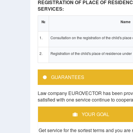
REGISTRATION OF PLACE OF RESIDENC
SERVICES:
№
Name
1.
Consultation on the registration of the child's plac
2.
Registration of the child's place of residence under
GUARANTEES
Law company EUROVECTOR has been providing 
satisfied with one service continue to cooper
YOUR GOAL
Get service for the sortest terms and you are