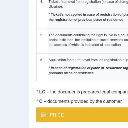
4.
Ticket of removal from registration (in case of change
Ukraine).
*
Ticket's not applied in case of registration of 
the registration of previous place of residence
5.
The documents confirming the right to live in a hous
social institution, the institution of social services a
the address of which is indicated at application
6.
Application for the removal from the registration of 
* in case of registration of place of residence to
previous place of residence
* LC
– the documents prepares legal com
* C
– documents provided by the customer
PRICE