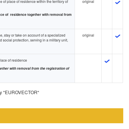
 of place of residence within the territory of
original
place of residence together with removal from
e, stay or take on account of a specialized
original
nd social protection, serving in a military unit,
place of residence
gether with removal from the registration of
pany "EUROVECTOR"