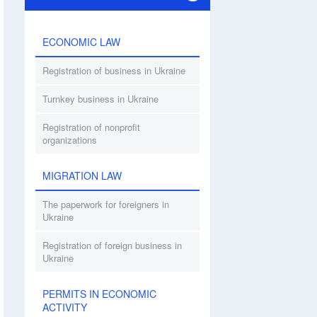
ECONOMIC LAW
Registration of business in Ukraine
Turnkey business in Ukraine
Registration of nonprofit
organizations
MIGRATION LAW
The paperwork for foreigners in
Ukraine
Registration of foreign business in
Ukraine
PERMITS IN ECONOMIC
ACTIVITY