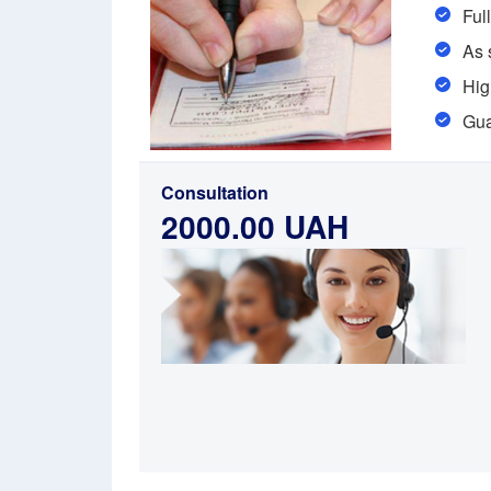
Ful
As 
Hig
Gua
Consultation
2000.00 UAH