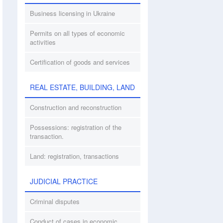
Business licensing in Ukraine
Permits on all types of economic
activities
Certification of goods and services
REAL ESTATE, BUILDING, LAND
Construction and reconstruction
Possessions: registration of the
transaction.
Land: registration, transactions
JUDICIAL PRACTICE
Criminal disputes
Conduct of cases in economic