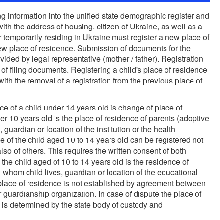
ng information into the unified state demographic register and
ith the address of housing. citizen of Ukraine, as well as a
r temporarily residing in Ukraine must register a new place of
 new place of residence. Submission of documents for the
ovided by legal representative (mother / father). Registration
 of filing documents. Registering a child's place of residence
ith the removal of a registration from the previous place of
nce of a child under 14 years old is change of place of
er 10 years old is the place of residence of parents (adoptive
 guardian or location of the institution or the health
ce of the child aged 10 to 14 years old can be registered not
also of others. This requires the written consent of both
 the child aged of 10 to 14 years old is the residence of
 whom child lives, guardian or location of the educational
that place of residence is not established by agreement between
r guardianship organization. In case of dispute the place of
d is determined by the state body of custody and