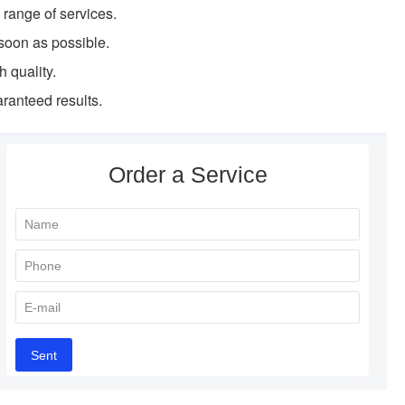
l range of services.
soon as possible.
h quality.
ranteed results.