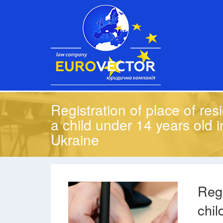
Registration of place of res
a child under 14 years old i
Ukraine
Regi
chil