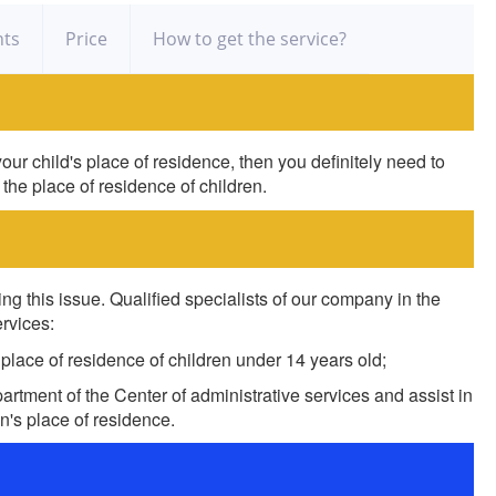
ts
Price
How to get the service?
our child's place of residence, then you definitely need to
 the place of residence of children.
ng this issue. Qualified specialists of our company in the
ervices:
 place of residence of children under 14 years old;
rtment of the Center of administrative services and assist in
en's place of residence.