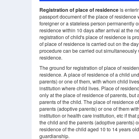
Registration of place of residence
is enteri
passport document of the place of residence w
foreigner or a stateless person permanently o
residence within 10 days after arrival at the
registration of child's place of residence is pr
of place of residence is carried out on the day
procedure can be carried out simultaneously w
residence.
The ground for registration of place of reside
residence. A place of residence of a child und
parents) or one of them, with whom child lives,
institution where child lives. Place of residen
only at the place of residence of parents, but 
parents of the child. The place of residence of
parents (adoptive parents) or one of them with
institution or health care institution, etc if 
the child and the parents (adoptive parents) o
residence of the child aged 10 to 14 years ol
guardianship.