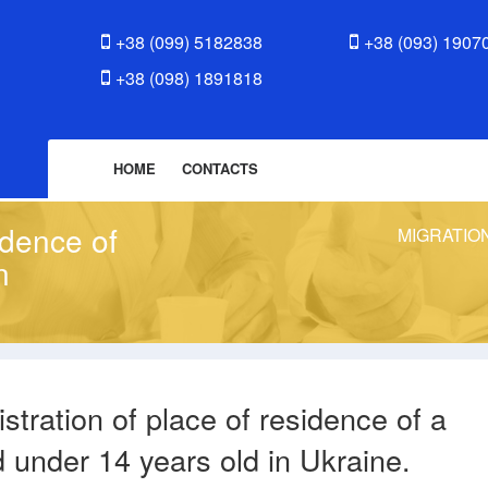
+38 (099) 5182838
+38 (093) 1907
+38 (098) 1891818
HOME
CONTACTS
idence of
MIGRATIO
n
stration of place of residence of a
d under 14 years old in Ukraine.