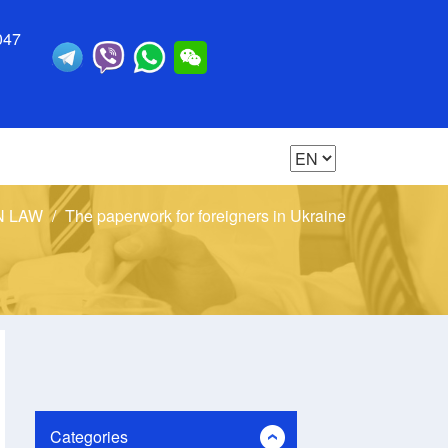
047
N LAW
The paperwork for foreigners in Ukraine
Categories