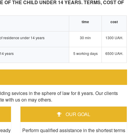
E OF THE CHILD UNDER 14 YEARS. TERMS, COST OF
time
cost
e of residence under 14 years
30 min
1300 UAH.
 14 years
5 working days
6500 UAH.
sevices in the sphere of law for 8 years. Our clients
ate with us on may others.
OUR GOAL
 ready
Perform qualified assistance in the shortest terms