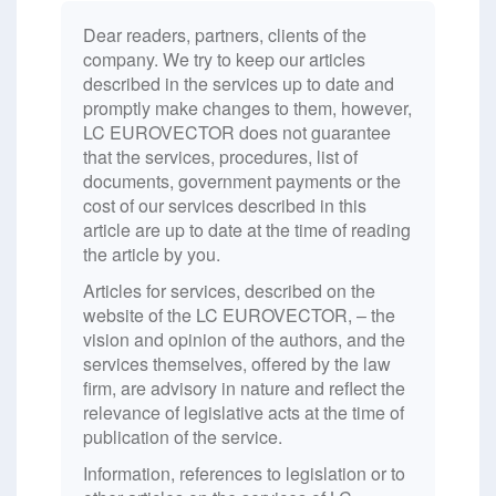
Dear readers, partners, clients of the
company. We try to keep our articles
described in the services up to date and
promptly make changes to them, however,
LC EUROVECTOR does not guarantee
that the services, procedures, list of
documents, government payments or the
cost of our services described in this
article are up to date at the time of reading
the article by you.
Articles for services, described on the
website of the LC EUROVECTOR, – the
vision and opinion of the authors, and the
services themselves, offered by the law
firm, are advisory in nature and reflect the
relevance of legislative acts at the time of
publication of the service.
Information, references to legislation or to