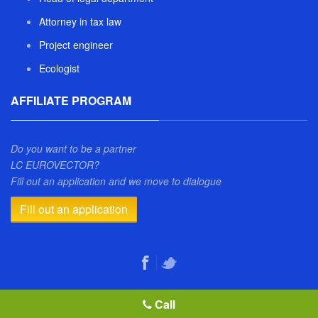
Attorney in tax law
Project engineer
Ecologist
AFFILIATE PROGRAM
Do you want to be a partner
LC EUROVECTOR?
Fill out an application and we move to dialogue
Fill out an application
Call