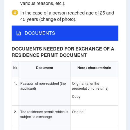
various reasons, etc.).
In the case of a person reached age of 25 and
4
45 years (change of photo).
DOCUMENTS
DOCUMENTS NEEDED FOR EXCHANGE OF A
RESIDENCE PERMIT DOCUMENT
№
Document
Note / characteristic
1.
Passport of non-resident (the
Original (after the
applicant)
presentation of returns)
Copy
2.
The residence permit, which is
Original
subject to exchange