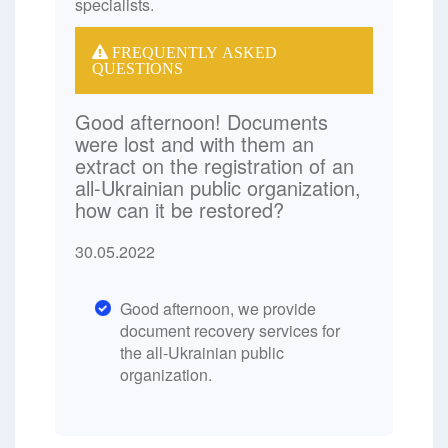
specialists.
FREQUENTLY ASKED
QUESTIONS
Good afternoon! Documents
were lost and with them an
extract on the registration of an
all-Ukrainian public organization,
how can it be restored?
30.05.2022
Good afternoon, we provide
document recovery services for
the all-Ukrainian public
organization.