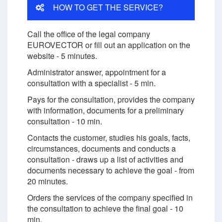
HOW TO GET THE SERVICE?
Call the office of the legal company
EUROVECTOR or fill out an application on the
website - 5 minutes.
Administrator answer, appointment for a
consultation with a specialist - 5 min.
Pays for the consultation, provides the company
with information, documents for a preliminary
consultation - 10 min.
Contacts the customer, studies his goals, facts,
circumstances, documents and conducts a
consultation - draws up a list of activities and
documents necessary to achieve the goal - from
20 minutes.
Orders the services of the company specified in
the consultation to achieve the final goal - 10
min.