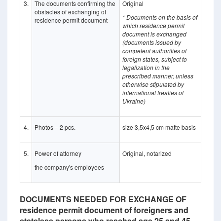
3.
The documents confirming the
Original
obstacles of exchanging of
* Documents on the basis of
residence permit document
which residence permit
document is exchanged
(documents issued by
competent authorities of
foreign states, subject to
legalization in the
prescribed manner, unless
otherwise stipulated by
international treaties of
Ukraine)
4.
Photos – 2 pcs.
size 3,5x4,5 cm matte basis
5.
Power of attorney
Original, notarized
the company's employees
DOCUMENTS NEEDED FOR EXCHANGE OF
residence permit document of foreigners and
stateless persons who reached age 25 and 45