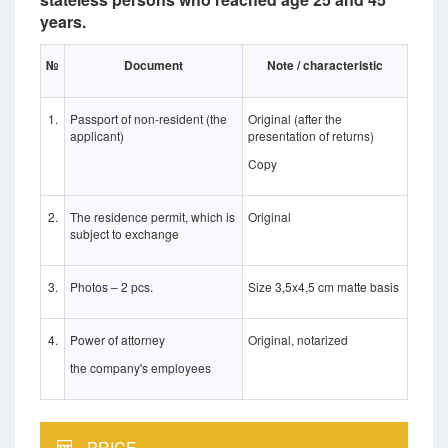
years.
№
Document
Note / characteristic
1.
Passport of non-resident (the
Original (after the
applicant)
presentation of returns)
Copy
2.
The residence permit, which is
Original
subject to exchange
3.
Photos – 2 pcs.
Size 3,5x4,5 cm matte basis
4.
Power of attorney
Original, notarized
the company's employees
PRICE