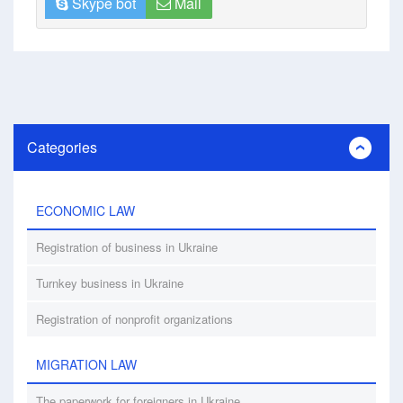
Skype bot
Mail
Categories
ECONOMIC LAW
Registration of business in Ukraine
Turnkey business in Ukraine
Registration of nonprofit organizations
MIGRATION LAW
The paperwork for foreigners in Ukraine