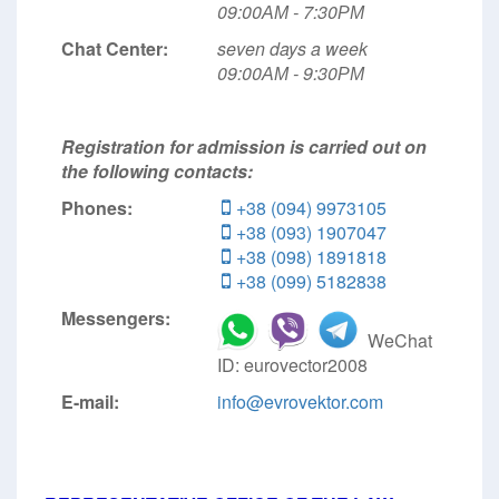
09:00АМ - 7:30РМ
Chat Center:
seven days a week
09:00АМ - 9:30РМ
Registration for admission is carried out on
the following contacts:
Phones:
+38 (094) 9973105
+38 (093) 1907047
+38 (098) 1891818
+38 (099) 5182838
Messengers:
WeChat
ID: eurovector2008
E-mail:
info@evrovektor.com