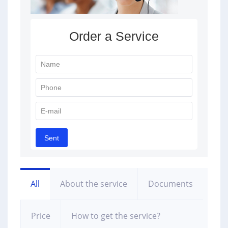
All
About the service
Documents
Price
How to get the service?