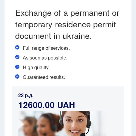
Exchange of a permanent or
temporary residence permit
document in ukraine.
Full range of services.
As soon as possible.
High quality.
Guaranteed results.
22 р.д.
12600.00 UAH