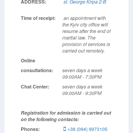
ADDRESS:
st. George Kirpa 2-B
Time of receipt:
an appointment with
the Kyiv city office will
resume after the end of
martial law. The
provision of services is
carried out remotely.
Online
consultations:
seven days a week
09:00АМ - 7:30РМ
Chat Center:
seven days a week
09:00АМ - 9:30РМ
Registration for admission is carried out
on the following contacts:
Phones:
+38 (094) 9973105