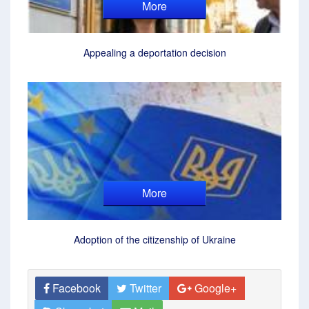
More
Appealing a deportation decision
More
Adoption of the citizenship of Ukraine
Facebook
Twitter
Google+