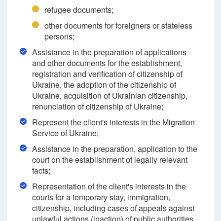
refugee documents;
other documents for foreigners or stateless
persons;
Assistance in the preparation of applications
and other documents for the establishment,
registration and verification of citizenship of
Ukraine, the adoption of the citizenship of
Ukraine, acquisition of Ukrainian citizenship,
renunciation of citizenship of Ukraine;
Represent the client's interests in the Migration
Service of Ukraine;
Assistance in the preparation, application to the
court on the establishment of legally relevant
facts;
Representation of the client's interests in the
courts for a temporary stay, immigration,
citizenship, including cases of appeals against
unlawful actions (inaction) of public authorities