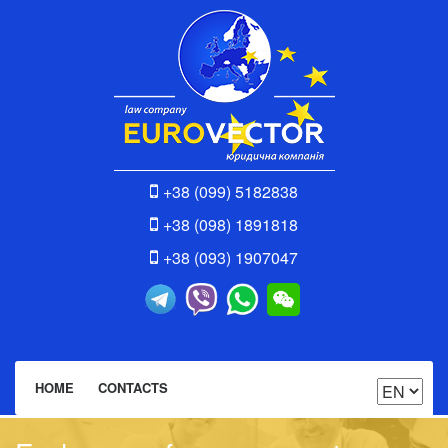
+38 (099) 5182838
+38 (098) 1891818
+38 (093) 1907047
HOME
CONTACTS