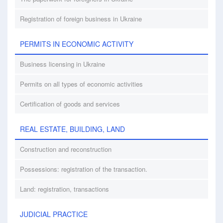
Registration of foreign business in Ukraine
PERMITS IN ECONOMIC ACTIVITY
Business licensing in Ukraine
Permits on all types of economic activities
Certification of goods and services
REAL ESTATE, BUILDING, LAND
Construction and reconstruction
Possessions: registration of the transaction.
Land: registration, transactions
JUDICIAL PRACTICE