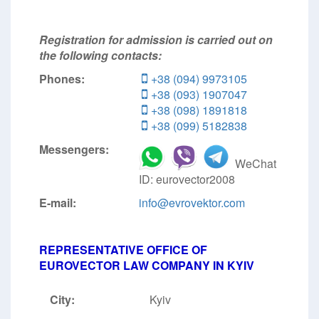
Registration for admission is carried out on
the following contacts:
Phones:
+38 (094) 9973105
+38 (093) 1907047
+38 (098) 1891818
+38 (099) 5182838
Messengers:
WeChat
ID: eurovector2008
E-mail:
info@evrovektor.com
REPRESENTATIVE OFFICE OF
EUROVECTOR LAW COMPANY IN KYIV
City:
Kyiv