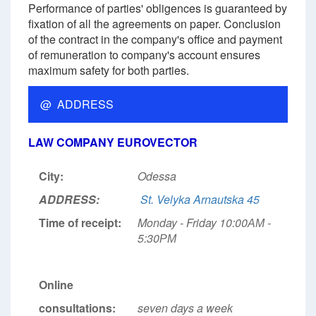
Performance of parties' obligences is guaranteed by
fixation of all the agreements on paper. Conclusion
of the contract in the company's office and payment
of remuneration to company's account ensures
maximum safety for both parties.
@ ADDRESS
LAW COMPANY EUROVECTOR
City:
Odessa
ADDRESS:
St. Velyka Arnautska 45
Time of receipt:
Monday - Friday 10:00АМ -
5:30РМ
Online
consultations:
seven days a week