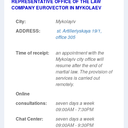
REPRESENTATIVE OFFICE OF THE LAW
COMPANY EUROVECTOR IN MYKOLAEV
City:
Mykolayiv
ADDRESS:
st. Artilleriyskaya 19/1,
office 305
Time of receipt:
an appointment with the
Mykolayiv city office will
resume after the end of
martial law. The provision of
services is carried out
remotely.
Online
consultations:
seven days a week
09:00АМ - 7:30РМ
Chat Center:
seven days a week
09:00АМ - 9:30РМ