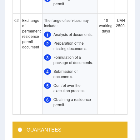
permit.
02
Exchange
The range of services may
10
UAH
of
include:
working
2500.
permanent
days
1
Analysis of documents.
residence
permit
2
Preparation of the
document
missing documents.
3
Formulation of a
package of documents.
4
Submission of
documents.
5
Control over the
execution process.
6
Obtaining a residence
permit.
GUARANTEES