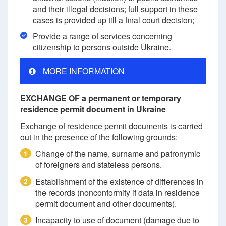
and their illegal decisions; full support in these
cases is provided up till a final court decision;
Provide a range of services concerning
citizenship to persons outside Ukraine.
MORE INFORMATION
EXCHANGE OF a permanent or temporary
residence permit document in Ukraine
Exchange of residence permit documents is carried
out in the presence of the following grounds:
Change of the name, surname and patronymic
1
of foreigners and stateless persons.
Establishment of the existence of differences in
2
the records (nonconformity if data in residence
permit document and other documents).
Incapacity to use of document (damage due to
3