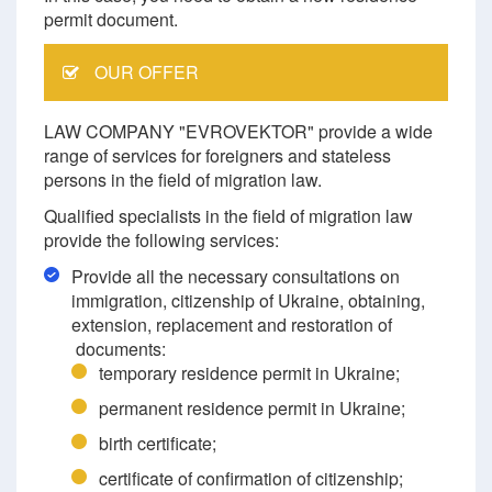
permit document.
OUR OFFER
LAW COMPANY "EVROVEKTOR" provide a wide
range of services for foreigners and stateless
persons in the field of migration law.
Qualified specialists in the field of migration law
provide the following services:
Provide all the necessary consultations on
immigration, citizenship of Ukraine, obtaining,
extension, replacement and restoration of
documents:
temporary residence permit in Ukraine;
permanent residence permit in Ukraine;
birth certificate;
certificate of confirmation of citizenship;