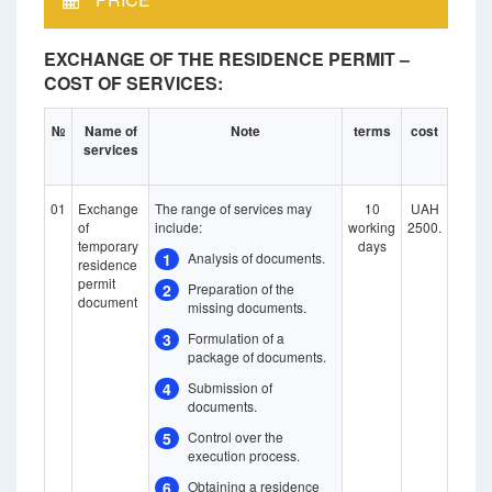
EXCHANGE OF THE RESIDENCE PERMIT –
COST OF SERVICES:
№
Name of
Note
terms
cost
services
01
Exchange
The range of services may
10
UAH
of
include:
working
2500.
temporary
days
1
Analysis of documents.
residence
permit
2
Preparation of the
document
missing documents.
3
Formulation of a
package of documents.
4
Submission of
documents.
5
Control over the
execution process.
6
Obtaining a residence