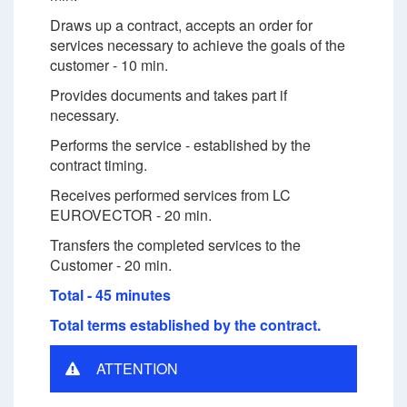
Draws up a contract, accepts an order for
services necessary to achieve the goals of the
customer - 10 min.
Provides documents and takes part if
necessary.
Performs the service - established by the
contract timing.
Receives performed services from LC
EUROVECTOR - 20 min.
Transfers the completed services to the
Customer - 20 min.
Total - 45 minutes
Total terms established by the contract.
ATTENTION