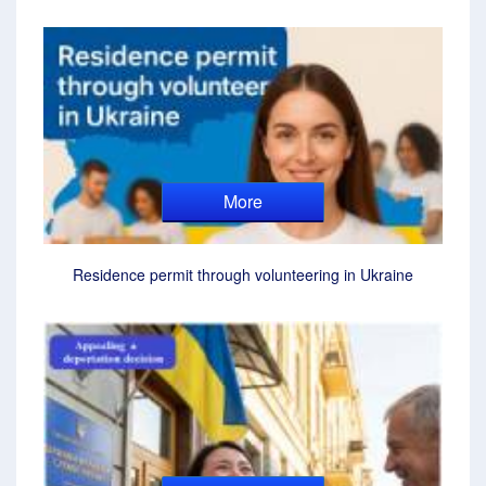
More
Residence permit through volunteering in Ukraine