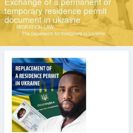
Exchange of a permanent or
temporary residence permit
document in ukraine
MIGRATION LAW
The paperwork for foreigners in Ukraine