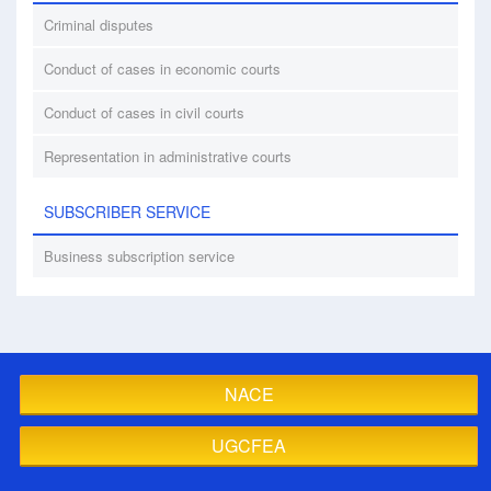
Criminal disputes
Conduct of cases in economic courts
Conduct of cases in civil courts
Representation in administrative courts
SUBSCRIBER SERVICE
Business subscription service
NACE
UGCFEA