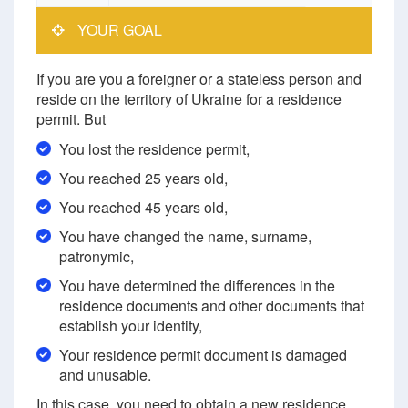
YOUR GOAL
If you are you a foreigner or a stateless person and
reside on the territory of Ukraine for a residence
permit. But
You lost the residence permit,
You reached 25 years old,
You reached 45 years old,
You have changed the name, surname,
patronymic,
You have determined the differences in the
residence documents and other documents that
establish your identity,
Your residence permit document is damaged
and unusable.
In this case, you need to obtain a new residence