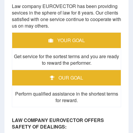
Law company EUROVECTOR has been providing
sevices in the sphere of law for 8 years. Our clients
satisfied with one service continue to cooperate with
us on may others.
YOUR GOAL
Get service for the sortest terms and you are ready
to reward the performer.
OUR GOAL
Perform qualified assistance in the shortest terms
for reward.
LAW COMPANY EUROVECTOR OFFERS
SAFETY OF DEALINGS: