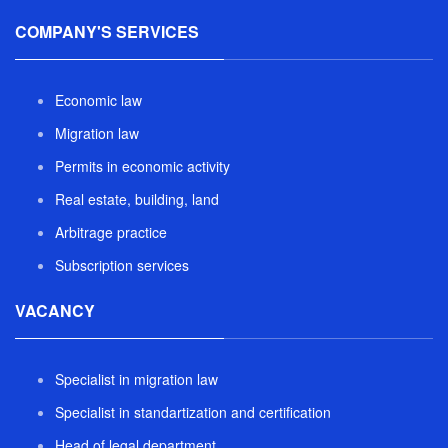
COMPANY'S SERVICES
Economic law
Migration law
Permits in economic activity
Real estate, building, land
Arbitrage practice
Subscription services
VACANCY
Specialist in migration law
Specialist in standartization and certification
Head of legal department