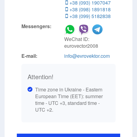
+38 (093) 1907047
+38 (098) 1891818
+38 (099) 5182838
Messengers:
WeChat ID:
eurovector2008
E-mail:
info@evrovektor.com
Attention!
Time zone in Ukraine - Eastern
European Time (EET): summer
time - UTC +3, standard time -
UTC +2.