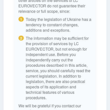
other articles on the services of LC
EUROVECTOR do not guarantee their
relevance or full scope, since:
Today the legislation of Ukraine has a
1
tendency to constant changes,
additions and exceptions.
The information may be sufficient for
2
the provision of services by LC
EUROVECTOR, but not enough for
independent use. Before you
independently carry out the
procedures described in this article,
service, you should carefully read the
current legislation. In addition to
legislation, there are also practical
aspects of its application and
technical features of various
procedures.
We will be grateful if you contact our