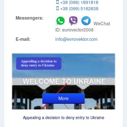
+38 (098) 1891818
+38 (099) 5182838
Messengers:
WeChat
ID: eurovector2008
E-mail:
info@evrovektor.com
More
Appealing a decision to deny entry to Ukraine