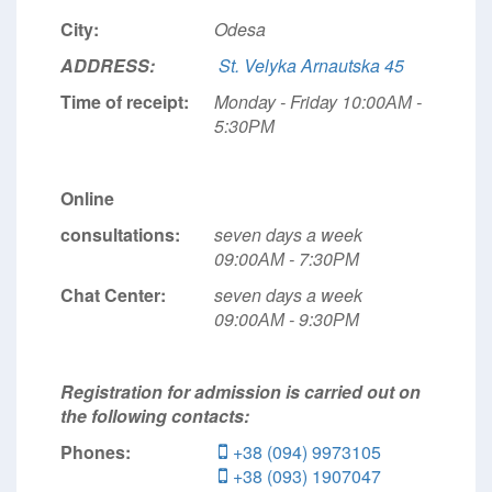
City:
Odesa
ADDRESS:
St. Velyka Arnautska 45
Time of receipt:
Monday - Friday 10:00АМ -
5:30РМ
Online
consultations:
seven days a week
09:00АМ - 7:30РМ
Chat Center:
seven days a week
09:00АМ - 9:30РМ
Registration for admission is carried out on
the following contacts:
Phones:
+38 (094) 9973105
+38 (093) 1907047