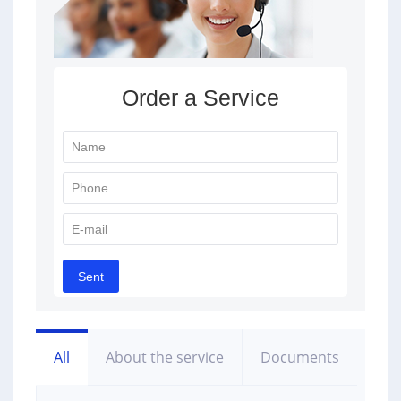
All
About the service
Documents