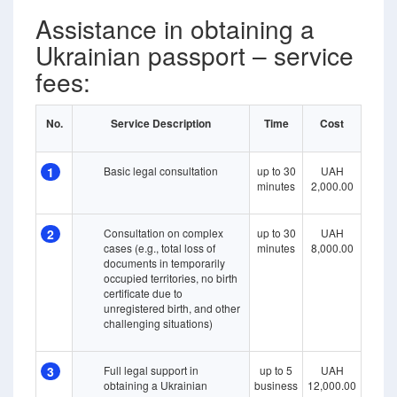
Assistance in obtaining a
Ukrainian passport – service
fees:
No.
Service Description
Time
Cost
1
Basic legal consultation
up to 30
UAH
minutes
2,000.00
2
Consultation on complex
up to 30
UAH
cases (e.g., total loss of
minutes
8,000.00
documents in temporarily
occupied territories, no birth
certificate due to
unregistered birth, and other
challenging situations)
3
Full legal support in
up to 5
UAH
obtaining a Ukrainian
business
12,000.00