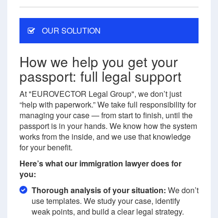
OUR SOLUTION
How we help you get your
passport: full legal support
At "EUROVECTOR Legal Group", we don’t just
“help with paperwork.” We take full responsibility for
managing your case — from start to finish, until the
passport is in your hands. We know how the system
works from the inside, and we use that knowledge
for your benefit.
Here’s what our immigration lawyer does for
you:
Thorough analysis of your situation:
We don’t
use templates. We study your case, identify
weak points, and build a clear legal strategy.