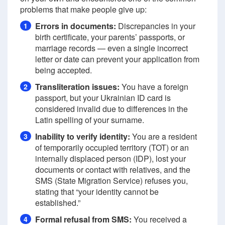
problems that make people give up:
Errors in documents:
Discrepancies in your
1
birth certificate, your parents’ passports, or
marriage records — even a single incorrect
letter or date can prevent your application from
being accepted.
Transliteration issues:
You have a foreign
2
passport, but your Ukrainian ID card is
considered invalid due to differences in the
Latin spelling of your surname.
Inability to verify identity:
You are a resident
3
of temporarily occupied territory (TOT) or an
internally displaced person (IDP), lost your
documents or contact with relatives, and the
SMS (State Migration Service) refuses you,
stating that “your identity cannot be
established.”
Formal refusal from SMS:
You received a
4