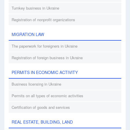
Turnkey business in Ukraine
Registration of nonprofit organizations
MIGRATION LAW
The paperwork for foreigners in Ukraine
Registration of foreign business in Ukraine
PERMITS IN ECONOMIC ACTIVITY
Business licensing in Ukraine
Permits on all types of economic activities
Certification of goods and services
REAL ESTATE, BUILDING, LAND