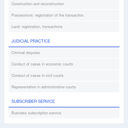
Construction and reconstruction
Possessions: registration of the transaction.
Land: registration, transactions
JUDICIAL PRACTICE
Criminal disputes
Conduct of cases in economic courts
Conduct of cases in civil courts
Representation in administrative courts
SUBSCRIBER SERVICE
Business subscription service