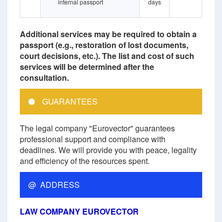
internal passport
days
Additional services may be required to obtain a
passport (e.g., restoration of lost documents,
court decisions, etc.). The list and cost of such
services will be determined after the
consultation.
GUARANTEES
The legal company "Eurovector" guarantees
professional support and compliance with
deadlines. We will provide you with peace, legality
and efficiency of the resources spent.
@ ADDRESS
LAW COMPANY EUROVECTOR