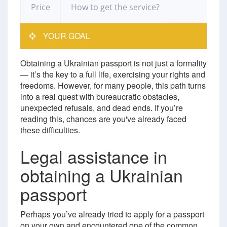
Price
How to get the service?
YOUR GOAL
Obtaining a Ukrainian passport is not just a formality
— it’s the key to a full life, exercising your rights and
freedoms. However, for many people, this path turns
into a real quest with bureaucratic obstacles,
unexpected refusals, and dead ends. If you’re
reading this, chances are you've already faced
these difficulties.
Legal assistance in
obtaining a Ukrainian
passport
Perhaps you’ve already tried to apply for a passport
on your own and encountered one of the common