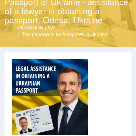
Passport of Ukraine - assistance
of a lawyer in obtaining a
passport, Odesa, Ukraine
MIGRATION LAW
The paperwork for foreigners in Ukraine