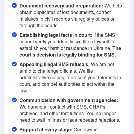
Document recovery and preparation:
We help
obtain duplicates of lost documents, correct
mistakes in civil records via registry offices or
through the courts.
Establishing legal facts in court:
If the SMS
cannot verify your identity, we file a lawsuit to
establish your birth or residence in Ukraine.
The
court’s decision is legally binding for SMS.
Appealing illegal SMS refusals:
We are not
afraid to challenge officials. We file
administrative claims, represent your interests in
court, and compel authorities to act within the
law.
Communication with government agencies:
We handle all contact with SMS, CNAPs,
archives, and other institutions. You no longer
need to wait in lines or face repeated rejections.
Support at every stage:
Our lawyer