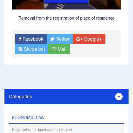
Removal from the registration of place of residence
Facebook
Twitter
Google+
Skype bot
Mail
Categories
ECONOMIC LAW
Registration of business in Ukraine