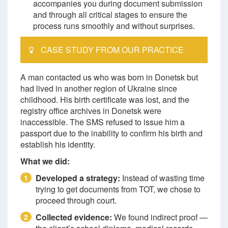
accompanies you during document submission
and through all critical stages to ensure the
process runs smoothly and without surprises.
CASE STUDY FROM OUR PRACTICE
A man contacted us who was born in Donetsk but
had lived in another region of Ukraine since
childhood. His birth certificate was lost, and the
registry office archives in Donetsk were
inaccessible. The SMS refused to issue him a
passport due to the inability to confirm his birth and
establish his identity.
What we did:
Developed a strategy:
Instead of wasting time
1
trying to get documents from TOT, we chose to
proceed through court.
Collected evidence:
We found indirect proof —
2