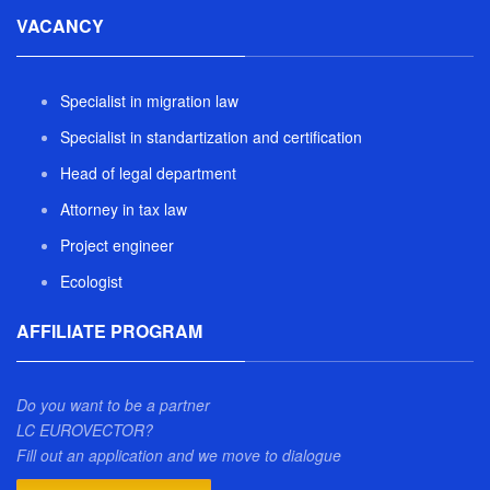
VACANCY
Specialist in migration law
Specialist in standartization and certification
Head of legal department
Attorney in tax law
Project engineer
Ecologist
AFFILIATE PROGRAM
Do you want to be a partner
LC EUROVECTOR?
Fill out an application and we move to dialogue