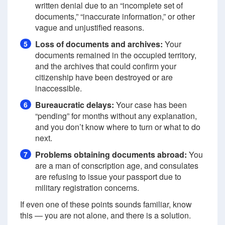
written denial due to an “incomplete set of
documents,” “inaccurate information,” or other
vague and unjustified reasons.
Loss of documents and archives:
Your
5
documents remained in the occupied territory,
and the archives that could confirm your
citizenship have been destroyed or are
inaccessible.
Bureaucratic delays:
Your case has been
6
“pending” for months without any explanation,
and you don’t know where to turn or what to do
next.
Problems obtaining documents abroad:
You
7
are a man of conscription age, and consulates
are refusing to issue your passport due to
military registration concerns.
If even one of these points sounds familiar, know
this — you are not alone, and there is a solution.