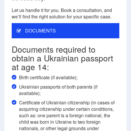
Let us handle it for you. Book a consultation, and
we’ll find the right solution for your specific case.
DOCUMENTS
Documents required to
obtain a Ukrainian passport
at age 14:
Birth certificate (if available);
Ukrainian passports of both parents (if
available);
Certificate of Ukrainian citizenship (in cases of
acquiring citizenship under certain conditions,
such as: one parent is a foreign national, the
child was born in Ukraine to two foreign
nationals, or other legal grounds under