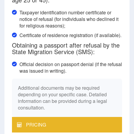
Taxpayer identification number certificate or
notice of refusal (for individuals who declined it
for religious reasons);
Certificate of residence registration (if available).
Obtaining a passport after refusal by the
State Migration Service (SMS):
Official decision on passport denial (if the refusal
was issued in writing).
Additional documents may be required
depending on your specific case. Detailed
information can be provided during a legal
consultation.
PRICING