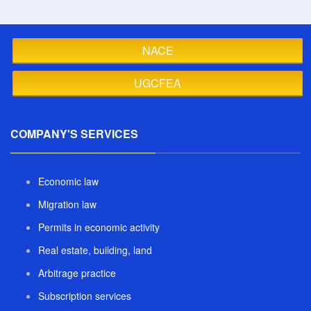
NACE
UGCFEA
COMPANY'S SERVICES
Economic law
Migration law
Permits in economic activity
Real estate, building, land
Arbitrage practice
Subscription services