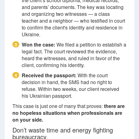
the client’s school diploma, medical records,
and parents’ documents. The key was locating
and organizing two witnesses — a class
teacher and a neighbor — who testified in court
to confirm the client's identity and residence in
Ukraine.
Won the case:
We filed a petition to establish a
3
legal fact. The court reviewed the evidence,
heard the witnesses, and ruled in favor of the
client, confirming his identity.
Received the passport:
With the court
4
decision in hand, the SMS had no right to
refuse. Within two weeks, our client received
his Ukrainian passport.
This case is just one of many that proves:
there are
no hopeless situations when professionals are
on your side.
Don’t waste time and energy fighting
bureaucracy.