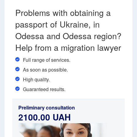
Problems with obtaining a
passport of Ukraine, in
Odessa and Odessa region?
Help from a migration lawyer
Full range of services.
As soon as possible.
High quality.
Guaranteed results.
Preliminary consultation
2100.00 UAH