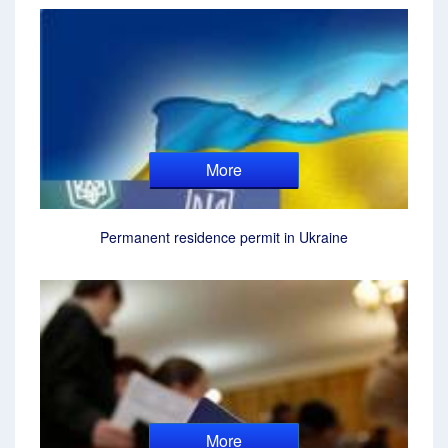
More
Permanent residence permit in Ukraine
More