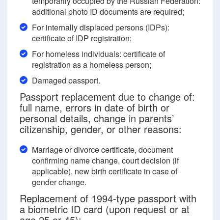
temporarily occupied by the Russian Federation:
additional photo ID documents are required;
For internally displaced persons (IDPs):
certificate of IDP registration;
For homeless individuals: certificate of
registration as a homeless person;
Damaged passport.
Passport replacement due to change of:
full name, errors in date of birth or
personal details, change in parents’
citizenship, gender, or other reasons:
Marriage or divorce certificate, document
confirming name change, court decision (if
applicable), new birth certificate in case of
gender change.
Replacement of 1994-type passport with
a biometric ID card (upon request or at
age 25 or 45):