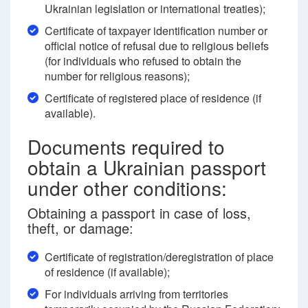
Ukrainian legislation or international treaties);
Certificate of taxpayer identification number or
official notice of refusal due to religious beliefs
(for individuals who refused to obtain the
number for religious reasons);
Certificate of registered place of residence (if
available).
Documents required to
obtain a Ukrainian passport
under other conditions:
Obtaining a passport in case of loss,
theft, or damage:
Certificate of registration/deregistration of place
of residence (if available);
For individuals arriving from territories