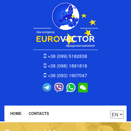
+38 (099) 5182838
+38 (098) 1891818
+38 (093) 1907047
HOME
CONTACTS