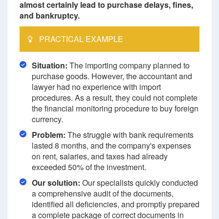
almost certainly lead to purchase delays, fines,
and bankruptcy.
PRACTICAL EXAMPLE
Situation:
The importing company planned to
purchase goods. However, the accountant and
lawyer had no experience with import
procedures. As a result, they could not complete
the financial monitoring procedure to buy foreign
currency.
Problem:
The struggle with bank requirements
lasted 8 months, and the company's expenses
on rent, salaries, and taxes had already
exceeded 50% of the investment.
Our solution:
Our specialists quickly conducted
a comprehensive audit of the documents,
identified all deficiencies, and promptly prepared
a complete package of correct documents in