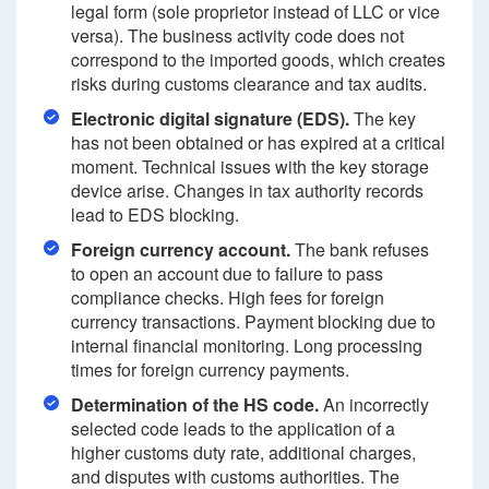
legal form (sole proprietor instead of LLC or vice
versa). The business activity code does not
correspond to the imported goods, which creates
risks during customs clearance and tax audits.
Electronic digital signature (EDS).
The key
has not been obtained or has expired at a critical
moment. Technical issues with the key storage
device arise. Changes in tax authority records
lead to EDS blocking.
Foreign currency account.
The bank refuses
to open an account due to failure to pass
compliance checks. High fees for foreign
currency transactions. Payment blocking due to
internal financial monitoring. Long processing
times for foreign currency payments.
Determination of the HS code.
An incorrectly
selected code leads to the application of a
higher customs duty rate, additional charges,
and disputes with customs authorities. The