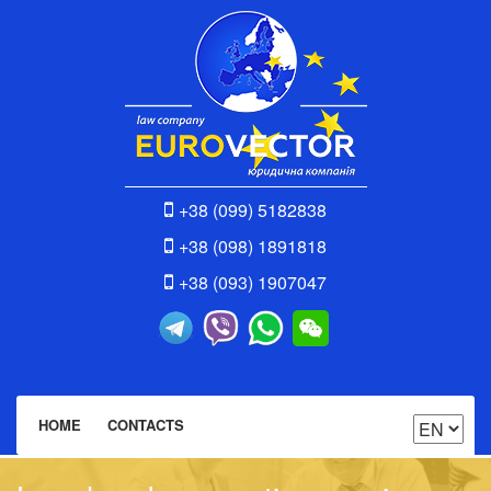
+38 (099) 5182838
+38 (098) 1891818
+38 (093) 1907047
HOME
CONTACTS