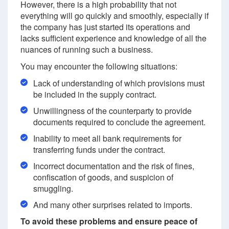
However, there is a high probability that not
everything will go quickly and smoothly, especially if
the company has just started its operations and
lacks sufficient experience and knowledge of all the
nuances of running such a business.
You may encounter the following situations:
Lack of understanding of which provisions must
be included in the supply contract.
Unwillingness of the counterparty to provide
documents required to conclude the agreement.
Inability to meet all bank requirements for
transferring funds under the contract.
Incorrect documentation and the risk of fines,
confiscation of goods, and suspicion of
smuggling.
And many other surprises related to imports.
To avoid these problems and ensure peace of