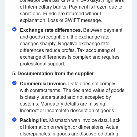
of intermediary banks. Payment is frozen due to
sanctions. Funds are returned without
explanation. Loss of SWIFT message.
Exchange rate differences.
Between payment
and goods recognition, the exchange rate
changes sharply. Negative exchange rate
differences reduce profits. Tax accounting of
exchange differences is complex and requires
professional support.
5. Documentation from the supplier
Commercial invoice.
Data does not comply
with contract terms. The declared value of goods
is clearly understated and not accepted by
customs. Mandatory details are missing.
Incorrect or incomplete description of goods.
Packing list.
Mismatch with invoice data. Lack
of information on weight or dimensions. Actual
discrepancies in goods are discovered during