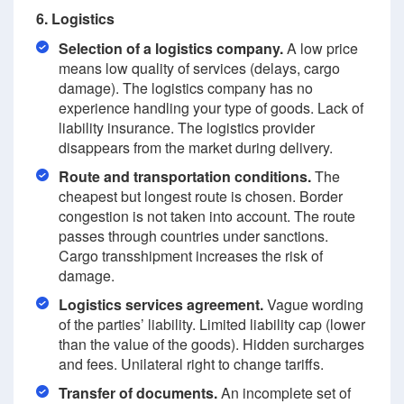
6. Logistics
Selection of a logistics company.
A low price
means low quality of services (delays, cargo
damage). The logistics company has no
experience handling your type of goods. Lack of
liability insurance. The logistics provider
disappears from the market during delivery.
Route and transportation conditions.
The
cheapest but longest route is chosen. Border
congestion is not taken into account. The route
passes through countries under sanctions.
Cargo transshipment increases the risk of
damage.
Logistics services agreement.
Vague wording
of the parties’ liability. Limited liability cap (lower
than the value of the goods). Hidden surcharges
and fees. Unilateral right to change tariffs.
Transfer of documents.
An incomplete set of