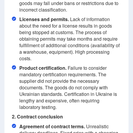
goods may fall under bans or restrictions due to
incorrect classification.
Licenses and permits.
Lack of information
about the need for a license results in goods
being stopped at customs. The process of
obtaining permits may take months and require
fulfillment of additional conditions (availability of
a warehouse, equipment). High processing
costs.
Product certification.
Failure to consider
mandatory certification requirements. The
supplier did not provide the necessary
documents. The goods do not comply with
Ukrainian standards. Certification in Ukraine is
lengthy and expensive, often requiring
laboratory testing.
2. Contract conclusion
Agreement of contract terms.
Unrealistic
delivery deadlines. Fixed price with a changing