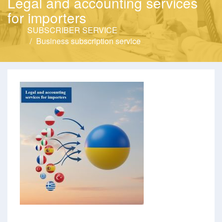
Legal and accounting services
for importers
SUBSCRIBER SERVICE
Business subscription service