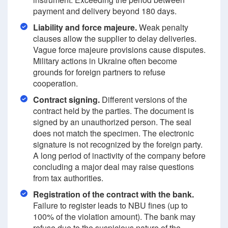
payment and delivery beyond 180 days.
Liability and force majeure.
Weak penalty
clauses allow the supplier to delay deliveries.
Vague force majeure provisions cause disputes.
Military actions in Ukraine often become
grounds for foreign partners to refuse
cooperation.
Contract signing.
Different versions of the
contract held by the parties. The document is
signed by an unauthorized person. The seal
does not match the specimen. The electronic
signature is not recognized by the foreign party.
A long period of inactivity of the company before
concluding a major deal may raise questions
from tax authorities.
Registration of the contract with the bank.
Failure to register leads to NBU fines (up to
100% of the violation amount). The bank may
refuse due to the suspicious nature of the