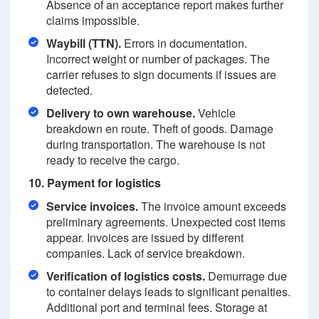
Absence of an acceptance report makes further
claims impossible.
Waybill (TTN).
Errors in documentation.
Incorrect weight or number of packages. The
carrier refuses to sign documents if issues are
detected.
Delivery to own warehouse.
Vehicle
breakdown en route. Theft of goods. Damage
during transportation. The warehouse is not
ready to receive the cargo.
10. Payment for logistics
Service invoices.
The invoice amount exceeds
preliminary agreements. Unexpected cost items
appear. Invoices are issued by different
companies. Lack of service breakdown.
Verification of logistics costs.
Demurrage due
to container delays leads to significant penalties.
Additional port and terminal fees. Storage at