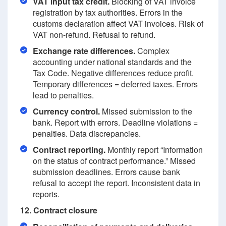
VAT input tax credit.
Blocking of VAT invoice
registration by tax authorities. Errors in the
customs declaration affect VAT invoices. Risk of
VAT non-refund. Refusal to refund.
Exchange rate differences.
Complex
accounting under national standards and the
Tax Code. Negative differences reduce profit.
Temporary differences = deferred taxes. Errors
lead to penalties.
Currency control.
Missed submission to the
bank. Report with errors. Deadline violations =
penalties. Data discrepancies.
Contract reporting.
Monthly report “Information
on the status of contract performance.” Missed
submission deadlines. Errors cause bank
refusal to accept the report. Inconsistent data in
reports.
12. Contract closure