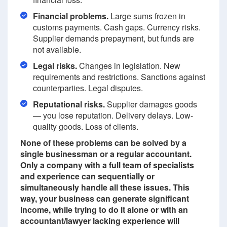
Financial problems.
Large sums frozen in
customs payments. Cash gaps. Currency risks.
Supplier demands prepayment, but funds are
not available.
Legal risks.
Changes in legislation. New
requirements and restrictions. Sanctions against
counterparties. Legal disputes.
Reputational risks.
Supplier damages goods
— you lose reputation. Delivery delays. Low-
quality goods. Loss of clients.
None of these problems can be solved by a
single businessman or a regular accountant.
Only a company with a full team of specialists
and experience can sequentially or
simultaneously handle all these issues. This
way, your business can generate significant
income, while trying to do it alone or with an
accountant/lawyer lacking experience will