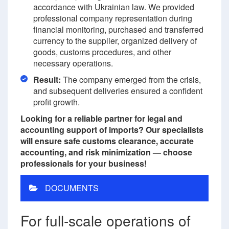
accordance with Ukrainian law. We provided
professional company representation during
financial monitoring, purchased and transferred
currency to the supplier, organized delivery of
goods, customs procedures, and other
necessary operations.
Result:
The company emerged from the crisis,
and subsequent deliveries ensured a confident
profit growth.
Looking for a reliable partner for legal and
accounting support of imports? Our specialists
will ensure safe customs clearance, accurate
accounting, and risk minimization — choose
professionals for your business!
DOCUMENTS
For full-scale operations of