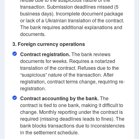
transaction. Submission deadlines missed (5
business days). Incomplete document package
or lack of a Ukrainian translation of the contract.
The bank requires additional explanations and
documents.
3. Foreign currency operations
Contract registration.
The bank reviews
documents for weeks. Requires a notarized
translation of the contract. Refuses due to the
“suspicious” nature of the transaction. After
registration, contract terms change, requiring re-
registration.
Contract accounting by the bank.
The
contract is tied to one bank, making it difficult to
change. Monthly reporting under the contract is
required (missing deadlines leads to fines). The
bank blocks transactions due to inconsistencies
in the settlement schedule.