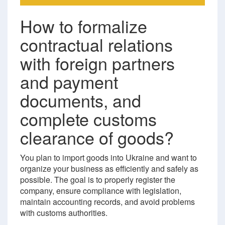
How to formalize
contractual relations
with foreign partners
and payment
documents, and
complete customs
clearance of goods?
You plan to import goods into Ukraine and want to
organize your business as efficiently and safely as
possible. The goal is to properly register the
company, ensure compliance with legislation,
maintain accounting records, and avoid problems
with customs authorities.