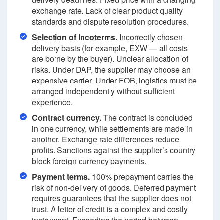
exchange rate. Lack of clear product quality
standards and dispute resolution procedures.
Selection of Incoterms.
Incorrectly chosen
delivery basis (for example, EXW — all costs
are borne by the buyer). Unclear allocation of
risks. Under DAP, the supplier may choose an
expensive carrier. Under FOB, logistics must be
arranged independently without sufficient
experience.
Contract currency.
The contract is concluded
in one currency, while settlements are made in
another. Exchange rate differences reduce
profits. Sanctions against the supplier’s country
block foreign currency payments.
Payment terms.
100% prepayment carries the
risk of non-delivery of goods. Deferred payment
requires guarantees that the supplier does not
trust. A letter of credit is a complex and costly
instrument. Exceeding the period between