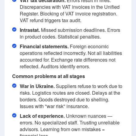
VAT tax declaration.
Errors result in fines.
Discrepancies with VAT invoices in the Unified
Register. Blocking of VAT invoice registration.
VAT refund triggers tax audit.
Intrastat.
Missed submission deadlines. Errors
in product codes. Statistical penalties.
Financial statements.
Foreign economic
operations reflected incorrectly. Not all liabilities
accounted for. Exchange rate differences not
reflected. Auditors identify errors.
Common problems at all stages
War in Ukraine.
Suppliers refuse to work due to
risks. Logistics routes are closed. Delays at the
borders. Goods destroyed due to shelling.
Issues with "war risk" insurance.
Lack of experience.
Unknown nuances —
errors. No specialized staff. Trusting unreliable
advisors. Learning from own mistakes =
financial loss.