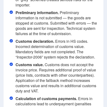
importer.
Preliminary information.
Preliminary
information is not submitted — the goods are
stopped at customs. Submitted with errors — the
goods are sent for inspection. Technical system
failures at the time of submission.
Customs declaration.
Errors in HS codes.
Incorrect determination of customs value.
Mandatory fields are not completed. The
“Inspector-2006” system rejects the declaration.
Customs value.
Customs does not accept the
invoice price. Requires additional proof of value
(price lists, contracts with other counterparties).
Application of the fallback method increases
customs value and results in additional customs
duty and VAT.
Calculation of customs payments.
Errors in
calculations lead to underpayment (penalties