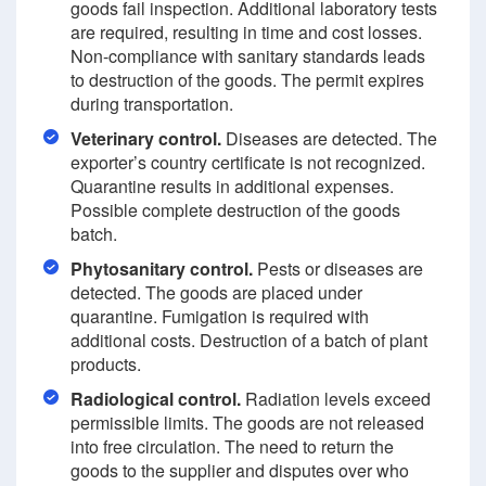
goods fail inspection. Additional laboratory tests
are required, resulting in time and cost losses.
Non-compliance with sanitary standards leads
to destruction of the goods. The permit expires
during transportation.
Veterinary control.
Diseases are detected. The
exporter’s country certificate is not recognized.
Quarantine results in additional expenses.
Possible complete destruction of the goods
batch.
Phytosanitary control.
Pests or diseases are
detected. The goods are placed under
quarantine. Fumigation is required with
additional costs. Destruction of a batch of plant
products.
Radiological control.
Radiation levels exceed
permissible limits. The goods are not released
into free circulation. The need to return the
goods to the supplier and disputes over who