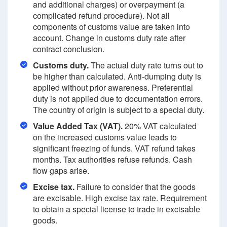
and additional charges) or overpayment (a
complicated refund procedure). Not all
components of customs value are taken into
account. Change in customs duty rate after
contract conclusion.
Customs duty.
The actual duty rate turns out to
be higher than calculated. Anti-dumping duty is
applied without prior awareness. Preferential
duty is not applied due to documentation errors.
The country of origin is subject to a special duty.
Value Added Tax (VAT).
20% VAT calculated
on the increased customs value leads to
significant freezing of funds. VAT refund takes
months. Tax authorities refuse refunds. Cash
flow gaps arise.
Excise tax.
Failure to consider that the goods
are excisable. High excise tax rate. Requirement
to obtain a special license to trade in excisable
goods.