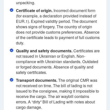
unpacking.
Certificate of origin.
Incorrect document form
(for example, a declaration provided instead of
EUR.1). Expired validity period. The document
shows signs of forgery. The country of origin
does not provide customs preferences. Absence
of the certificate leads to payment of full customs
duty.
Quality and safety documents.
Certificates are
not issued in Ukrainian or English. Non-
compliance with Ukrainian standards. Outdated
or forged documents. Absence of quality and
safety certificates.
Transport documents.
The original CMR was
not received on time. The bill of lading is not
issued to the consignee, making it impossible to
receive the cargo. The air waybill contains
errors. A “dirty” Bill of Lading with notes about
cargo damage.