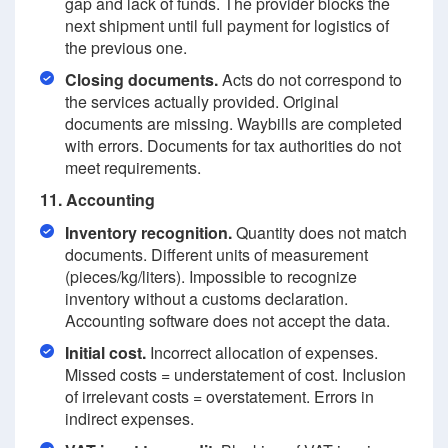
gap and lack of funds. The provider blocks the
next shipment until full payment for logistics of
the previous one.
Closing documents.
Acts do not correspond to
the services actually provided. Original
documents are missing. Waybills are completed
with errors. Documents for tax authorities do not
meet requirements.
11. Accounting
Inventory recognition.
Quantity does not match
documents. Different units of measurement
(pieces/kg/liters). Impossible to recognize
inventory without a customs declaration.
Accounting software does not accept the data.
Initial cost.
Incorrect allocation of expenses.
Missed costs = understatement of cost. Inclusion
of irrelevant costs = overstatement. Errors in
indirect expenses.