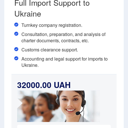
Full Import Support to
Ukraine
Turnkey company registration.
Consultation, preparation, and analysis of
charter documents, contracts, etc.
Customs clearance support.
Accounting and legal support for imports to
Ukraine.
32000.00 UAH