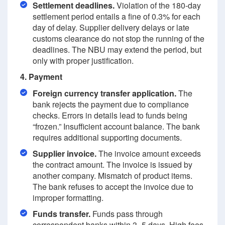
Settlement deadlines.
Violation of the 180-day
settlement period entails a fine of 0.3% for each
day of delay. Supplier delivery delays or late
customs clearance do not stop the running of the
deadlines. The NBU may extend the period, but
only with proper justification.
4. Payment
Foreign currency transfer application.
The
bank rejects the payment due to compliance
checks. Errors in details lead to funds being
“frozen.” Insufficient account balance. The bank
requires additional supporting documents.
Supplier invoice.
The invoice amount exceeds
the contract amount. The invoice is issued by
another company. Mismatch of product items.
The bank refuses to accept the invoice due to
improper formatting.
Funds transfer.
Funds pass through
correspondent banks within 3–5 days. High fees