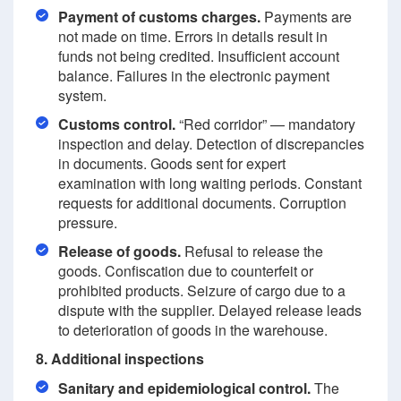
Payment of customs charges.
Payments are
not made on time. Errors in details result in
funds not being credited. Insufficient account
balance. Failures in the electronic payment
system.
Customs control.
“Red corridor” — mandatory
inspection and delay. Detection of discrepancies
in documents. Goods sent for expert
examination with long waiting periods. Constant
requests for additional documents. Corruption
pressure.
Release of goods.
Refusal to release the
goods. Confiscation due to counterfeit or
prohibited products. Seizure of cargo due to a
dispute with the supplier. Delayed release leads
to deterioration of goods in the warehouse.
8. Additional inspections
Sanitary and epidemiological control.
The