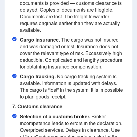
documents is provided — customs clearance is
delayed. Copies of documents are illegible.
Documents are lost. The freight forwarder
requires originals earlier than they are actually
available.
Cargo insurance.
The cargo was not insured
and was damaged or lost. Insurance does not
cover the relevant type of risk. Excessively high
deductible. Complicated and lengthy procedure
for obtaining insurance compensation.
Cargo tracking.
No cargo tracking system is
available. Information is updated with delays.
The cargo is “lost” in the system. It is impossible
to plan goods receipt.
7. Customs clearance
Selection of a customs broker.
Broker
incompetence leads to errors in the declaration.
Overpriced services. Delays in clearance. Use
of “grey” schemes creates serious risks for the