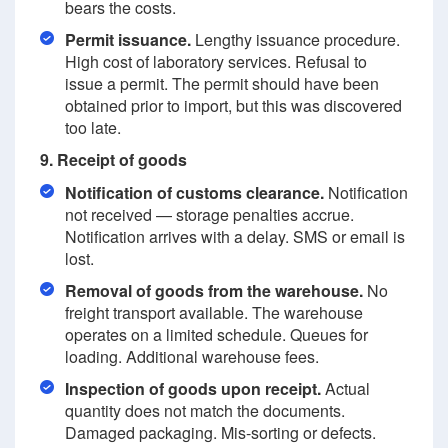
bears the costs.
Permit issuance.
Lengthy issuance procedure.
High cost of laboratory services. Refusal to
issue a permit. The permit should have been
obtained prior to import, but this was discovered
too late.
9. Receipt of goods
Notification of customs clearance.
Notification
not received — storage penalties accrue.
Notification arrives with a delay. SMS or email is
lost.
Removal of goods from the warehouse.
No
freight transport available. The warehouse
operates on a limited schedule. Queues for
loading. Additional warehouse fees.
Inspection of goods upon receipt.
Actual
quantity does not match the documents.
Damaged packaging. Mis-sorting or defects.