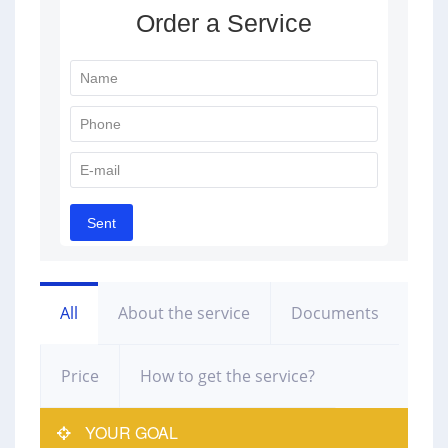
All
About the service
Documents
Price
How to get the service?
YOUR GOAL