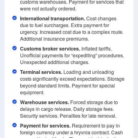
customs warehouses. Payment for services that
were not actually ordered.
International transportation.
Cost changes
due to fuel surcharges. Extra payment for
urgency. Increased cost due to a complex route.
Additional insurance premiums.
Customs broker services.
Inflated tariffs.
Unofficial payments for “expediting” procedures.
Unexpected additional charges.
Terminal services.
Loading and unloading
costs significantly exceed expectations. Storage
beyond standard limits. Payment for special
equipment.
Warehouse services.
Forced storage due to
delays in cargo release. Daily storage fees.
Security services. Penalties for late removal.
Payment for services.
Requirement to pay in
foreign currency under a hryvnia contract. Cash