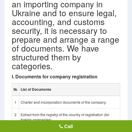
an importing company in
Ukraine and to ensure legal,
accounting, and customs
security, it is necessary to
prepare and arrange a range
of documents. We have
structured them by
categories.
I. Documents for company registration
№
List of Documents
1
Charter and incorporation documents of the company.
2
Extract from the registry of the country of registration (for
foreign companies).
Call
3
Identification code or certificate of tax status.