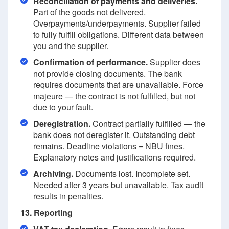
Reconciliation of payments and deliveries.
Part of the goods not delivered.
Overpayments/underpayments. Supplier failed
to fully fulfill obligations. Different data between
you and the supplier.
Confirmation of performance.
Supplier does
not provide closing documents. The bank
requires documents that are unavailable. Force
majeure — the contract is not fulfilled, but not
due to your fault.
Deregistration.
Contract partially fulfilled — the
bank does not deregister it. Outstanding debt
remains. Deadline violations = NBU fines.
Explanatory notes and justifications required.
Archiving.
Documents lost. Incomplete set.
Needed after 3 years but unavailable. Tax audit
results in penalties.
13. Reporting