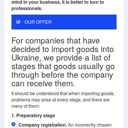
mind in your business, it is better to turn to
professionals.
OUR OFFER
For companies that have
decided to import goods into
Ukraine, we provide a list of
stages that goods usually go
through before the company
can receive them.
It should be understood that when importing goods,
problems may arise at every stage, and there are
many of them:
1. Preparatory stage
Company registration.
An incorrectly chosen