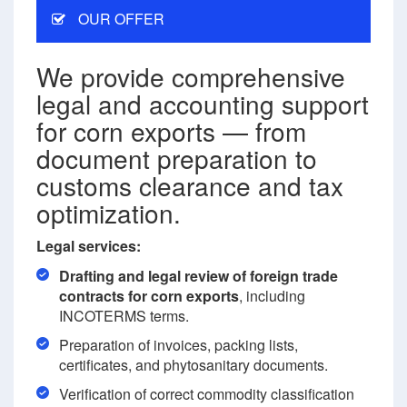
OUR OFFER
We provide comprehensive
legal and accounting support
for corn exports — from
document preparation to
customs clearance and tax
optimization.
Legal services:
Drafting and legal review of foreign trade
contracts for corn exports
, including
INCOTERMS terms.
Preparation of invoices, packing lists,
certificates, and phytosanitary documents.
Verification of correct commodity classification