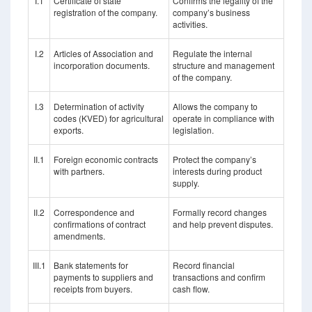
I.1
Certificate of state
Confirms the legality of the
registration of the company.
company’s business
activities.
I.2
Articles of Association and
Regulate the internal
incorporation documents.
structure and management
of the company.
I.3
Determination of activity
Allows the company to
codes (KVED) for agricultural
operate in compliance with
exports.
legislation.
II.1
Foreign economic contracts
Protect the company’s
with partners.
interests during product
supply.
II.2
Correspondence and
Formally record changes
confirmations of contract
and help prevent disputes.
amendments.
III.1
Bank statements for
Record financial
payments to suppliers and
transactions and confirm
receipts from buyers.
cash flow.