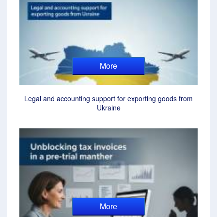
More
Legal and accounting support for exporting goods from
Ukraine
More