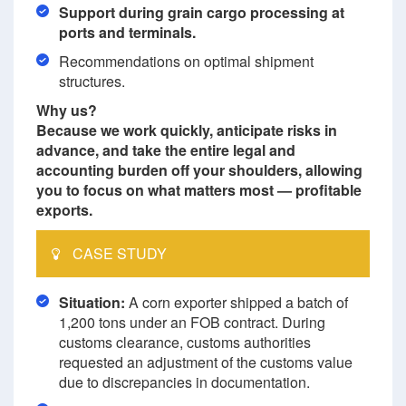
Support during grain cargo processing at
ports and terminals.
Recommendations on optimal shipment
structures.
Why us?
Because we work quickly, anticipate risks in
advance, and take the entire legal and
accounting burden off your shoulders, allowing
you to focus on what matters most — profitable
exports.
CASE STUDY
Situation:
A corn exporter shipped a batch of
1,200 tons under an FOB contract. During
customs clearance, customs authorities
requested an adjustment of the customs value
due to discrepancies in documentation.