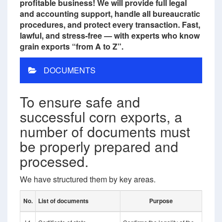
profitable business! We will provide full legal
and accounting support, handle all bureaucratic
procedures, and protect every transaction. Fast,
lawful, and stress-free — with experts who know
grain exports “from A to Z”.
DOCUMENTS
To ensure safe and
successful corn exports, a
number of documents must
be properly prepared and
processed.
We have structured them by key areas.
No.
List of documents
Purpose