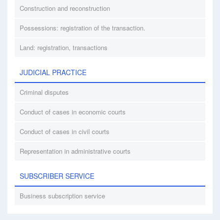
Construction and reconstruction
Possessions: registration of the transaction.
Land: registration, transactions
JUDICIAL PRACTICE
Criminal disputes
Conduct of cases in economic courts
Conduct of cases in civil courts
Representation in administrative courts
SUBSCRIBER SERVICE
Business subscription service