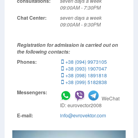
consultations:
seven days a week
09:00АМ - 7:30РМ
Chat Center:
seven days a week
09:00АМ - 9:30РМ
Registration for admission is carried out on
the following contacts:
Phones:
+38 (094) 9973105
+38 (093) 1907047
+38 (098) 1891818
+38 (099) 5182838
Messengers:
WeChat
ID: eurovector2008
E-mail:
info@evrovektor.com