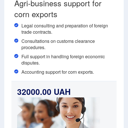
Agri-business support for
corn exports
Legal consulting and preparation of foreign
trade contracts.
Consultations on customs clearance
procedures.
Full support in handling foreign economic
disputes.
Accounting support for corn exports.
32000.00 UAH