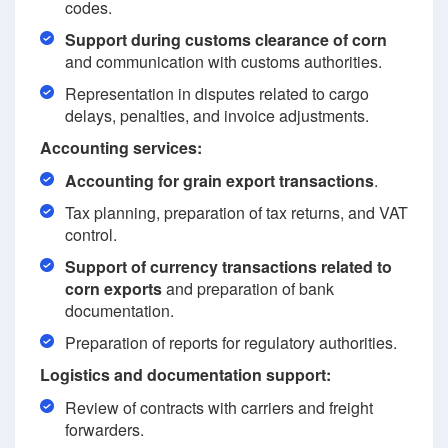
codes.
Support during customs clearance of corn
and communication with customs authorities.
Representation in disputes related to cargo
delays, penalties, and invoice adjustments.
Accounting services:
Accounting for grain export transactions
.
Tax planning, preparation of tax returns, and VAT
control.
Support of currency transactions related to
corn exports
and preparation of bank
documentation.
Preparation of reports for regulatory authorities.
Logistics and documentation support:
Review of contracts with carriers and freight
forwarders.