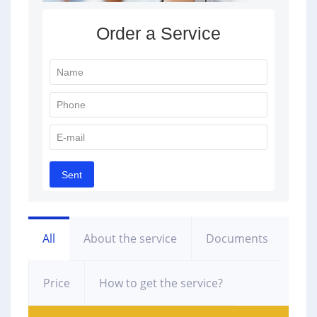
All
About the service
Documents
Price
How to get the service?