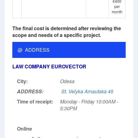
€400
per
month
The final cost is determined after reviewing the
scope and needs of a specific project.
@ ADDRESS
LAW COMPANY EUROVECTOR
City:
Odesa
ADDRESS:
St. Velyka Arnautska 45
Time of receipt:
Monday - Friday 10:00АМ -
5:30РМ
Online