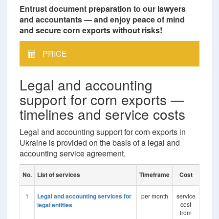
Entrust document preparation to our lawyers
and accountants — and enjoy peace of mind
and secure corn exports without risks!
PRICE
Legal and accounting
support for corn exports —
timelines and service costs
Legal and accounting support for corn exports in
Ukraine is provided on the basis of a legal and
accounting service agreement.
No.
List of services
Timeframe
Cost
1
Legal and accounting services for
per month
service
cost
legal entities
from