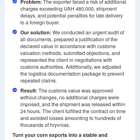
Problem:
The exporter faced a risk of additional
charges exceeding UAH 480,000, shipment
delays, and potential penalties for late delivery
to a foreign buyer.
Our solution:
We conducted an urgent audit of
all documents, prepared a justification of the
declared value in accordance with customs
valuation methods, submitted objections, and
represented the client in negotiations with
customs authorities. Additionally, we adjusted
the logistics documentation package to prevent
repeated claims.
Result:
The customs value was approved
without changes, no additional charges were
imposed, and the shipment was released within
24 hours. The client fulfilled the contract on time
and avoided losses amounting to hundreds of
thousands of hryvnias.
Turn your corn exports into a stable and