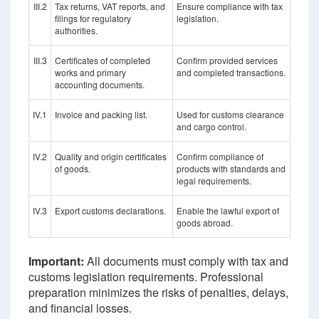
III.2
Tax returns, VAT reports, and
Ensure compliance with tax
filings for regulatory
legislation.
authorities.
III.3
Certificates of completed
Confirm provided services
works and primary
and completed transactions.
accounting documents.
IV.1
Invoice and packing list.
Used for customs clearance
and cargo control.
IV.2
Quality and origin certificates
Confirm compliance of
of goods.
products with standards and
legal requirements.
IV.3
Export customs declarations.
Enable the lawful export of
goods abroad.
Important:
All documents must comply with tax and
customs legislation requirements. Professional
preparation minimizes the risks of penalties, delays,
and financial losses.