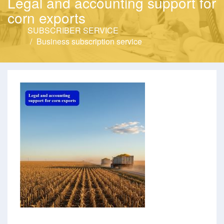
Legal and accounting support for
corn exports
SUBSCRIBER SERVICE
Business subscription service