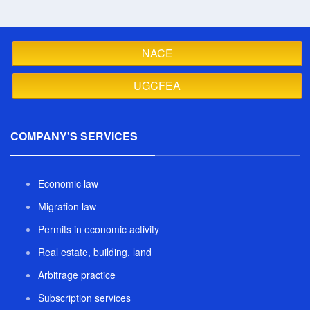
NACE
UGCFEA
COMPANY'S SERVICES
Economic law
Migration law
Permits in economic activity
Real estate, building, land
Arbitrage practice
Subscription services