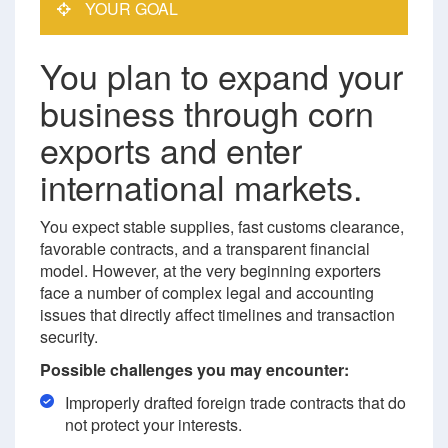
YOUR GOAL
You plan to expand your
business through corn
exports and enter
international markets.
You expect stable supplies, fast customs clearance,
favorable contracts, and a transparent financial
model. However, at the very beginning exporters
face a number of complex legal and accounting
issues that directly affect timelines and transaction
security.
Possible challenges you may encounter:
Improperly drafted foreign trade contracts that do
not protect your interests.