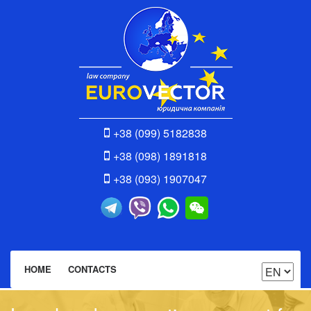
+38 (099) 5182838
+38 (098) 1891818
+38 (093) 1907047
HOME
CONTACTS