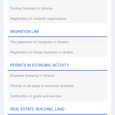
Turnkey business in Ukraine
Registration of nonprofit organizations
MIGRATION LAW
The paperwork for foreigners in Ukraine
Registration of foreign business in Ukraine
PERMITS IN ECONOMIC ACTIVITY
Business licensing in Ukraine
Permits on all types of economic activities
Certification of goods and services
REAL ESTATE, BUILDING, LAND