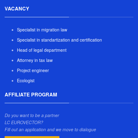
VACANCY
Specialist in migration law
Specialist in standartization and certification
Head of legal department
Attorney in tax law
Project engineer
Ecologist
AFFILIATE PROGRAM
Do you want to be a partner
LC EUROVECTOR?
Fill out an application and we move to dialogue