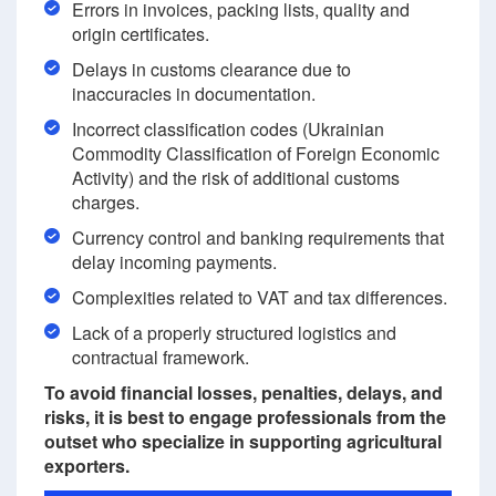
Errors in invoices, packing lists, quality and
origin certificates.
Delays in customs clearance due to
inaccuracies in documentation.
Incorrect classification codes (Ukrainian
Commodity Classification of Foreign Economic
Activity) and the risk of additional customs
charges.
Currency control and banking requirements that
delay incoming payments.
Complexities related to VAT and tax differences.
Lack of a properly structured logistics and
contractual framework.
To avoid financial losses, penalties, delays, and
risks, it is best to engage professionals from the
outset who specialize in supporting agricultural
exporters.