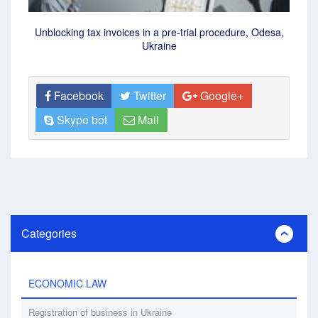
Unblocking tax invoices in a pre-trial procedure, Odesa,
Ukraine
Facebook
Twitter
Google+
Skype bot
Mail
Categories
ECONOMIC LAW
Registration of business in Ukraine