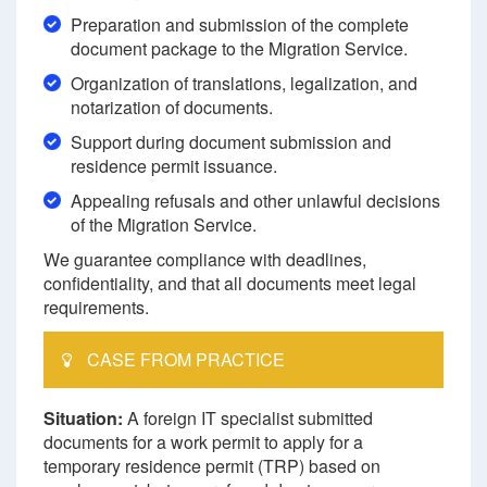
Preparation and submission of the complete
document package to the Migration Service.
Organization of translations, legalization, and
notarization of documents.
Support during document submission and
residence permit issuance.
Appealing refusals and other unlawful decisions
of the Migration Service.
We guarantee compliance with deadlines,
confidentiality, and that all documents meet legal
requirements.
CASE FROM PRACTICE
Situation:
A foreign IT specialist submitted
documents for a work permit to apply for a
temporary residence permit (TRP) based on