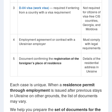
3
D-04 visa (work visa)
— required if entering
Not required
for citizens of
from a country with a visa requirement
visa-free CIS
countries,
Georgia, and
Moldova
4
Employment agreement or contract with a
Must comply
Ukrainian employer
with legal
requirements
5
Document confirming the
registration of the
Details of the
residential
foreigner’s place of residence
address in
Ukraine
Each case is unique. When a
residence permit
through employment
is issued after previous stays
in Ukraine on other grounds, the list of documents
may vary.
We help you prepare the
set of documents for the