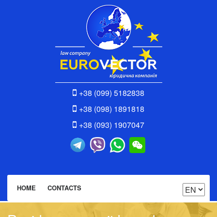
+38 (099) 5182838
+38 (098) 1891818
+38 (093) 1907047
HOME
CONTACTS