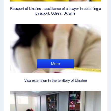
Passport of Ukraine - assistance of a lawyer in obtaining a
passport, Odesa, Ukraine
More
Visa extension in the territory of Ukraine