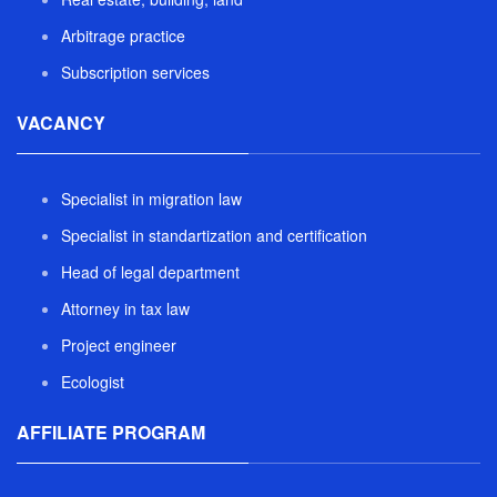
Arbitrage practice
Subscription services
VACANCY
Specialist in migration law
Specialist in standartization and certification
Head of legal department
Attorney in tax law
Project engineer
Ecologist
AFFILIATE PROGRAM