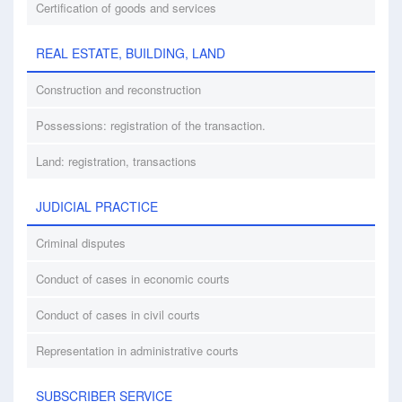
Certification of goods and services
REAL ESTATE, BUILDING, LAND
Construction and reconstruction
Possessions: registration of the transaction.
Land: registration, transactions
JUDICIAL PRACTICE
Criminal disputes
Conduct of cases in economic courts
Conduct of cases in civil courts
Representation in administrative courts
SUBSCRIBER SERVICE