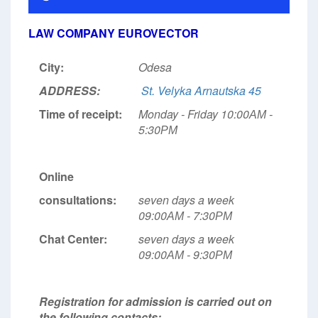
LAW COMPANY EUROVECTOR
City:
Odesa
ADDRESS:
St. Velyka Arnautska 45
Time of receipt:
Monday - Friday 10:00АМ -
5:30РМ
Online
consultations:
seven days a week
09:00АМ - 7:30РМ
Chat Center:
seven days a week
09:00АМ - 9:30РМ
Registration for admission is carried out on
the following contacts: