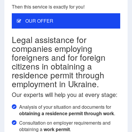
Then this service is exactly for you!
OUR OFFER
Legal assistance for
companies employing
foreigners and for foreign
citizens in obtaining a
residence permit through
employment in Ukraine.
Our experts will help you at every stage:
Analysis of your situation and documents for
obtaining a residence permit through work
.
Consultation on employer requirements and
obtaining a
work permit
.