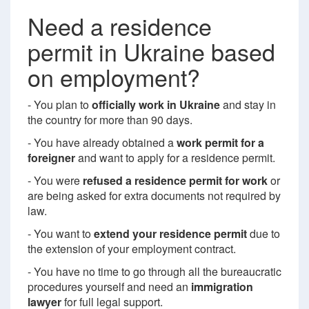
Need a residence
permit in Ukraine based
on employment?
- You plan to
officially work in Ukraine
and stay in
the country for more than 90 days.
- You have already obtained a
work permit for a
foreigner
and want to apply for a residence permit.
- You were
refused a residence permit for work
or
are being asked for extra documents not required by
law.
- You want to
extend your residence permit
due to
the extension of your employment contract.
- You have no time to go through all the bureaucratic
procedures yourself and need an
immigration
lawyer
for full legal support.