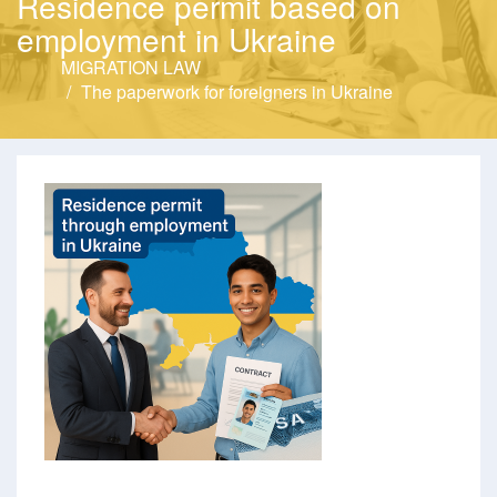
Residence permit based on
employment in Ukraine
MIGRATION LAW
The paperwork for foreigners in Ukraine