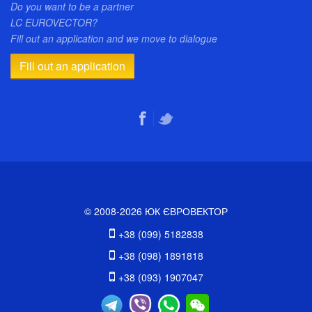
Do you want to be a partner
LC EUROVECTOR?
Fill out an application and we move to dialogue
Fill out an application
© 2008-2026 ЮК ЄВРОВЕКТОР
+38 (099) 5182838
+38 (098) 1891818
+38 (093) 1907047