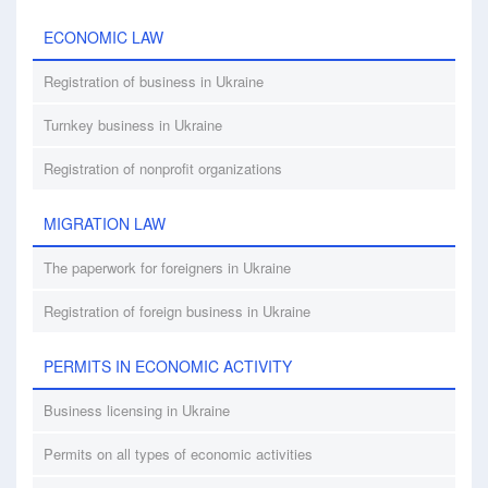
ECONOMIC LAW
Registration of business in Ukraine
Turnkey business in Ukraine
Registration of nonprofit organizations
MIGRATION LAW
The paperwork for foreigners in Ukraine
Registration of foreign business in Ukraine
PERMITS IN ECONOMIC ACTIVITY
Business licensing in Ukraine
Permits on all types of economic activities