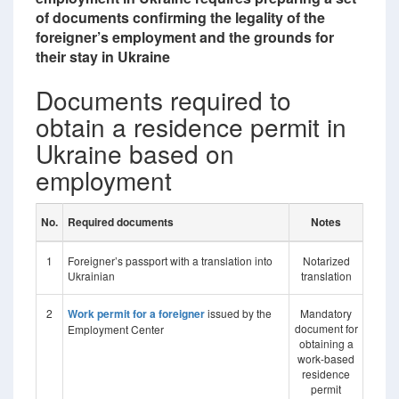
of documents confirming the legality of the
foreigner’s employment and the grounds for
their stay in Ukraine
Documents required to
obtain a residence permit in
Ukraine based on
employment
No.
Required documents
Notes
1
Foreigner’s passport with a translation into
Notarized
Ukrainian
translation
2
Work permit for a foreigner
issued by the
Mandatory
document for
Employment Center
obtaining a
work-based
residence
permit