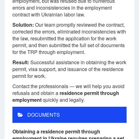
employment, but was refused due to numerous
errors and inconsistencies in the employment
contract with Ukrainian labor law.
Solution:
Our team promptly reviewed the contract,
corrected the errors, eliminated inconsistencies with
the law, resubmitted the application for the work
permit, and then submitted the full set of documents
for the TRP through employment.
Result:
Successful assistance in obtaining the work
permit, visa support, and issuance of the residence
permit for work.
Contact the professionals — we will help you avoid
refusals and obtain a
residence permit through
employment
quickly and legally.
DOCUMENTS
Obtaining a residence permit through
employment in Ukraine requires preparing a set