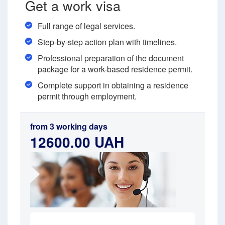
Get a work visa
Full range of legal services.
Step-by-step action plan with timelines.
Professional preparation of the document
package for a work-based residence permit.
Complete support in obtaining a residence
permit through employment.
from 3 working days
12600.00 UAH