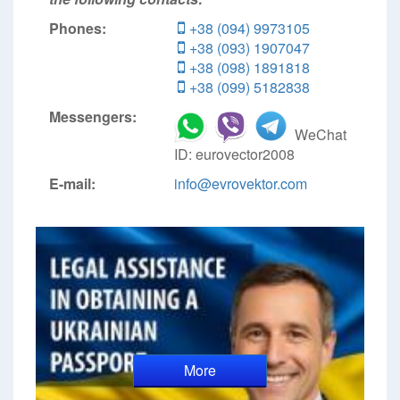
Phones:
+38 (094) 9973105
+38 (093) 1907047
+38 (098) 1891818
+38 (099) 5182838
Messengers:
WeChat
ID: eurovector2008
E-mail:
info@evrovektor.com
More