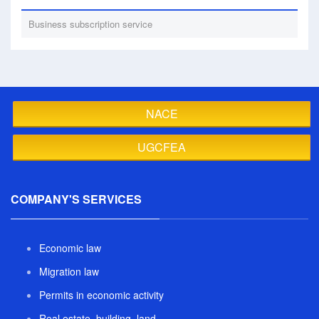
Business subscription service
NACE
UGCFEA
COMPANY'S SERVICES
Economic law
Migration law
Permits in economic activity
Real estate, building, land