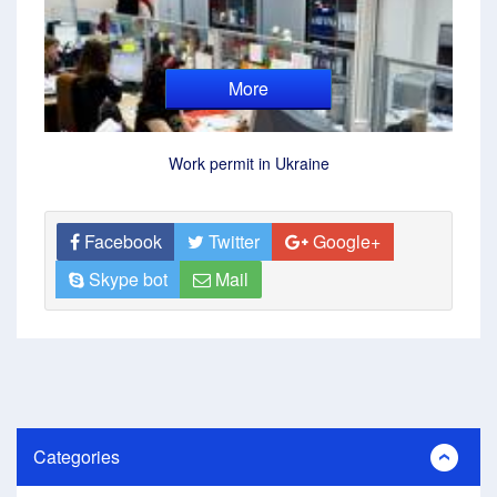
More
Work permit in Ukraine
Facebook
Twitter
Google+
Skype bot
Mail
Categories