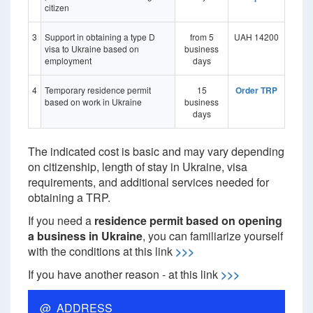
citizen
3
Support in obtaining a type D
from 5
UAH 14200
visa to Ukraine based on
business
employment
days
4
Temporary residence permit
15
Order TRP
based on work in Ukraine
business
days
The indicated cost is basic and may vary depending
on citizenship, length of stay in Ukraine, visa
requirements, and additional services needed for
obtaining a TRP.
If you need a
residence permit based on opening
a business in Ukraine
, you can familiarize yourself
with the conditions at this link
>>>
If you have another reason - at this link
>>>
@ ADDRESS