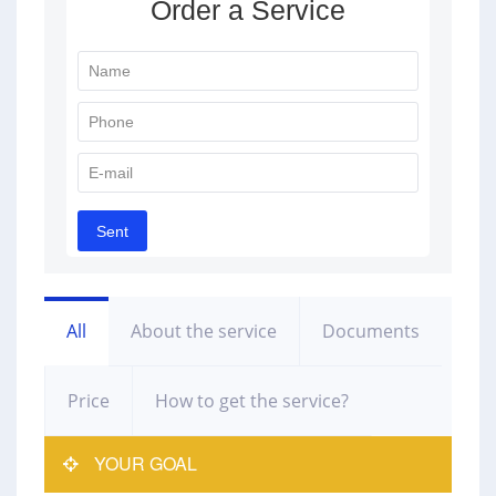
All
About the service
Documents
Price
How to get the service?
YOUR GOAL