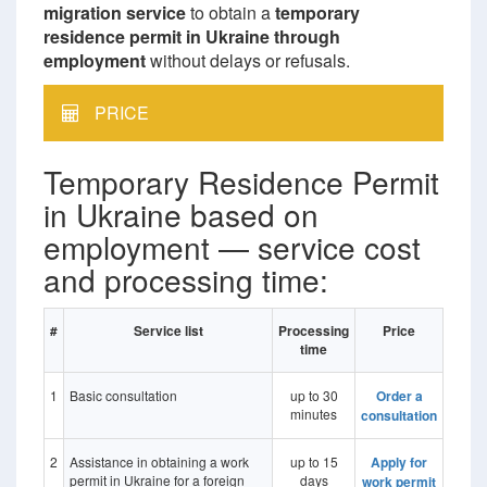
migration service
to obtain a
temporary
residence permit in Ukraine through
employment
without delays or refusals.
PRICE
Temporary Residence Permit
in Ukraine based on
employment — service cost
and processing time:
#
Service list
Processing
Price
time
1
Basic consultation
up to 30
Order a
minutes
consultation
2
Assistance in obtaining a work
up to 15
Apply for
permit in Ukraine for a foreign
days
work permit