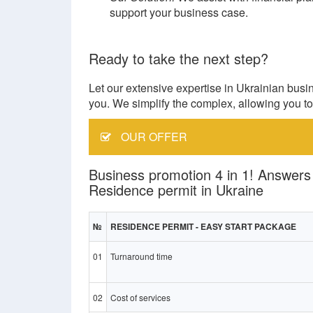
support your business case.
Ready to take the next step?
Let our extensive expertise in Ukrainian busi
you. We simplify the complex, allowing you to 
OUR OFFER
Business promotion 4 in 1! Answers
Residence permit in Ukraine
№
RESIDENCE PERMIT - EASY START PACKAGE
01
Turnaround time
02
Cost of services