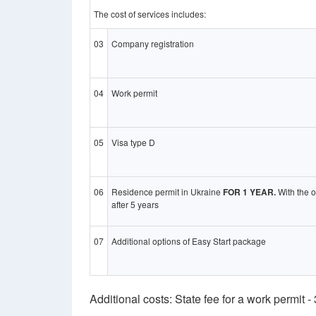
The cost of services includes:
03
Company registration
04
Work permit
05
Visa type D
06
Residence permit in Ukraine
FOR 1 YEAR.
With the o
after 5 years
07
Additional options of Easy Start package
Additional costs: State fee for a work permit 