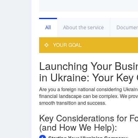
All
About the service
Documen
YOUR GOAL
Launching Your Busi
in Ukraine: Your Ke
Are you a foreign national considering Ukrain
financial landscape can be complex. We prov
smooth transition and success.
Key Considerations for F
(and How We Help):