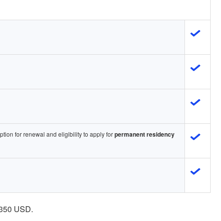
ption for renewal and eligibility to apply for
permanent residency
- 350 USD.