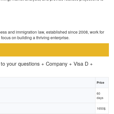
ness and immigration law, established since 2008, work for
focus on building a thriving enterprise.
 to your questions + Company + Visa D +
Price
60
days
1650$