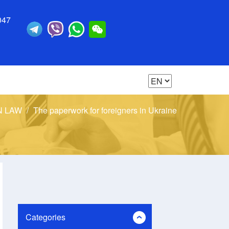
047
N LAW
The paperwork for foreigners in Ukraine
Categories