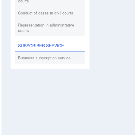
courts
Conduct of cases in civil courts
Representation in administrative
courts
SUBSCRIBER SERVICE
Business subscription service