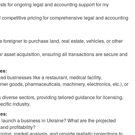
sts for ongoing legal and accounting support for my
 competitive pricing for comprehensive legal and accounting
 foreigner to purchase land, real estate, vehicles, or other
or asset acquisition, ensuring all transactions are secure and
es:
d businesses like a restaurant, medical facility,
mer goods, pharmaceuticals, machinery, electronics, etc.), or
iverse sectors, providing tailored guidance for licensing,
cific industry.
ces:
o launch a business in Ukraine? What are the projected
and profitability?
nning, market analysis, and provide realistic projections to