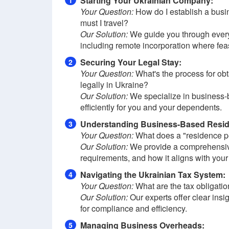
Starting Your Ukrainian Company:
1
Your Question:
How do I establish a busin
must I travel?
Our Solution:
We guide you through every s
including remote incorporation where fea
Securing Your Legal Stay:
2
Your Question:
What's the process for obt
legally in Ukraine?
Our Solution:
We specialize in business-
efficiently for you and your dependents.
Understanding Business-Based Resi
3
Your Question:
What does a "residence pe
Our Solution:
We provide a comprehensive 
requirements, and how it aligns with your
Navigating the Ukrainian Tax System:
4
Your Question:
What are the tax obligatio
Our Solution:
Our experts offer clear insi
for compliance and efficiency.
Managing Business Overheads:
5