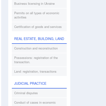
Business licensing in Ukraine
Permits on all types of economic
activities
Certification of goods and services
REAL ESTATE, BUILDING, LAND
Construction and reconstruction
Possessions: registration of the
transaction.
Land: registration, transactions
JUDICIAL PRACTICE
Criminal disputes
Conduct of cases in economic