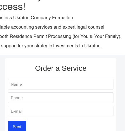
ccess!
ortless Ukraine Company Formation.
iable accounting services and expert legal counsel.
oth Residence Permit Processing (for You & Your Family).
l support for your strategic investments in Ukraine.