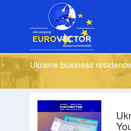
Ukraine business residence
Ukr
You