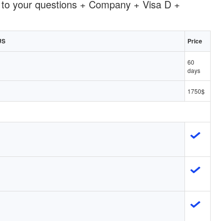
 to your questions + Company + Visa D +
US
Price
60
days
1750$