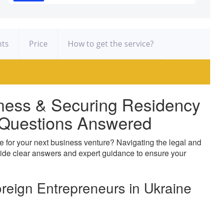
ts
Price
How to get the service?
ness & Securing Residency
y Questions Answered
e for your next business venture? Navigating the legal and
ide clear answers and expert guidance to ensure your
oreign Entrepreneurs in Ukraine