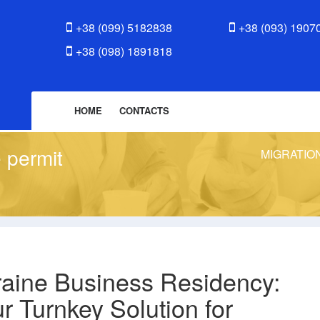
+38 (099) 5182838
+38 (093) 1907
+38 (098) 1891818
HOME
CONTACTS
 permit
MIGRATIO
aine Business Residency:
r Turnkey Solution for