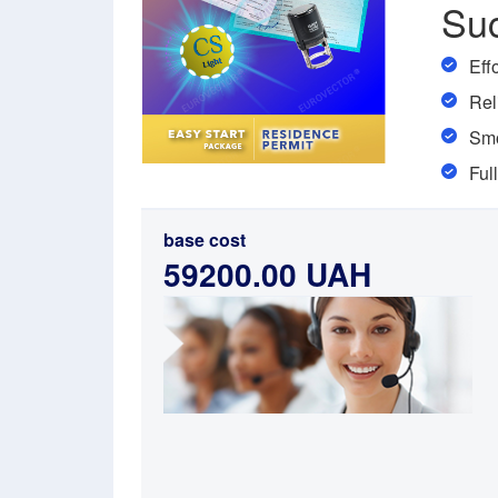
Su
Eff
Rel
Smo
Ful
base cost
59200.00 UAH