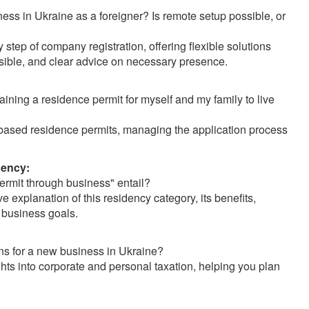
ess in Ukraine as a foreigner? Is remote setup possible, or
tep of company registration, offering flexible solutions
sible, and clear advice on necessary presence.
aining a residence permit for myself and my family to live
based residence permits, managing the application process
dency:
rmit through business" entail?
explanation of this residency category, its benefits,
 business goals.
ns for a new business in Ukraine?
ghts into corporate and personal taxation, helping you plan