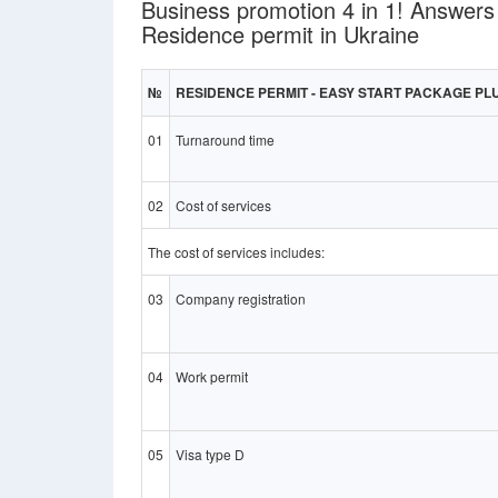
Business promotion 4 in 1! Answers
Residence permit in Ukraine
№
RESIDENCE PERMIT - EASY START PACKAGE PL
01
Turnaround time
02
Cost of services
The cost of services includes:
03
Company registration
04
Work permit
05
Visa type D