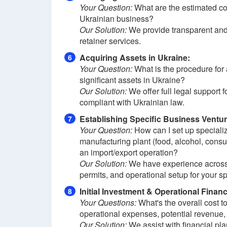
Your Question:
What are the estimated co
Ukrainian business?
Our Solution:
We provide transparent and
retainer services.
Acquiring Assets in Ukraine:
6
Your Question:
What is the procedure for a
significant assets in Ukraine?
Our Solution:
We offer full legal support f
compliant with Ukrainian law.
Establishing Specific Business Ventur
7
Your Question:
How can I set up specialize
manufacturing plant (food, alcohol, consu
an import/export operation?
Our Solution:
We have experience across d
permits, and operational setup for your spe
Initial Investment & Operational Finan
8
Your Questions:
What's the overall cost t
operational expenses, potential revenue, 
Our Solution:
We assist with financial pla