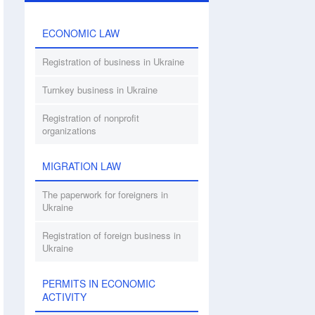
ECONOMIC LAW
Registration of business in Ukraine
Turnkey business in Ukraine
Registration of nonprofit
organizations
MIGRATION LAW
The paperwork for foreigners in
Ukraine
Registration of foreign business in
Ukraine
PERMITS IN ECONOMIC
ACTIVITY