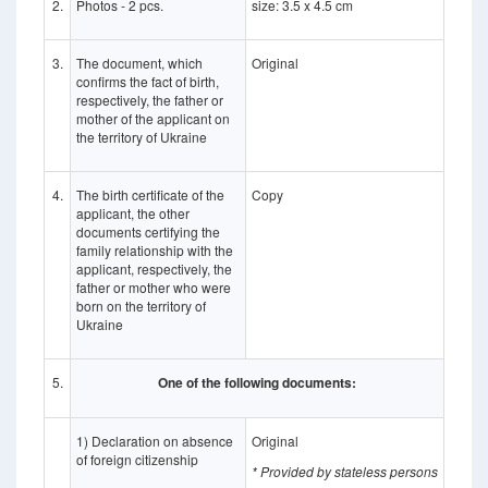
2.
Photos - 2 pcs.
size: 3.5 x 4.5 cm
3.
The document, which
Original
confirms the fact of birth,
respectively, the father or
mother of the applicant on
the territory of Ukraine
4.
The birth certificate of the
Copy
applicant, the other
documents certifying the
family relationship with the
applicant, respectively, the
father or mother who were
born on the territory of
Ukraine
5.
One of the following documents:
1) Declaration on absence
Original
of foreign citizenship
* Provided by stateless persons