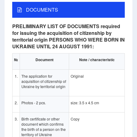
DOCUMENTS
PRELIMINARY LIST OF DOCUMENTS required
for issuing the acquisition of citizenship by
territorial origin PERSONS WHO WERE BORN IN
UKRAINE UNTIL 24 AUGUST 1991:
№
Document
Note / characteristic
1.
The application for
Original
acquisition of citizenship of
Ukraine by territorial origin
2.
Photos - 2 pcs.
size: 3.5 x 4.5 cm
3.
Birth certificate or other
Copy
document which confirms
the birth of a person on the
territory of Ukraine