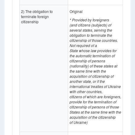
2) The obligation to
Original
terminate foreign
* Provided by foreigners
citizenship
(and
citizens (subjects) of
several states, serving the
obligation to terminate the
citizenship of those countries.
Not required of a
State whose
law provides for
the automatic termination of
citizenship of persons
(nationality) of these states at
the same time with the
acquisition of citizenship of
another state, or if the
international treaties of Ukraine
with other countries,
citizens of which
are
foreigners,
provide for the termination of
citizenship of persons of those
States at the same time with the
acquisition of the citizenship
of Ukraine)