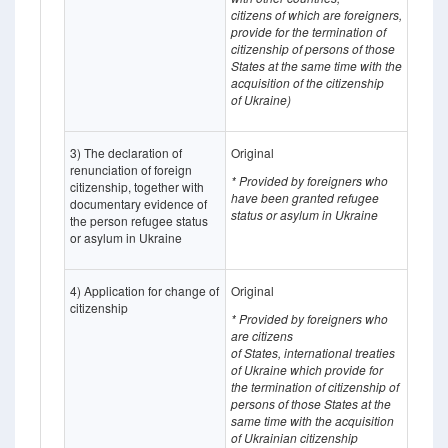
citizens of which
are
foreigners,
provide for the termination of
citizenship of persons of those
States at the same time with the
acquisition of the citizenship
of Ukraine)
3) The declaration of
Original
renunciation of foreign
* Provided by foreigners who
citizenship, together with
have been granted refugee
documentary evidence of
status or asylum in Ukraine
the person refugee status
or asylum in Ukraine
4) Application for change of
Original
citizenship
* Provided by foreigners who
are citizens
of States,
international treaties
of Ukraine which provide for
the termination of citizenship of
persons of those States at the
same time with the acquisition
of Ukrainian citizenship