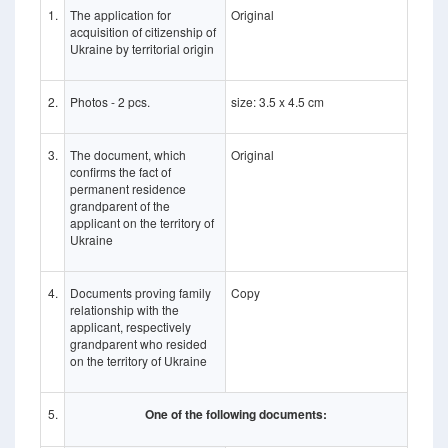
1.
The application for
Original
acquisition of citizenship of
Ukraine by territorial origin
2.
Photos - 2 pcs.
size: 3.5 x 4.5 cm
3.
The document, which
Original
confirms the fact of
permanent residence
grandparent of the
applicant on the territory of
Ukraine
4.
Documents proving family
Copy
relationship with the
applicant, respectively
grandparent who resided
on the territory of Ukraine
5.
One of the following documents: