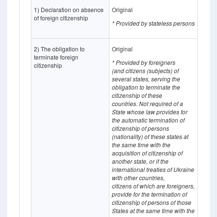
1) Declaration on absence
Original
of foreign citizenship
* Provided by stateless persons
2) The obligation to
Original
terminate foreign
* Provided by foreigners
citizenship
(and
citizens (subjects) of
several states, serving the
obligation to terminate the
citizenship of these
countries.
Not required of a
State whose
law provides for
the automatic termination of
citizenship of persons
(nationality) of these states at
the same time with the
acquisition of citizenship of
another state, or if the
international treaties of Ukraine
with other countries,
citizens of which
are
foreigners,
provide for the termination of
citizenship of persons of those
States at the same time with the