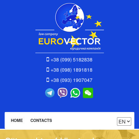
+38 (099) 5182838
+38 (098) 1891818
+38 (093) 1907047
HOME
CONTACTS