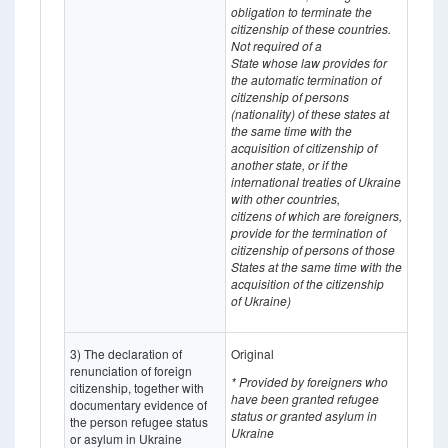
obligation to terminate the
citizenship of these countries.
Not required of a
State whose
law provides for
the automatic termination of
citizenship of persons
(nationality) of these states at
the same time with the
acquisition of citizenship of
another state, or if the
international treaties of Ukraine
with other countries,
citizens of which
are
foreigners,
provide for the termination of
citizenship of persons of those
States at the same time with the
acquisition of the citizenship
of Ukraine)
3) The declaration of
Original
renunciation of foreign
* Provided by foreigners who
citizenship, together with
have been granted refugee
documentary evidence of
status or granted asylum in
the person refugee status
Ukraine
or asylum in Ukraine