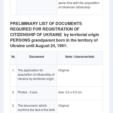
same time with the acquisition
of Ukrainian citizenship
PRELIMINARY LIST OF DOCUMENTS
REQUIRED FOR REGISTRATION OF
CITIZENSHIP OF UKRAINE by territorial origin
PERSONS grandparent born in the territory of
Ukraine until August 24, 1991:
№
Document
Note / characteristic
1.
The application for
Original
acquisition of citizenship of
Ukraine by territorial origin
2.
Photos - 2 pcs.
size: 3.5 x 4.5 cm
3.
The document, which
Original
confirms the fact of the birth