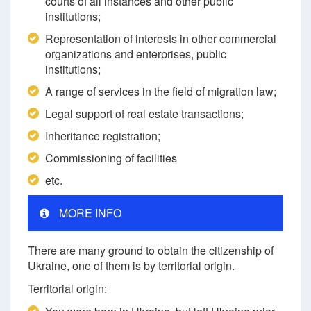
courts of all instances and other public
institutions;
Representation of interests in other commercial
organizations and enterprises, public
institutions;
A range of services in the field of migration law;
Legal support of real estate transactions;
Inheritance registration;
Commissioning of facilities
etc.
MORE INFO
There are many ground to obtain the citizenship of
Ukraine, one of them is by territorial origin.
Territorial origin: