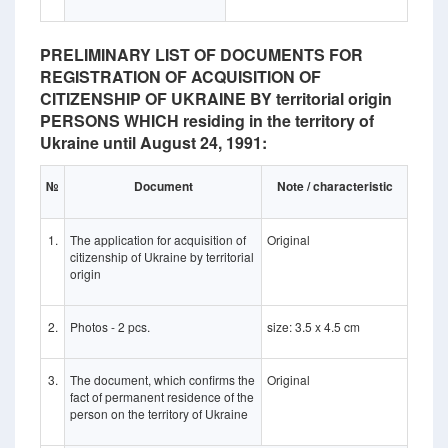
PRELIMINARY LIST OF DOCUMENTS FOR
REGISTRATION OF ACQUISITION OF
CITIZENSHIP OF UKRAINE BY territorial origin
PERSONS WHICH residing in the territory of
Ukraine until August 24, 1991:
№
Document
Note / characteristic
1.
The application for acquisition of
Original
citizenship of Ukraine by territorial
origin
2.
Photos - 2 pcs.
size: 3.5 x 4.5 cm
3.
The document, which confirms the
Original
fact of permanent residence of the
person on the territory of Ukraine