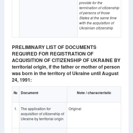
provide for the
termination of citizenship
of persons of those
States at the same time
with the acquisition of
Ukrainian citizenship
PRELIMINARY LIST OF DOCUMENTS
REQUIRED FOR REGISTRATION OF
ACQUISITION OF CITIZENSHIP OF UKRAINE BY
territorial origin, if the father or mother of person
was born in the territory of Ukraine until August
24, 1991:
№
Document
Note / characteristic
1.
The application for
Original
acquisition of citizenship of
Ukraine by territorial origin