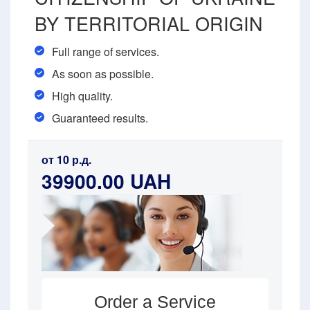
BY TERRITORIAL ORIGIN
Full range of services.
As soon as possible.
High quality.
Guaranteed results.
от 10 р.д.
39900.00 UAH