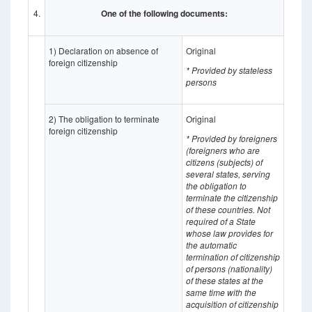
4.
One of the following documents:
1) Declaration on absence of
Original
foreign citizenship
* Provided by stateless
persons
2) The obligation to terminate
Original
foreign citizenship
* Provided by foreigners
(foreigners who are
citizens (subjects) of
several states, serving
the obligation to
terminate the citizenship
of these countries. Not
required of a State
whose law provides for
the automatic
termination of citizenship
of persons (nationality)
of these states at the
same time with the
acquisition of citizenship