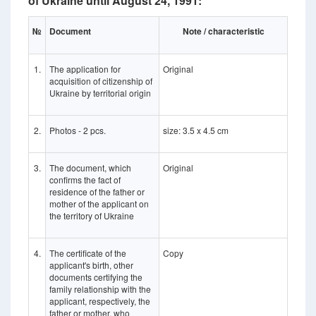
of Ukraine until August 24, 1991:
№
Document
Note / characteristic
1.
The application for
Original
acquisition of citizenship of
Ukraine by territorial origin
2.
Photos - 2 pcs.
size: 3.5 x 4.5 cm
3.
The document, which
Original
confirms the fact of
residence of the father or
mother of the applicant on
the territory of Ukraine
4.
The certificate of the
Copy
applicant's birth, other
documents certifying the
family relationship with the
applicant, respectively, the
father or mother, who