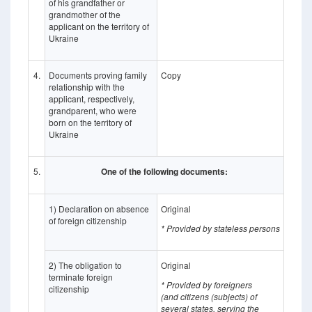
of his grandfather or
grandmother of the
applicant on the territory of
Ukraine
4.
Documents proving family
Copy
relationship with the
applicant, respectively,
grandparent, who were
born on the territory of
Ukraine
5.
One of the following documents:
1) Declaration on absence
Original
of foreign citizenship
* Provided by stateless persons
2) The obligation to
Original
terminate foreign
* Provided by foreigners
citizenship
(and
citizens (subjects) of
several states, serving the