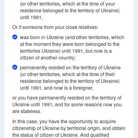
(or other territories, which at the time of your
residence belonged to the territory of Ukraine)
until 1991,
Or if someone from your close relatives:
was born in Ukraine (and other territories, which
at the moment they were born belonged to the
territories Ukraine) until 1991, but now is a
citizen of another country;
permanently resided on the territory of Ukraine
(or other territories, which at the time of their
residence belonged to the territory of Ukraine)
until 1991, and now is a foreigner,
or you have permanently resided on the territory of
Ukraine until 1991, and for some reasons now you
are stateless.
In this case, you have the opportunity to acquire
citizenship of Ukraine by territorial origin, and obtain
the status of citizen of Ukraine. And qualified