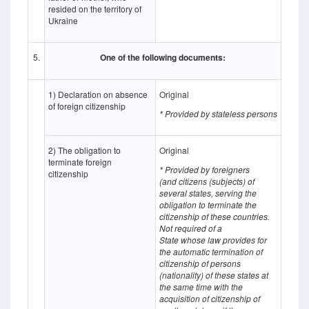
resided on the territory of
Ukraine
5.
One of the following documents:
1) Declaration on absence
Original
of foreign citizenship
* Provided by stateless persons
2) The obligation to
Original
terminate foreign
* Provided by foreigners
citizenship
(and citizens (subjects) of
several states, serving the
obligation to terminate the
citizenship of these countries.
Not required of a
State whose
law provides for
the automatic termination of
citizenship of persons
(nationality) of these states at
the same time with the
acquisition of citizenship of