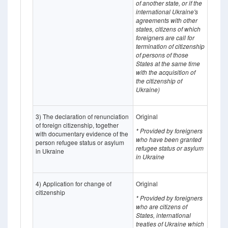
of another state, or if the
international Ukraine's
agreements with other
states, citizens of which
foreigners are call for
termination of citizenship
of persons of those
States at the same time
with the acquisition of
the citizenship of
Ukraine)
3) The declaration of renunciation
Original
of foreign citizenship, together
* Provided by foreigners
with documentary evidence of the
who have been granted
person refugee status or asylum
refugee status or asylum
in Ukraine
in Ukraine
4) Application for change of
Original
citizenship
* Provided by foreigners
who are citizens of
States, international
treaties of Ukraine which