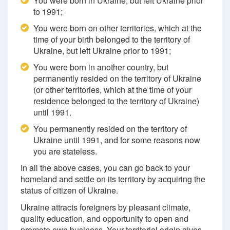
You were born in Ukraine, but left Ukraine prior
to 1991;
You were born on other territories, which at the
time of your birth belonged to the territory of
Ukraine, but left Ukraine prior to 1991;
You were born in another country, but
permanently resided on the territory of Ukraine
(or other territories, which at the time of your
residence belonged to the territory of Ukraine)
until 1991.
You permanently resided on the territory of
Ukraine until 1991, and for some reasons now
you are stateless.
In all the above cases, you can go back to your
homeland and settle on its territory by acquiring the
status of citizen of Ukraine.
Ukraine attracts foreigners by pleasant climate,
quality education, and opportunity to open and
promote own business. Your territorial origin gives