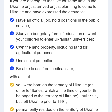
If you are a foreigner that live for some time in the
Ukraine or just arrived or just planning to come to
Ukraine and have expressed the desire to:
Have an official job, hold positions in the public
service;
Study on budgetary form of education or want
your children to enter Ukrainian universities;
Own the land property, including land for
agricultural purposes;
Use social protection;
Be able to use free medical care,
with all that:
you were born on the territory of Ukraine (or
other territories, which at the time of your birth
belonged to the territory of Ukraine) until 1991,
but left Ukraine prior to 1991;
permanently resided on the territory of Ukraine