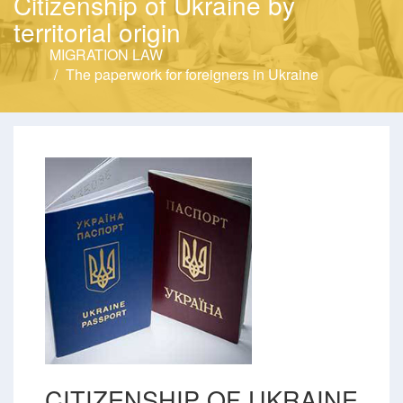
Citizenship of Ukraine by
territorial origin
MIGRATION LAW
The paperwork for foreigners in Ukraine
CITIZENSHIP OF UKRAINE