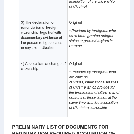
acquisition of the citizenship
of Ukraine)
3) The declaration of
Original
renunciation of foreign
* Provided by foreigners who
citizenship, together with
have been granted refugee
documentary evidence of
status or granted asylum in
the person refugee status
Ukraine
or asylum in Ukraine
4) Application for change of
Original
citizenship
* Provided by foreigners who
are citizens
of States,
international treaties
of Ukraine which provide for
the termination of citizenship of
persons of those States at the
same time with the acquisition
of Ukrainian citizenship
PRELIMINARY LIST OF DOCUMENTS FOR
REGISTRATION REQUIRED ACQUISITION OF