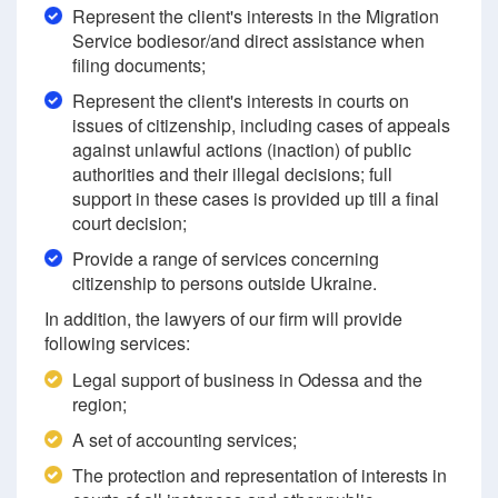
Represent the client's interests in the Migration
Service bodiesor/and direct assistance when
filing documents;
Represent the client's interests in courts on
issues of citizenship, including cases of appeals
against unlawful actions (inaction) of public
authorities and their illegal decisions; full
support in these cases is provided up till a final
court decision;
Provide a range of services concerning
citizenship to persons outside Ukraine.
In addition, the lawyers of our firm will provide
following services:
Legal support of business in Odessa and the
region;
A set of accounting services;
The protection and representation of interests in