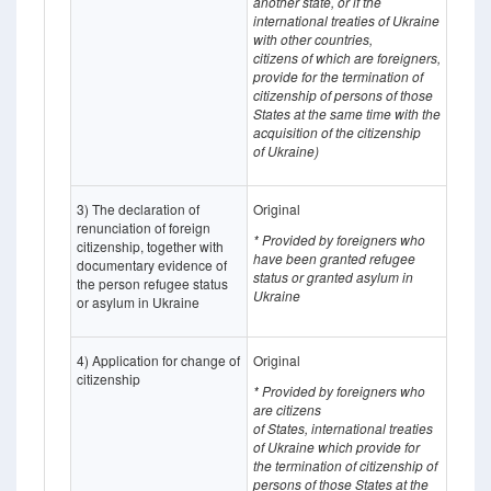
another state, or if the
international treaties of Ukraine
with other countries,
citizens of which
are
foreigners,
provide for the termination of
citizenship of persons of those
States at the same time with the
acquisition of the citizenship
of Ukraine)
3) The declaration of
Original
renunciation of foreign
* Provided by foreigners who
citizenship, together with
have been granted refugee
documentary evidence of
status or granted asylum in
the person refugee status
Ukraine
or asylum in Ukraine
4) Application for change of
Original
citizenship
* Provided by foreigners who
are citizens
of States, international treaties
of Ukraine which provide for
the termination of citizenship of
persons of those States at the