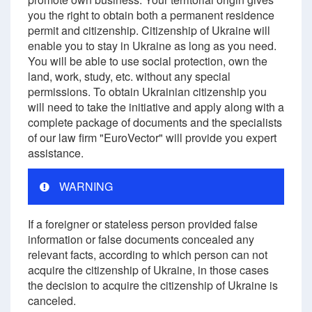
you the right to obtain both a permanent residence
permit and citizenship. Citizenship of Ukraine will
enable you to stay in Ukraine as long as you need.
You will be able to use social protection, own the
land, work, study, etc. without any special
permissions. To obtain Ukrainian citizenship you
will need to take the initiative and apply along with a
complete package of documents and the specialists
of our law firm "EuroVector" will provide you expert
assistance.
WARNING
If a foreigner or stateless person provided false
information or false documents concealed any
relevant facts, according to which person can not
acquire the citizenship of Ukraine, in those cases
the decision to acquire the citizenship of Ukraine is
canceled.