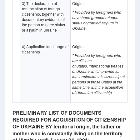
3) The declaration of
Original
renunciation of foreign
* Provided by foreigners who
citizenship, together with
have been granted refugee
documentary evidence of
status or granted asylum in
the person refugee status
Ukraine
or asylum in Ukraine
4) Application for change of
Original
citizenship
* Provided by foreigners who
are citizens
of States, international treaties
of Ukraine which provide for
the termination of citizenship of
persons of those States at the
same time with the acquisition
of Ukrainian citizenship
PRELIMINARY LIST OF DOCUMENTS
REQUIRED FOR ACQUISITION OF CITIZENSHIP
OF UKRAINE BY territorial origin, the father or
mother who is constantly living on the territory