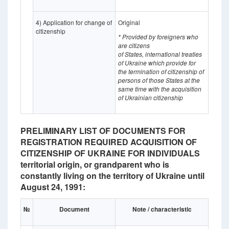
4) Application for change of
Original
citizenship
* Provided by foreigners who
are citizens
of States,
international treaties
of Ukraine which provide for
the termination of citizenship of
persons of those States at the
same time with the acquisition
of Ukrainian citizenship
PRELIMINARY LIST OF DOCUMENTS FOR
REGISTRATION REQUIRED ACQUISITION OF
CITIZENSHIP OF UKRAINE FOR INDIVIDUALS
territorial origin, or grandparent who is
constantly living on the territory of Ukraine until
August 24, 1991:
№
Document
Note / characteristic