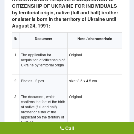
CITIZENSHIP OF UKRAINE FOR INDIVIDUALS
by territorial origin, native (full and half) brother
or sister is born in the territory of Ukraine until
August 24, 1991:
№
Document
Note / characteristic
1.
The application for
Original
acquisition of citizenship of
Ukraine by territorial origin
2.
Photos - 2 pcs.
size: 3.5 x 4.5 cm
3.
The document, which
Original
confirms the fact of the birth
of native (full and half)
brother or sister of the
applicant on the territory of
Ukraine
Call