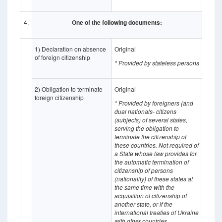
4.
One of the following documents:
1) Declaration on absence
Original
of foreign citizenship
* Provided by stateless persons
2) Obligation to terminate
Original
foreign citizenship
* Provided by foreigners (and
dual nationals- citizens
(subjects) of several states,
serving the obligation to
terminate the citizenship of
these countries. Not required of
a State whose
law provides for
the automatic termination of
citizenship of persons
(nationality) of these states at
the same time with the
acquisition of citizenship of
another state, or if the
international treaties of Ukraine
with other countries,