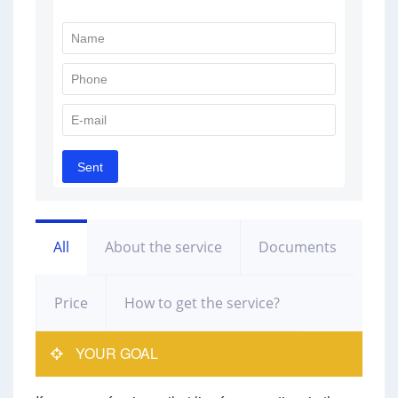
All
About the service
Documents
Price
How to get the service?
YOUR GOAL