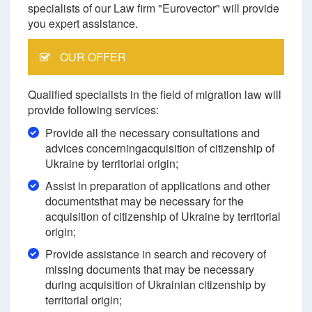
specialists of our Law firm "Eurovector" will provide
you expert assistance.
OUR OFFER
Qualified specialists in the field of migration law will
provide following services:
Provide all the necessary consultations and
advices concerningacquisition of citizenship of
Ukraine by territorial origin;
Assist in preparation of applications and other
documentsthat may be necessary for the
acquisition of citizenship of Ukraine by territorial
origin;
Provide assistance in search and recovery of
missing documents that may be necessary
during acquisition of Ukrainian citizenship by
territorial origin;