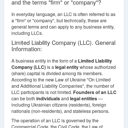
and the terms "firm" or "company"?
In everyday language, an LLC is often referred to as
a "firm" or "company", but technically, these are
general terms and can apply to any business entity,
including LLCs.
Limited Liability Company (LLC). General
Information:
A business entity in the form of a
Limited Liability
Company (LLC)
is a
legal entity
whose authorized
(share) capital is divided among its members.
According to the new Law of Ukraine "On Limited
and Additional Liability Companies", the number of
LLC participants is not limited.
Founders of an LLC
can be both
individuals
and
legal entities
—
including Ukrainian citizens (residents), foreign
nationals (non-residents), and stateless persons.
The operation of an LLC is governed by the
Commercial Code, the Civil Code, the Law of