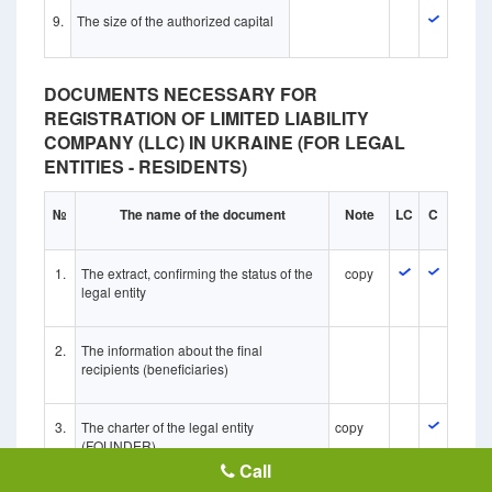
9.
The size of the authorized capital
DOCUMENTS NECESSARY FOR
REGISTRATION OF LIMITED LIABILITY
COMPANY (LLC) IN UKRAINE (FOR LEGAL
ENTITIES - RESIDENTS)
№
The name of the document
Note
LC
C
1.
The extract, confirming the status of the
copy
legal entity
2.
The information about the final
recipients (beneficiaries)
3.
The charter of the legal entity
copy
(FOUNDER)
Call