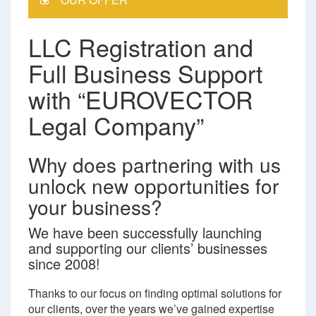
LLC Registration and
Full Business Support
with “EUROVECTOR
Legal Company”
Why does partnering with us
unlock new opportunities for
your business?
We have been successfully launching
and supporting our clients’ businesses
since 2008!
Thanks to our focus on finding optimal solutions for
our clients, over the years we’ve gained expertise