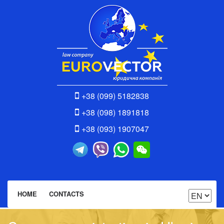
+38 (099) 5182838
+38 (098) 1891818
+38 (093) 1907047
HOME
CONTACTS