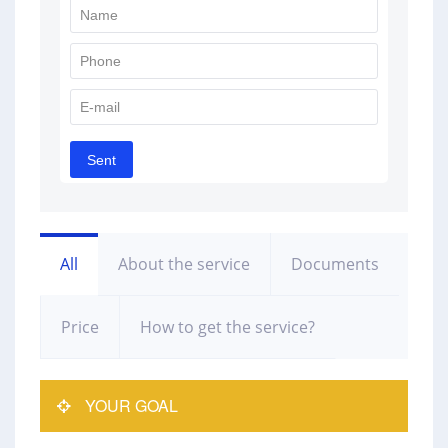
All
About the service
Documents
Price
How to get the service?
YOUR GOAL