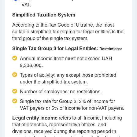
VAT.
Simplified Taxation System
According to the Tax Code of Ukraine, the most
suitable simplified tax regime for legal entities is the
third group of the single tax system.
Single Tax Group 3 for Legal Entities:
Restrictions:
Annual income limit: must not exceed UAH
9,336,000.
Types of activity: any except those prohibited
under the simplified tax system.
Number of employees: no restrictions.
Single tax rate for Group 3: 3% of income for
VAT payers or 5% of income for non-VAT payers.
Legal entity income
refers to all income, including
that of branches, representative offices, and
divisions, received during the reporting period in