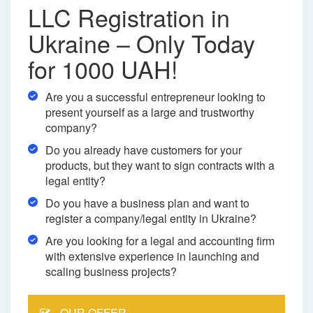
LLC Registration in
Ukraine – Only Today
for 1000 UAH!
Are you a successful entrepreneur looking to
present yourself as a large and trustworthy
company?
Do you already have customers for your
products, but they want to sign contracts with a
legal entity?
Do you have a business plan and want to
register a company/legal entity in Ukraine?
Are you looking for a legal and accounting firm
with extensive experience in launching and
scaling business projects?
OUR OFFER