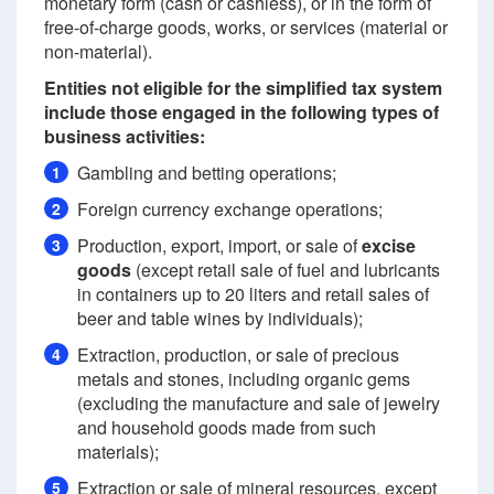
monetary form (cash or cashless), or in the form of
free-of-charge goods, works, or services (material or
non-material).
Entities not eligible for the simplified tax system
include those engaged in the following types of
business activities:
Gambling and betting operations;
1
Foreign currency exchange operations;
2
Production, export, import, or sale of
excise
3
goods
(except retail sale of fuel and lubricants
in containers up to 20 liters and retail sales of
beer and table wines by individuals);
Extraction, production, or sale of precious
4
metals and stones, including organic gems
(excluding the manufacture and sale of jewelry
and household goods made from such
materials);
Extraction or sale of mineral resources, except
5