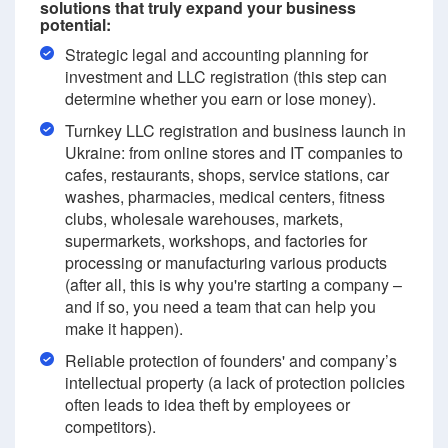
solutions that truly expand your business
potential:
Strategic legal and accounting planning for
investment and LLC registration (this step can
determine whether you earn or lose money).
Turnkey LLC registration and business launch in
Ukraine: from online stores and IT companies to
cafes, restaurants, shops, service stations, car
washes, pharmacies, medical centers, fitness
clubs, wholesale warehouses, markets,
supermarkets, workshops, and factories for
processing or manufacturing various products
(after all, this is why you're starting a company –
and if so, you need a team that can help you
make it happen).
Reliable protection of founders' and company’s
intellectual property (a lack of protection policies
often leads to idea theft by employees or
competitors).