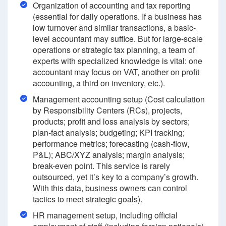
Organization of accounting and tax reporting
(essential for daily operations. If a business has
low turnover and similar transactions, a basic-
level accountant may suffice. But for large-scale
operations or strategic tax planning, a team of
experts with specialized knowledge is vital: one
accountant may focus on VAT, another on profit
accounting, a third on inventory, etc.).
Management accounting setup (Cost calculation
by Responsibility Centers (RCs), projects,
products; profit and loss analysis by sectors;
plan-fact analysis; budgeting; KPI tracking;
performance metrics; forecasting (cash-flow,
P&L); ABC/XYZ analysis; margin analysis;
break-even point. This service is rarely
outsourced, yet it’s key to a company’s growth.
With this data, business owners can control
tactics to meet strategic goals).
HR management setup, including official