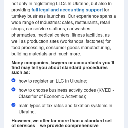
not only in registering LLCs in Ukraine, but also in
providing
full legal and accounting support
for
turnkey business launches. Our experience spans a
wide range of industries: cafes, restaurants, retail
shops, car service stations, car washes,
pharmacies, medical centers, fitness facilities, as
well as production sites (workshops, factories) for
food processing, consumer goods manufacturing,
building materials and much more.
Many companies, lawyers or accountants you’ll
find may tell you about standard procedures
such as:
how to register an LLC in Ukraine;
how to choose business activity codes (KVED -
Classifier of Economic Activities);
main types of tax rates and taxation systems in
Ukraine.
However, we offer far more than a standard set
of services – we provide comprehensive