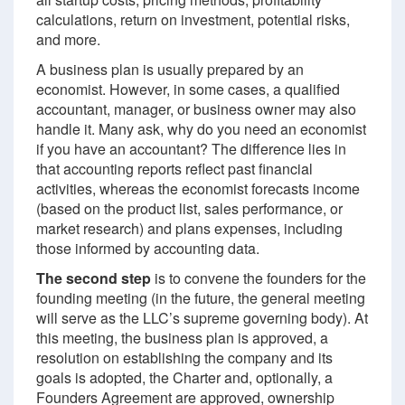
calculations, return on investment, potential risks,
and more.
A business plan is usually prepared by an
economist. However, in some cases, a qualified
accountant, manager, or business owner may also
handle it. Many ask, why do you need an economist
if you have an accountant? The difference lies in
that accounting reports reflect past financial
activities, whereas the economist forecasts income
(based on the product list, sales performance, or
market research) and plans expenses, including
those informed by accounting data.
The second step
is to convene the founders for the
founding meeting (in the future, the general meeting
will serve as the LLC’s supreme governing body). At
this meeting, the business plan is approved, a
resolution on establishing the company and its
goals is adopted, the Charter and, optionally, a
Founders Agreement are approved, ownership