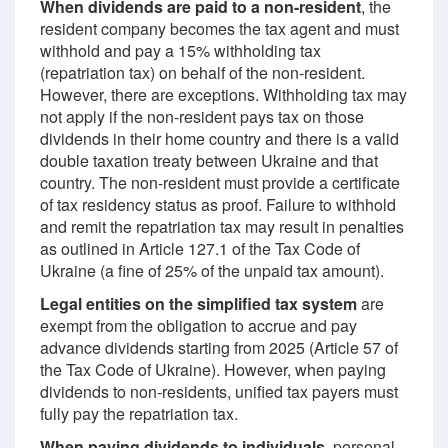
When dividends are paid to a non-resident
, the
resident company becomes the tax agent and must
withhold and pay a 15% withholding tax
(repatriation tax) on behalf of the non-resident.
However, there are exceptions. Withholding tax may
not apply if the non-resident pays tax on those
dividends in their home country and there is a valid
double taxation treaty between Ukraine and that
country. The non-resident must provide a certificate
of tax residency status as proof. Failure to withhold
and remit the repatriation tax may result in penalties
as outlined in Article 127.1 of the Tax Code of
Ukraine (a fine of 25% of the unpaid tax amount).
Legal entities on the simplified tax system
are
exempt from the obligation to accrue and pay
advance dividends starting from 2025 (Article 57 of
the Tax Code of Ukraine). However, when paying
dividends to non-residents, unified tax payers must
fully pay the repatriation tax.
When paying dividends to individuals
, personal