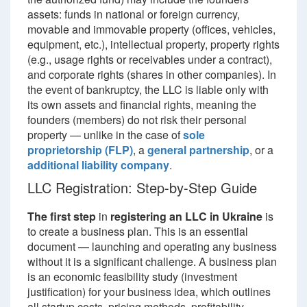
assets: funds in national or foreign currency,
movable and immovable property (offices, vehicles,
equipment, etc.), intellectual property, property rights
(e.g., usage rights or receivables under a contract),
and corporate rights (shares in other companies). In
the event of bankruptcy, the LLC is liable only with
its own assets and financial rights, meaning the
founders (members) do not risk their personal
property — unlike in the case of
sole
proprietorship (FLP)
, a
general partnership
, or a
additional liability company
.
LLC Registration: Step-by-Step Guide
The first step
in
registering an LLC in Ukraine
is
to create a business plan. This is an essential
document — launching and operating any business
without it is a significant challenge. A business plan
is an economic feasibility study (investment
justification) for your business idea, which outlines
all startup costs, pricing methods, profitability