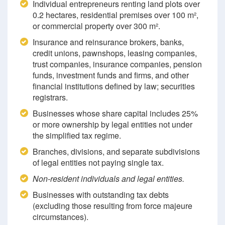
Individual entrepreneurs renting land plots over
0.2 hectares, residential premises over 100 m²,
or commercial property over 300 m².
Insurance and reinsurance brokers, banks,
credit unions, pawnshops, leasing companies,
trust companies, insurance companies, pension
funds, investment funds and firms, and other
financial institutions defined by law; securities
registrars.
Businesses whose share capital includes 25%
or more ownership by legal entities not under
the simplified tax regime.
Branches, divisions, and separate subdivisions
of legal entities not paying single tax.
Non-resident individuals and legal entities.
Businesses with outstanding tax debts
(excluding those resulting from force majeure
circumstances).