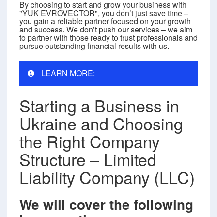
By choosing to start and grow your business with
"YUK EVROVECTOR", you don’t just save time –
you gain a reliable partner focused on your growth
and success. We don’t push our services – we aim
to partner with those ready to trust professionals and
pursue outstanding financial results with us.
LEARN MORE:
Starting a Business in
Ukraine and Choosing
the Right Company
Structure – Limited
Liability Company (LLC)
We will cover the following