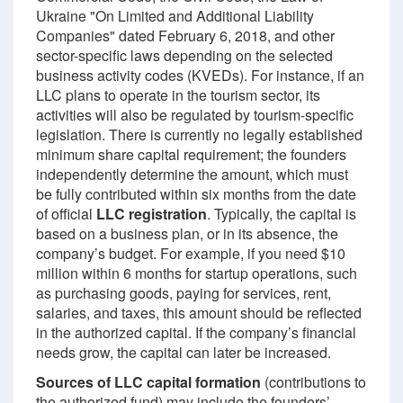
Ukraine "On Limited and Additional Liability
Companies" dated February 6, 2018, and other
sector-specific laws depending on the selected
business activity codes (KVEDs). For instance, if an
LLC plans to operate in the tourism sector, its
activities will also be regulated by tourism-specific
legislation. There is currently no legally established
minimum share capital requirement; the founders
independently determine the amount, which must
be fully contributed within six months from the date
of official
LLC registration
. Typically, the capital is
based on a business plan, or in its absence, the
company’s budget. For example, if you need $10
million within 6 months for startup operations, such
as purchasing goods, paying for services, rent,
salaries, and taxes, this amount should be reflected
in the authorized capital. If the company’s financial
needs grow, the capital can later be increased.
Sources of LLC capital formation
(contributions to
the authorized fund) may include the founders’