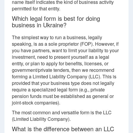
name itself indicates the kind of business activity
permitted for that entity.
Which legal form is best for doing
business in Ukraine?
The simplest way to run a business, legally
speaking, is as a sole proprietor (FOP). However, if
you have partners, want to limit your liability to your
investment, need to present yourself as a legal
entity, or plan to apply for benefits, licenses, or
government/private tenders, then we recommend
forming a Limited Liability Company (LLC). This is
provided that your business type does not legally
require a specialized legal form (e.g., private
pension funds must be established as general or
joint-stock companies).
The most common and versatile form is the LLC
(Limited Liability Company).
What is the difference between an LLC