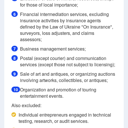
for those of local importance;
Financial intermediation services, excluding
6
insurance activities by insurance agents
defined by the Law of Ukraine "On Insurance",
surveyors, loss adjusters, and claims
assessors;
Business management services;
7
Postal (except courier) and communication
8
services (except those not subject to licensing);
Sale of art and antiques, or organizing auctions
9
involving artworks, collectibles, or antiques;
Organization and promotion of touring
10
entertainment events.
Also excluded:
Individual entrepreneurs engaged in technical
testing, research, or audit services.