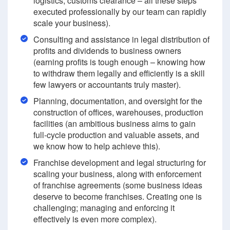
logistics, customs clearance – all these steps
executed professionally by our team can rapidly
scale your business).
Consulting and assistance in legal distribution of
profits and dividends to business owners
(earning profits is tough enough – knowing how
to withdraw them legally and efficiently is a skill
few lawyers or accountants truly master).
Planning, documentation, and oversight for the
construction of offices, warehouses, production
facilities (an ambitious business aims to gain
full-cycle production and valuable assets, and
we know how to help achieve this).
Franchise development and legal structuring for
scaling your business, along with enforcement
of franchise agreements (some business ideas
deserve to become franchises. Creating one is
challenging; managing and enforcing it
effectively is even more complex).