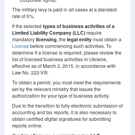
The military levy is paid in all cases at a standard
rate of 5%.
If the selected
types of business activities of a
Limited Liability Company (LLC)
require
mandatory
licensing
, the
legal entity
must obtain a
License
before commencing such activities. To
determine if a license is required, please review the
list of licensed business activities in Ukraine,
effective as of March 2, 2015, in accordance with
Law No. 222-VIII.
To obtain a permit, you must meet the requirements
set by the relevant ministry that issues the
authorization for your type of business activity.
Due to the transition to fully electronic submission of
accounting and tax reports, it is also necessary to
obtain certified digital signatures for submitting
reports online.