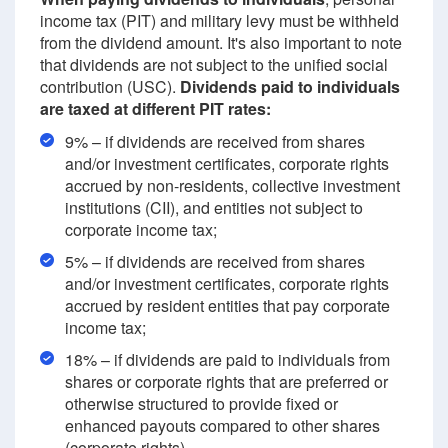
income tax (PIT) and military levy must be withheld
from the dividend amount. It's also important to note
that dividends are not subject to the unified social
contribution (USC).
Dividends paid to individuals
are taxed at different PIT rates:
9% – if dividends are received from shares
and/or investment certificates, corporate rights
accrued by non-residents, collective investment
institutions (CII), and entities not subject to
corporate income tax;
5% – if dividends are received from shares
and/or investment certificates, corporate rights
accrued by resident entities that pay corporate
income tax;
18% – if dividends are paid to individuals from
shares or corporate rights that are preferred or
otherwise structured to provide fixed or
enhanced payouts compared to other shares
(corporate rights).