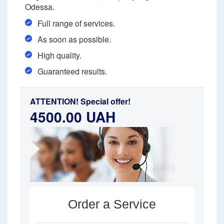
Odessa.
Full range of services.
As soon as possible.
High quality.
Guaranteed results.
ATTENTION! Special offer!
4500.00 UAH