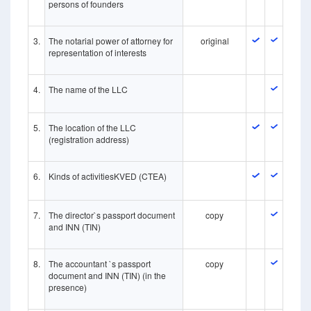
persons of founders
3.
The notarial power of attorney for
original
representation of interests
4.
The name of the LLC
5.
The location of the LLC
(registration address)
6.
Kinds of activitiesKVED (CTEA)
7.
The director`s passport document
copy
and INN (TIN)
8.
The accountant `s passport
copy
document and INN (TIN) (in the
presence)