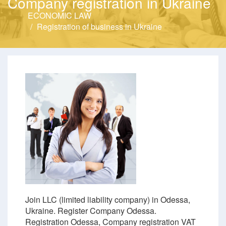
Company registration in Ukraine
ECONOMIC LAW
Registration of business in Ukraine
Join LLC (limited liability company) in Odessa,
Ukraine. Register Company Odessa.
Registration Odessa, Company registration VAT