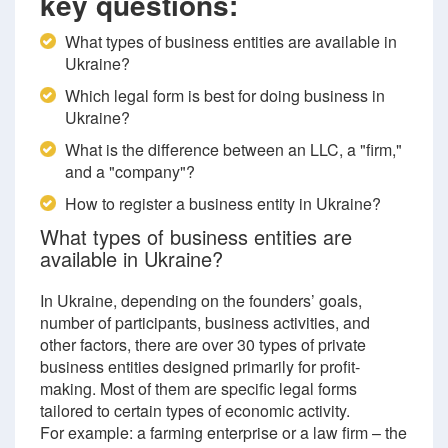
key questions:
What types of business entities are available in
Ukraine?
Which legal form is best for doing business in
Ukraine?
What is the difference between an LLC, a "firm,"
and a "company"?
How to register a business entity in Ukraine?
What types of business entities are
available in Ukraine?
In Ukraine, depending on the founders’ goals,
number of participants, business activities, and
other factors, there are over 30 types of private
business entities designed primarily for profit-
making. Most of them are specific legal forms
tailored to certain types of economic activity.
For example: a farming enterprise or a law firm – the