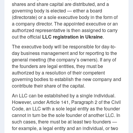
shares and share capital are distributed, and a
governing body is elected — either a board
(directorate) or a sole executive body in the form of
a company director. The appointed executive or an
authorized representative is then assigned to carry
out the official
LLC registration in Ukraine
.
The executive body will be responsible for day-to-
day business management and for reporting to the
general meeting (the company’s owners). If any of
the founders are legal entities, they must be
authorized by a resolution of their competent
governing bodies to establish the new company and
contribute their share of the capital.
An LLC can be established by a single individual.
However, under Article 141, Paragraph 2 of the Civil
Code, an LLC with a sole legal entity as the founder
cannot in turn be the sole founder of another LLC. In
such cases, there must be at least two founders —
for example, a legal entity and an individual, or two