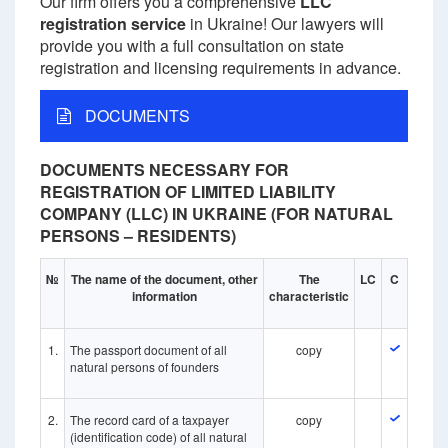
Our firm offers you a comprehensive
LLC
registration service
in Ukraine! Our lawyers will
provide you with a full consultation on state
registration and licensing requirements in advance.
DOCUMENTS
DOCUMENTS NECESSARY FOR
REGISTRATION OF LIMITED LIABILITY
COMPANY (LLC) IN UKRAINE (FOR NATURAL
PERSONS – RESIDENTS)
№
The name of the document, other
The
LC
C
information
characteristic
1.
The passport document of all
copy
natural persons of founders
2.
The record card of a taxpayer
copy
(identification code) of all natural