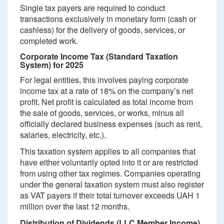
Single tax payers are required to conduct
transactions exclusively in monetary form (cash or
cashless) for the delivery of goods, services, or
completed work.
Corporate Income Tax (Standard Taxation
System) for 2025
For legal entities, this involves paying corporate
income tax at a rate of 18% on the company’s net
profit. Net profit is calculated as total income from
the sale of goods, services, or works, minus all
officially declared business expenses (such as rent,
salaries, electricity, etc.).
This taxation system applies to all companies that
have either voluntarily opted into it or are restricted
from using other tax regimes. Companies operating
under the general taxation system must also register
as VAT payers if their total turnover exceeds UAH 1
million over the last 12 months.
Distribution of Dividends (LLC Member Income)