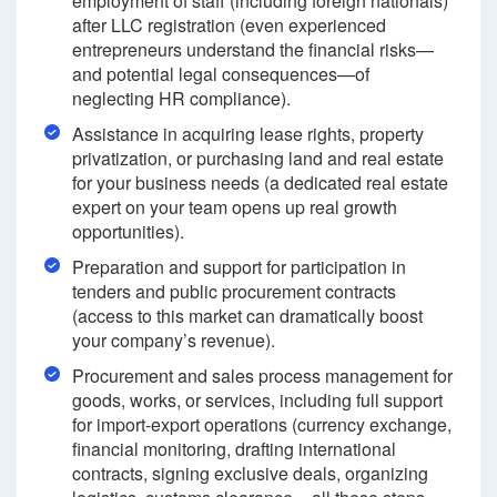
employment of staff (including foreign nationals)
after LLC registration (even experienced
entrepreneurs understand the financial risks—
and potential legal consequences—of
neglecting HR compliance).
Assistance in acquiring lease rights, property
privatization, or purchasing land and real estate
for your business needs (a dedicated real estate
expert on your team opens up real growth
opportunities).
Preparation and support for participation in
tenders and public procurement contracts
(access to this market can dramatically boost
your company’s revenue).
Procurement and sales process management for
goods, works, or services, including full support
for import-export operations (currency exchange,
financial monitoring, drafting international
contracts, signing exclusive deals, organizing