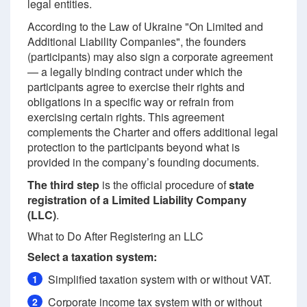
legal entities.
According to the Law of Ukraine "On Limited and
Additional Liability Companies", the founders
(participants) may also sign a corporate agreement
— a legally binding contract under which the
participants agree to exercise their rights and
obligations in a specific way or refrain from
exercising certain rights. This agreement
complements the Charter and offers additional legal
protection to the participants beyond what is
provided in the company’s founding documents.
The third step
is the official procedure of
state
registration of a Limited Liability Company
(LLC)
.
What to Do After Registering an LLC
Select a taxation system:
Simplified taxation system with or without VAT.
1
Corporate income tax system with or without
2