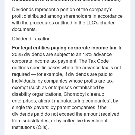
Dividends represent a portion of the company’s
profit distributed among shareholders in accordance
with the procedures outlined in the LLC's charter
documents.
Dividend Taxation
For legal entities paying corporate income tax
, in
2025 dividends are subject to an 18% advance
corporate income tax payment. The Tax Code
outlines specific cases when the advance tax is not
required — for example, if dividends are paid to
individuals; by companies whose profits are tax-
exempt (such as enterprises established by
disability organizations, Chornobyl cleanup
enterprises, aircraft manufacturing companies); by
single tax payers; by parent companies if the
dividends paid do not exceed the amount received
from subsidiaries; or by collective investment
institutions (CIIs).