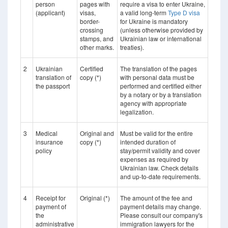
person
pages with
require a visa to enter Ukraine,
(applicant)
visas,
a valid long-term
Type D visa
border-
for Ukraine is mandatory
crossing
(unless otherwise provided by
stamps, and
Ukrainian law or international
other marks.
treaties).
2
Ukrainian
Certified
The translation of the pages
translation of
copy (*)
with personal data must be
the passport
performed and certified either
by a notary or by a translation
agency with appropriate
legalization.
3
Medical
Original and
Must be valid for the entire
insurance
copy (*)
intended duration of
policy
stay/permit validity and cover
expenses as required by
Ukrainian law. Check details
and up-to-date requirements.
4
Receipt for
Original (*)
The amount of the fee and
payment of
payment details may change.
the
Please consult our company's
administrative
immigration lawyers for the