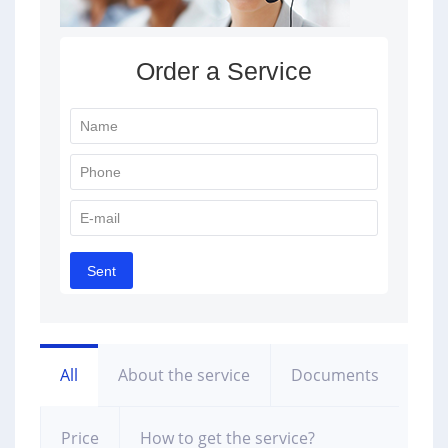
All
About the service
Documents
Price
How to get the service?