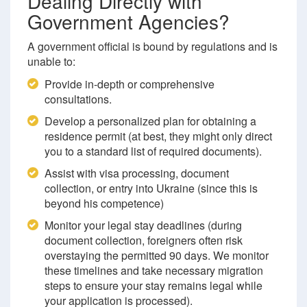
Dealing Directly with
Government Agencies?
A government official is bound by regulations and is
unable to:
Provide in-depth or comprehensive
consultations.
Develop a personalized plan for obtaining a
residence permit (at best, they might only direct
you to a standard list of required documents).
Assist with visa processing, document
collection, or entry into Ukraine (since this is
beyond his competence)
Monitor your legal stay deadlines (during
document collection, foreigners often risk
overstaying the permitted 90 days. We monitor
these timelines and take necessary migration
steps to ensure your stay remains legal while
your application is processed).