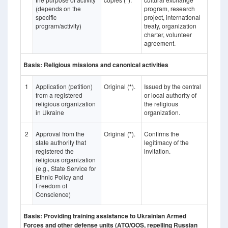
*
(depends on the
program, research
specific
project, international
program/activity)
treaty, organization
charter, volunteer
agreement.
Basis: Religious missions and canonical activities
1
Application (petition)
Original (
*
).
Issued by the central
from a registered
or local authority of
religious organization
the religious
in Ukraine
organization.
2
Approval from the
Original (
*
).
Confirms the
state authority that
legitimacy of the
registered the
invitation.
religious organization
(e.g., State Service for
Ethnic Policy and
Freedom of
Conscience)
Basis: Providing training assistance to Ukrainian Armed
Forces and other defense units (ATO/OOS, repelling Russian