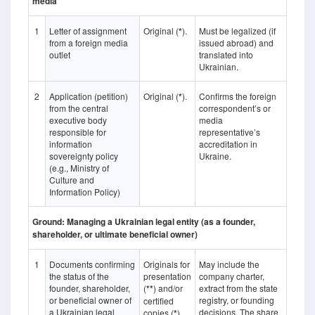
media
1
Letter of assignment
Original (
*
).
Must be legalized (if
from a foreign media
issued abroad) and
outlet
translated into
Ukrainian.
2
Application (petition)
Original (
*
).
Confirms the foreign
from the central
correspondent’s or
executive body
media
responsible for
representative’s
information
accreditation in
sovereignty policy
Ukraine.
(e.g., Ministry of
Culture and
Information Policy)
Ground: Managing a Ukrainian legal entity (as a founder,
shareholder, or ultimate beneficial owner)
1
Documents confirming
Originals for
May include the
the status of the
presentation
company charter,
founder, shareholder,
(
**
) and/or
extract from the state
or beneficial owner of
registry, or founding
certified
a Ukrainian legal
decisions. The share
copies (
*
).