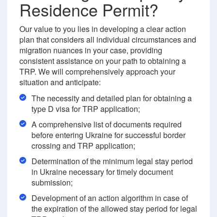
Residence Permit?
Our value to you lies in developing a clear action
plan that considers all individual circumstances and
migration nuances in your case, providing
consistent assistance on your path to obtaining a
TRP. We will comprehensively approach your
situation and anticipate:
The necessity and detailed plan for obtaining a
type D visa for TRP application;
A comprehensive list of documents required
before entering Ukraine for successful border
crossing and TRP application;
Determination of the minimum legal stay period
in Ukraine necessary for timely document
submission;
Development of an action algorithm in case of
the expiration of the allowed stay period for legal