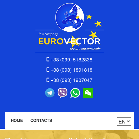
+38 (099) 5182838
+38 (098) 1891818
+38 (093) 1907047
HOME
CONTACTS