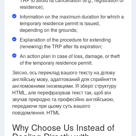
TRP to avoid its cancellation (e.g., registration of
residence);
Information on the maximum duration for which a
temporary residence permit is issued,
depending on the grounds;
Explanation of the procedure for extending
(renewing) the TRP after its expiration;
An action plan in case of loss, damage, or theft
of the temporary residence permit.
Звісно, ось переклад вашого тексту на ділову
англійську мову, адаптований для сприйняття
англомовними іноземцями. Я зберіг структуру
HTML, але перефразував текст так, щоб він
звучав природно та професійно англійською,
передаючи при цьому суть вашого
повідомлення. HTML
Why Choose Us Instead of