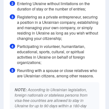
Entering Ukraine without limitations on the
2
duration of stay or the number of entries;
Registering as a private entrepreneur, securing
3
a position in a Ukrainian company, establishing
and managing your own company, or simply
residing in Ukraine as long as you wish without
changing your citizenship;
Participating in volunteer, humanitarian,
4
educational, sports, cultural, or spiritual
activities in Ukraine on behalf of foreign
organizations;
Reuniting with a spouse or close relatives who
5
are Ukrainian citizens, among other reasons.
NOTE:
According to Ukrainian legislation,
foreign nationals or stateless persons from
visa-free countries are allowed to stay in
Ukraine for up to 90 days within a 180-day