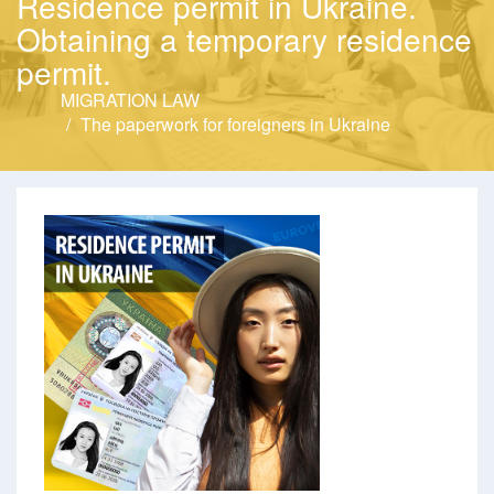
Residence permit in Ukraine.
Obtaining a temporary residence
permit.
MIGRATION LAW
The paperwork for foreigners in Ukraine