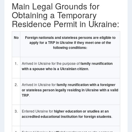
Main Legal Grounds for
Obtaining a Temporary
Residence Permit in Ukraine:
No
Foreign nationals and stateless persons are eligible to
apply for a TRP in Ukraine if they meet one of the
following conditions:
1.
Arrived in Ukraine for the purpose of
family reunification
with a spouse who is a Ukrainian citizen
.
2.
Arrived in Ukraine for
family reunification with a foreigner
or stateless person legally residing in Ukraine with a valid
TRP
.
3.
Entered Ukraine for
higher education or studies at an
accredited educational institution for foreign students
.