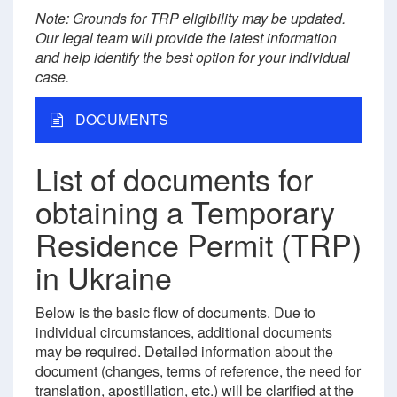
Note: Grounds for TRP eligibility may be updated.
Our legal team will provide the latest information
and help identify the best option for your individual
case.
DOCUMENTS
List of documents for
obtaining a Temporary
Residence Permit (TRP)
in Ukraine
Below is the basic flow of documents. Due to
individual circumstances, additional documents
may be required. Detailed information about the
document (changes, terms of reference, the need for
translation, apostillation, etc.) will be clarified at the