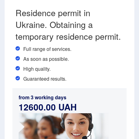
Residence permit in
Ukraine. Obtaining a
temporary residence permit.
Full range of services.
As soon as possible.
High quality.
Guaranteed results.
from 3 working days
12600.00 UAH