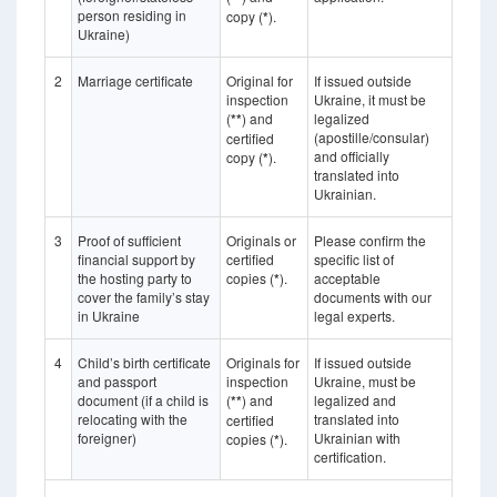
person residing in
copy (
*
).
Ukraine)
2
Marriage certificate
Original for
If issued outside
inspection
Ukraine, it must be
(
**
) and
legalized
(apostille/consular)
certified
and officially
copy (
*
).
translated into
Ukrainian.
3
Proof of sufficient
Originals or
Please confirm the
financial support by
certified
specific list of
the hosting party to
copies (
*
).
acceptable
cover the family’s stay
documents with our
in Ukraine
legal experts.
4
Child’s birth certificate
Originals for
If issued outside
and passport
inspection
Ukraine, must be
document (if a child is
(
**
) and
legalized and
relocating with the
translated into
certified
foreigner)
Ukrainian with
copies (
*
).
certification.