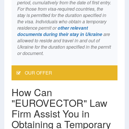
period, cumulatively from the date of first entry.
For those from visa-required countries, the
stay is permitted for the duration specified in
the visa. Individuals who obtain a temporary
residence permit or
other relevant
documents during their stay in Ukraine
are
allowed to reside and travel in and out of
Ukraine for the duration specified in the permit
or document.
OUR OFFER
How Can
"EUROVECTOR" Law
Firm Assist You in
Obtaining a Temporary