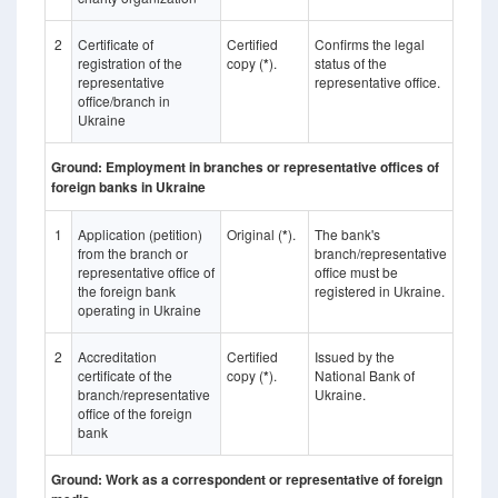
2
Certificate of
Certified
Confirms the legal
registration of the
copy (
*
).
status of the
representative
representative office.
office/branch in
Ukraine
Ground: Employment in branches or representative offices of
foreign banks in Ukraine
1
Application (petition)
Original (
*
).
The bank's
from the branch or
branch/representative
representative office of
office must be
the foreign bank
registered in Ukraine.
operating in Ukraine
2
Accreditation
Certified
Issued by the
certificate of the
copy (
*
).
National Bank of
branch/representative
Ukraine.
office of the foreign
bank
Ground: Work as a correspondent or representative of foreign