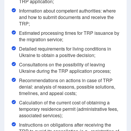
TRP application;
Information about competent authorities: where
and how to submit documents and receive the
TRP;
Estimated processing times for TRP issuance by
the migration service;
Detailed requirements for living conditions in
Ukraine to obtain a positive decision;
Consultations on the possibility of leaving
Ukraine during the TRP application process;
Recommendations on actions in case of TRP
denial: analysis of reasons, possible solutions,
timelines, and appeal costs;
Calculation of the current cost of obtaining a
temporary residence permit (administrative fees,
associated services);
Instructions on obligations after receiving the