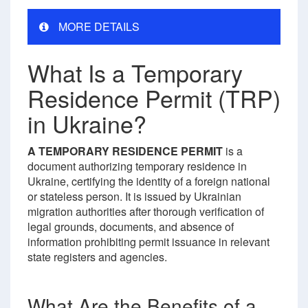
MORE DETAILS
What Is a Temporary
Residence Permit (TRP)
in Ukraine?
A TEMPORARY RESIDENCE PERMIT
is a
document authorizing temporary residence in
Ukraine, certifying the identity of a foreign national
or stateless person. It is issued by Ukrainian
migration authorities after thorough verification of
legal grounds, documents, and absence of
information prohibiting permit issuance in relevant
state registers and agencies.
What Are the Benefits of a