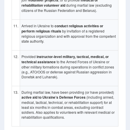
volunteer projects
medical or
rehabilitation volunteer aid
during martial law (excluding
citizens of the Russian Federation and Belarus).
11.
Arrived in Ukraine to
conduct religious activities or
perform religious rituals
by invitation of a registered
religious organization and with approval from the competent
state authority.
12.
Provided
instructor-level military, tactical, medical, or
technical assistance
to the Armed Forces of Ukraine or
other military formations during operations in conflict zones
(e.g., ATO/OOS or defense against Russian aggression in
Donetsk and Luhansk).
13.
During martial law, have been providing (or have provided)
active aid to Ukraine’s Defense Forces
(including armed,
medical, tactical, technical, or rehabilitation support) for at
least six months in combat areas, excluding contract
soldiers. Also applies to volunteers with relevant medical or
rehabilitation qualifications.