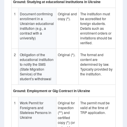
Ground: Studying at educational institutions in Ukraine
1
Document confirming
Original and
The institution must
enrollment in a
copy (
*
).
be accredited for
Ukrainian educational
foreign students.
institution (e.g., a
Details such as
contract with a
enrollment orders or
university)
invitations should be
verified.
2
Obligation of the
Original (
*
).
The format and
educational institution
content are
to notify the SMS
determined by law.
(State Migration
Typically provided by
Service) of the
the institution.
student’s withdrawal
Ground: Employment or Gig Contract in Ukraine
1
Work Permit for
Original for
The permit must be
Foreigners and
inspection
valid at the time of
Stateless Persons in
(
**
) and
TRP application.
Ukraine
certified
copy (
*
) (or