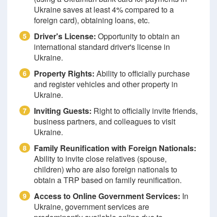
Ukraine saves at least 4% compared to a
foreign card), obtaining loans, etc.
Driver's License:
Opportunity to obtain an
5
international standard driver's license in
Ukraine.
Property Rights:
Ability to officially purchase
6
and register vehicles and other property in
Ukraine.
Inviting Guests:
Right to officially invite friends,
7
business partners, and colleagues to visit
Ukraine.
Family Reunification with Foreign Nationals:
8
Ability to invite close relatives (spouse,
children) who are also foreign nationals to
obtain a TRP based on family reunification.
Access to Online Government Services:
In
9
Ukraine, government services are