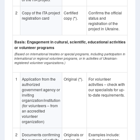
2
Copy of the ITA project
Certified
Confirms the official
registration card
copy (
*
).
status and
registration of the
project in Ukraine.
Basis: Engagement in cultural, scientific, educational activities
or volunteer programs
(Based on international treaties or special programs, including participation in
international or regional volunteer programs, or in activities of Ukrainian-
registered volunteer organizations.)
1
Application from the
Original (
*
).
For volunteer
authorized
activities – check with
government agency or
our specialists for up-
inviting
to-date requirements.
organization/institution
(for volunteers – from
an accredited
volunteer
organization)
2
Documents confirming
Originals or
Examples include:
the purpose of activity
copies (
).
cultural exchange