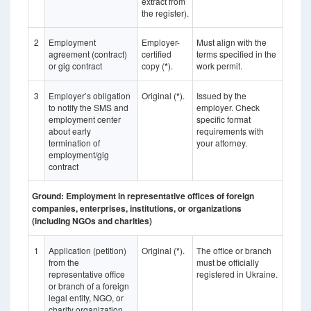
extract from
the register).
2
Employment
Employer-
Must align with the
agreement (contract)
certified
terms specified in the
or gig contract
copy (
*
).
work permit.
3
Employer’s obligation
Original (
*
).
Issued by the
to notify the SMS and
employer. Check
employment center
specific format
about early
requirements with
termination of
your attorney.
employment/gig
contract
Ground: Employment in representative offices of foreign
companies, enterprises, institutions, or organizations
(including NGOs and charities)
1
Application (petition)
Original (
*
).
The office or branch
from the
must be officially
representative office
registered in Ukraine.
or branch of a foreign
legal entity, NGO, or
charity organization