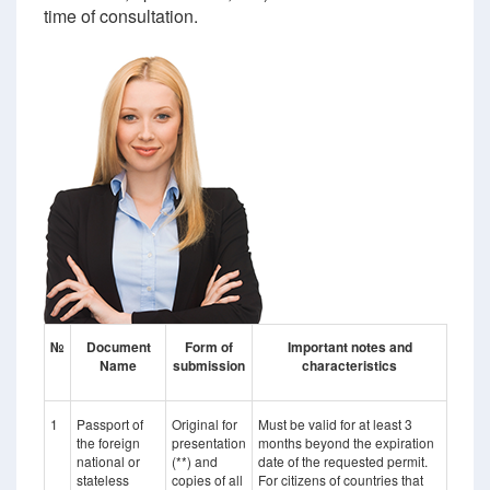
time of consultation.
№
Document
Form of
Important notes and
Name
submission
characteristics
1
Passport of
Original for
Must be valid for at least 3
the foreign
presentation
months beyond the expiration
national or
(**) and
date of the requested permit.
stateless
copies of all
For citizens of countries that