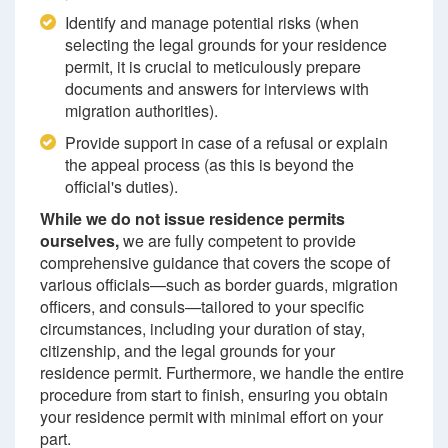
Identify and manage potential risks (when
selecting the legal grounds for your residence
permit, it is crucial to meticulously prepare
documents and answers for interviews with
migration authorities).
Provide support in case of a refusal or explain
the appeal process (as this is beyond the
official's duties).
While we do not issue residence permits
ourselves,
we are fully competent to provide
comprehensive guidance that covers the scope of
various officials—such as border guards, migration
officers, and consuls—tailored to your specific
circumstances, including your duration of stay,
citizenship, and the legal grounds for your
residence permit. Furthermore, we handle the entire
procedure from start to finish, ensuring you obtain
your residence permit with minimal effort on your
part.