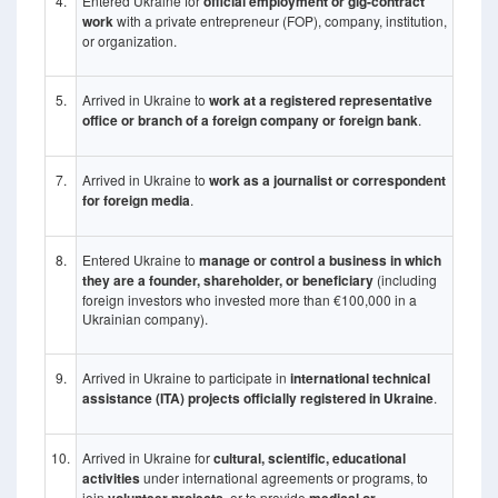
4.
Entered Ukraine for
official employment or gig-contract
work
with a private entrepreneur (FOP), company, institution,
or organization.
5.
Arrived in Ukraine to
work at a registered representative
office or branch of a foreign company or foreign bank
.
7.
Arrived in Ukraine to
work as a journalist or correspondent
for foreign media
.
8.
Entered Ukraine to
manage or control a business in which
they are a founder, shareholder, or beneficiary
(including
foreign investors who invested more than €100,000 in a
Ukrainian company).
9.
Arrived in Ukraine to participate in
international technical
assistance (ITA) projects officially registered in Ukraine
.
10.
Arrived in Ukraine for
cultural, scientific, educational
activities
under international agreements or programs, to
join
, or to provide