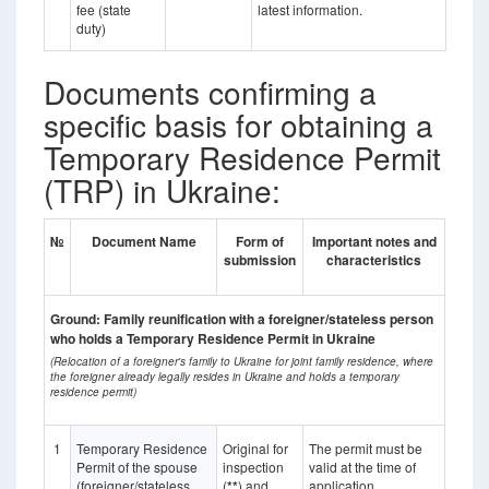
fee (state
latest information.
duty)
Documents confirming a
specific basis for obtaining a
Temporary Residence Permit
(TRP) in Ukraine:
№
Document Name
Form of
Important notes and
submission
characteristics
Ground: Family reunification with a foreigner/stateless person
who holds a Temporary Residence Permit in Ukraine
(Relocation of a foreigner's family to Ukraine for joint family residence, where
the foreigner already legally resides in Ukraine and holds a temporary
residence permit)
1
Temporary Residence
Original for
The permit must be
Permit of the spouse
inspection
valid at the time of
(foreigner/stateless
(
**
) and
application.