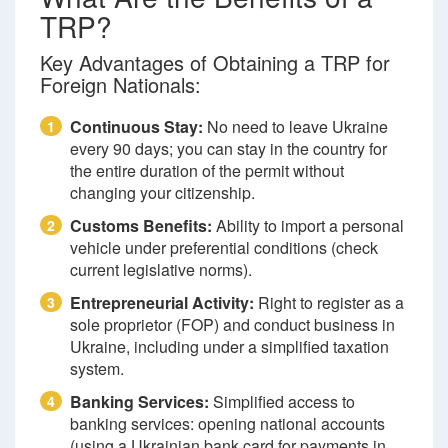
TRP?
Key Advantages of Obtaining a TRP for
Foreign Nationals:
Continuous Stay:
No need to leave Ukraine
1
every 90 days; you can stay in the country for
the entire duration of the permit without
changing your citizenship.
Customs Benefits:
Ability to import a personal
2
vehicle under preferential conditions (check
current legislative norms).
Entrepreneurial Activity:
Right to register as a
3
sole proprietor (FOP) and conduct business in
Ukraine, including under a simplified taxation
system.
Banking Services:
Simplified access to
4
banking services: opening national accounts
(using a Ukrainian bank card for payments in