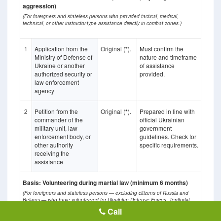
aggression)
(For foreigners and stateless persons who provided tactical, medical,
technical, or other instructor-type assistance directly in combat zones.)
1
Application from the
Original (
*
).
Must confirm the
Ministry of Defense of
nature and timeframe
Ukraine or another
of assistance
authorized security or
provided.
law enforcement
agency
2
Petition from the
Original (
*
).
Prepared in line with
commander of the
official Ukrainian
military unit, law
government
enforcement body, or
guidelines. Check for
other authority
specific requirements.
receiving the
assistance
Basis: Volunteering during martial law (minimum 6 months)
(For foreigners and stateless persons — excluding citizens of Russia and
Belarus — who have volunteered for Ukrainian Defense Forces, Territorial
Defense, or provided medical/rehabilitation assistance in combat zones for at
Call
least six months.)