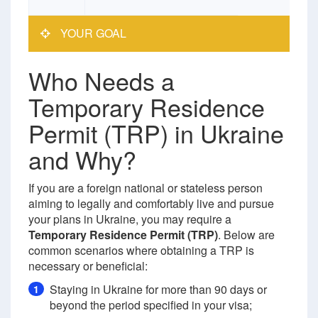
YOUR GOAL
Who Needs a
Temporary Residence
Permit (TRP) in Ukraine
and Why?
If you are a foreign national or stateless person
aiming to legally and comfortably live and pursue
your plans in Ukraine, you may require a
Temporary Residence Permit (TRP)
. Below are
common scenarios where obtaining a TRP is
necessary or beneficial:
Staying in Ukraine for more than 90 days or
1
beyond the period specified in your visa;