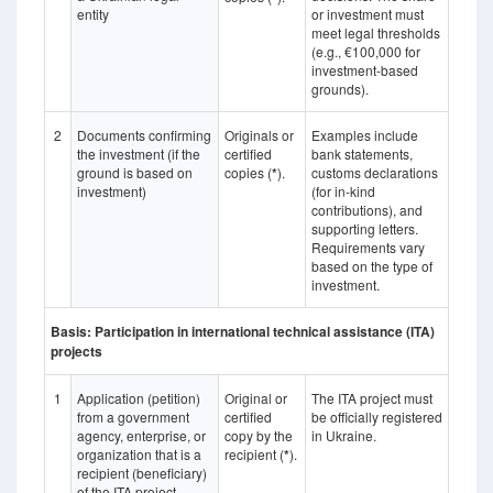
entity
or investment must
meet legal thresholds
(e.g., €100,000 for
investment-based
grounds).
2
Documents confirming
Originals or
Examples include
the investment (if the
certified
bank statements,
ground is based on
copies (
*
).
customs declarations
investment)
(for in-kind
contributions), and
supporting letters.
Requirements vary
based on the type of
investment.
Basis: Participation in international technical assistance (ITA)
projects
1
Application (petition)
Original or
The ITA project must
from a government
certified
be officially registered
agency, enterprise, or
copy by the
in Ukraine.
organization that is a
recipient (
*
).
recipient (beneficiary)
of the ITA project