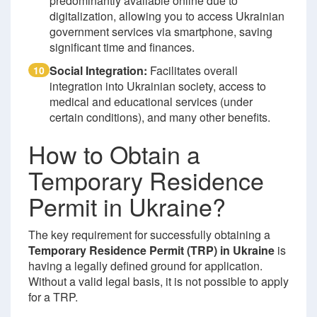
predominantly available online due to
digitalization, allowing you to access Ukrainian
government services via smartphone, saving
significant time and finances.
Social Integration:
Facilitates overall
10
integration into Ukrainian society, access to
medical and educational services (under
certain conditions), and many other benefits.
How to Obtain a
Temporary Residence
Permit in Ukraine?
The key requirement for successfully obtaining a
Temporary Residence Permit (TRP) in Ukraine
is
having a legally defined ground for application.
Without a valid legal basis, it is not possible to apply
for a TRP.