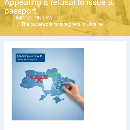
Appealing a refusal to issue a
passport
MIGRATION LAW
The paperwork for foreigners in Ukraine