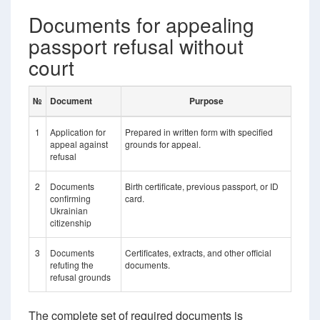
Documents for appealing
passport refusal without
court
№
Document
Purpose
1
Application for
Prepared in written form with specified
appeal against
grounds for appeal.
refusal
2
Documents
Birth certificate, previous passport, or ID
confirming
card.
Ukrainian
citizenship
3
Documents
Certificates, extracts, and other official
refuting the
documents.
refusal grounds
The complete set of required documents is