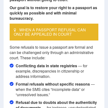
Our goal is to restore your right to a passport as
quickly as possible and with minimal
bureaucracy.
WHEN A PASSPORT REFUSAL CAN
ONLY BE APPEALED IN COURT
Some refusals to issue a passport are formal and
can be challenged only through an administrative
court. These include:
Conflicting data in state registries
— for
example, discrepancies in citizenship or
address information.
Formal refusals without specific reasons
—
when the SMS cites “incomplete data” or
“unresolved issues.”
Refusal due to doubts about the authenticity
of documents
— for instance, unsubstantiated