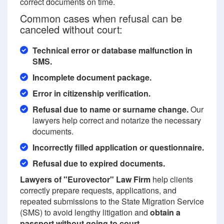
correct documents on time.
Common cases when refusal can be
canceled without court:
Technical error or database malfunction in
SMS.
Incomplete document package.
Error in citizenship verification.
Refusal due to name or surname change.
Our
lawyers help correct and notarize the necessary
documents.
Incorrectly filled application or questionnaire.
Refusal due to expired documents.
Lawyers of "Eurovector" Law Firm
help clients
correctly prepare requests, applications, and
repeated submissions to the State Migration Service
(SMS) to avoid lengthy litigation and
obtain a
passport without going to court
.