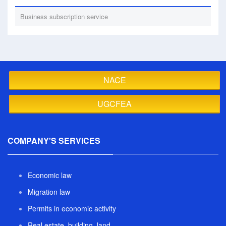
Business subscription service
NACE
UGCFEA
COMPANY'S SERVICES
Economic law
Migration law
Permits in economic activity
Real estate, building, land