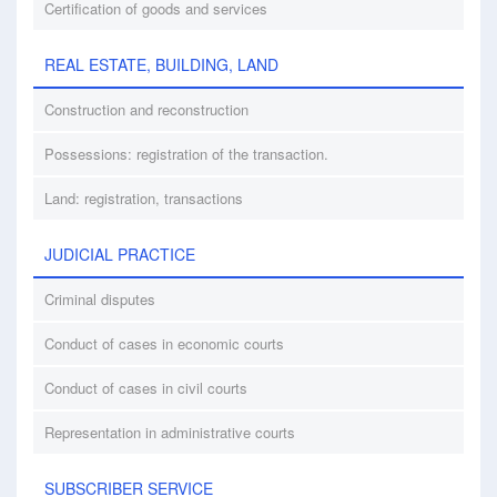
Certification of goods and services
REAL ESTATE, BUILDING, LAND
Construction and reconstruction
Possessions: registration of the transaction.
Land: registration, transactions
JUDICIAL PRACTICE
Criminal disputes
Conduct of cases in economic courts
Conduct of cases in civil courts
Representation in administrative courts
SUBSCRIBER SERVICE