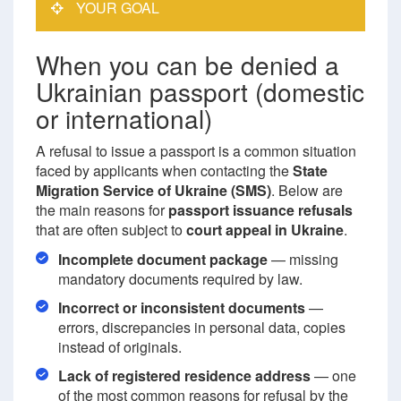
YOUR GOAL
When you can be denied a
Ukrainian passport (domestic
or international)
A refusal to issue a passport is a common situation
faced by applicants when contacting the
State
Migration Service of Ukraine (SMS)
. Below are
the main reasons for
passport issuance refusals
that are often subject to
court appeal in Ukraine
.
Incomplete document package
— missing
mandatory documents required by law.
Incorrect or inconsistent documents
—
errors, discrepancies in personal data, copies
instead of originals.
Lack of registered residence address
— one
of the most common reasons for refusal by the