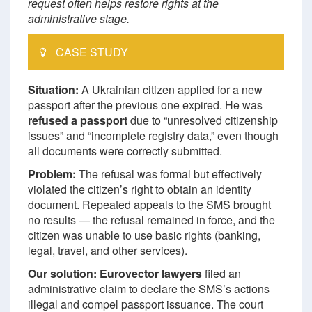
request often helps restore rights at the
administrative stage.
CASE STUDY
Situation:
A Ukrainian citizen applied for a new
passport after the previous one expired. He was
refused a passport
due to “unresolved citizenship
issues” and “incomplete registry data,” even though
all documents were correctly submitted.
Problem:
The refusal was formal but effectively
violated the citizen’s right to obtain an identity
document. Repeated appeals to the SMS brought
no results — the refusal remained in force, and the
citizen was unable to use basic rights (banking,
legal, travel, and other services).
Our solution:
Eurovector lawyers
filed an
administrative claim to declare the SMS’s actions
illegal and compel passport issuance. The court