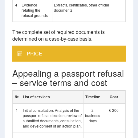
4
Evidence
Extracts, certificates, other official
refuting the
documents.
refusal grounds
The complete set of required documents is
determined on a case-by-case basis.
PRICE
Appealing a passport refusal
– service terms and cost
№
List of services
Timeline
Cost
1
Initial consultation. Analysis of the
2
€ 200
passport refusal decision, review of
business
submitted documents, consultation,
days
and development of an action plan.