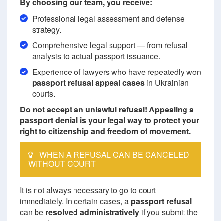
By choosing our team, you receive:
Professional legal assessment and defense
strategy.
Comprehensive legal support — from refusal
analysis to actual passport issuance.
Experience of lawyers who have repeatedly won
passport refusal appeal cases
in Ukrainian
courts.
Do not accept an unlawful refusal! Appealing a
passport denial is your legal way to protect your
right to citizenship and freedom of movement.
WHEN A REFUSAL CAN BE CANCELED
WITHOUT COURT
It is not always necessary to go to court
immediately. In certain cases, a
passport refusal
can be
resolved administratively
if you submit the