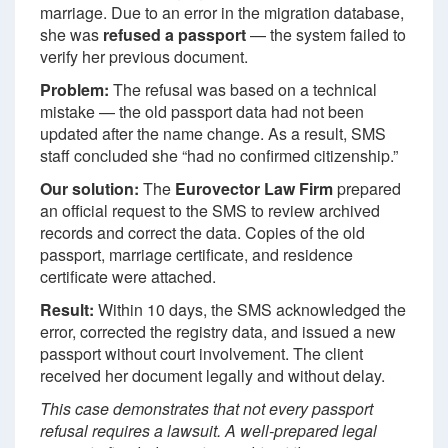
marriage. Due to an error in the migration database,
she was
refused a passport
— the system failed to
verify her previous document.
Problem:
The refusal was based on a technical
mistake — the old passport data had not been
updated after the name change. As a result, SMS
staff concluded she “had no confirmed citizenship.”
Our solution:
The
Eurovector Law Firm
prepared
an official request to the SMS to review archived
records and correct the data. Copies of the old
passport, marriage certificate, and residence
certificate were attached.
Result:
Within 10 days, the SMS acknowledged the
error, corrected the registry data, and issued a new
passport without court involvement. The client
received her document legally and without delay.
This case demonstrates that not every passport
refusal requires a lawsuit. A well-prepared legal