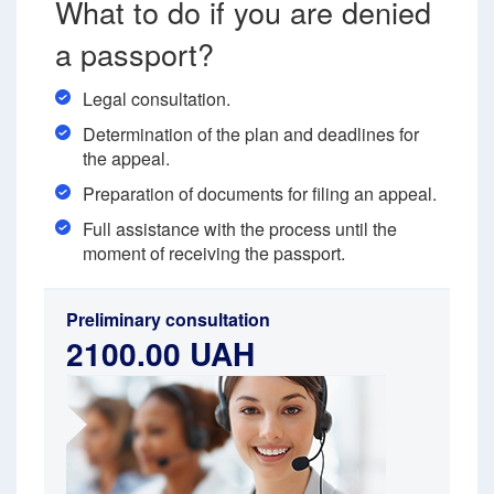
What to do if you are denied
a passport?
Legal consultation.
Determination of the plan and deadlines for
the appeal.
Preparation of documents for filing an appeal.
Full assistance with the process until the
moment of receiving the passport.
Preliminary consultation
2100.00 UAH