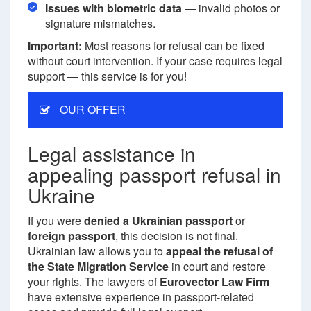
Issues with biometric data
— invalid photos or
signature mismatches.
Important:
Most reasons for refusal can be fixed
without court intervention. If your case requires legal
support — this service is for you!
OUR OFFER
Legal assistance in
appealing passport refusal in
Ukraine
If you were
denied a Ukrainian passport
or
foreign passport
, this decision is not final.
Ukrainian law allows you to
appeal the refusal of
the State Migration Service
in court and restore
your rights. The lawyers of
Eurovector Law Firm
have extensive experience in passport-related