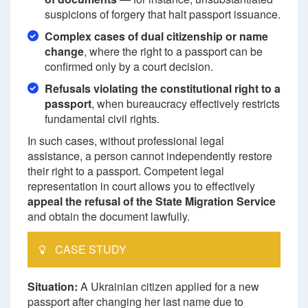
suspicions of forgery that halt passport issuance.
Complex cases of dual citizenship or name
change
, where the right to a passport can be
confirmed only by a court decision.
Refusals violating the constitutional right to a
passport
, when bureaucracy effectively restricts
fundamental civil rights.
In such cases, without professional legal
assistance, a person cannot independently restore
their right to a passport. Competent legal
representation in court allows you to effectively
appeal the refusal of the State Migration Service
and obtain the document lawfully.
CASE STUDY
Situation:
A Ukrainian citizen applied for a new
passport after changing her last name due to