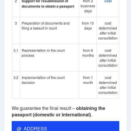
2
Support for resubmission of
from 2
cost
business
documents to obtain a passport
days
3
Preparation of documents and
from 10
cost
filing a lawsuit in court
days
determined
after initial
consultation
3.1
Representation in the court
from 6
cost
process
months
determined
after initial
consultation
3.2
Implementation of the court
from 1
cost
decision
month
determined
after initial
consultation
We guarantee the final result –
obtaining the
passport (domestic or international)
.
@ ADDRESS