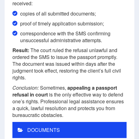
received:
copies of all submitted documents;
proof of timely application submission;
correspondence with the SMS confirming
unsuccessful administrative attempts.
Result:
The court ruled the refusal unlawful and
ordered the SMS to issue the passport promptly.
The document was issued within days after the
judgment took effect, restoring the client’s full civil
rights.
Conclusion:
Sometimes,
appealing a passport
refusal in court
is the only effective way to defend
one’s rights. Professional legal assistance ensures
a quick, lawful resolution and protects you from
bureaucratic obstacles.
DOCUMENTS