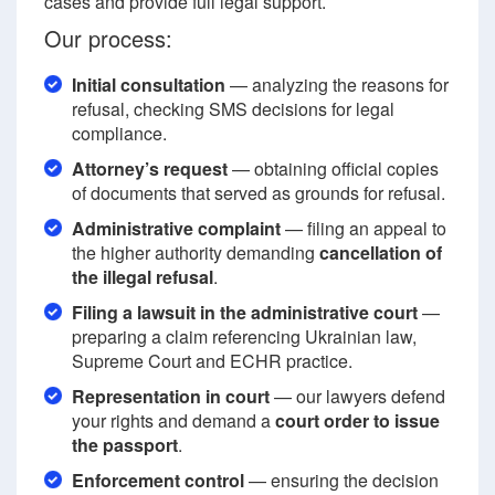
cases and provide full legal support.
Our process:
Initial consultation
— analyzing the reasons for
refusal, checking SMS decisions for legal
compliance.
Attorney’s request
— obtaining official copies
of documents that served as grounds for refusal.
Administrative complaint
— filing an appeal to
the higher authority demanding
cancellation of
the illegal refusal
.
Filing a lawsuit in the administrative court
—
preparing a claim referencing Ukrainian law,
Supreme Court and ECHR practice.
Representation in court
— our lawyers defend
your rights and demand a
court order to issue
the passport
.
Enforcement control
— ensuring the decision