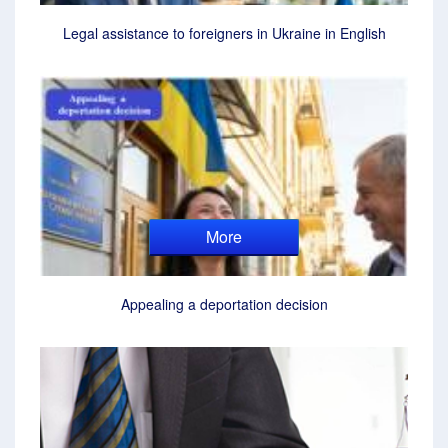
Legal assistance to foreigners in Ukraine in English
More
Appealing a deportation decision