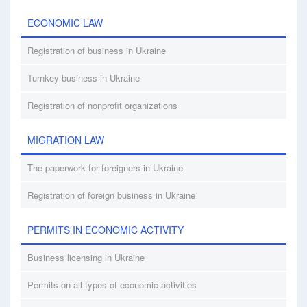
ECONOMIC LAW
Registration of business in Ukraine
Turnkey business in Ukraine
Registration of nonprofit organizations
MIGRATION LAW
The paperwork for foreigners in Ukraine
Registration of foreign business in Ukraine
PERMITS IN ECONOMIC ACTIVITY
Business licensing in Ukraine
Permits on all types of economic activities