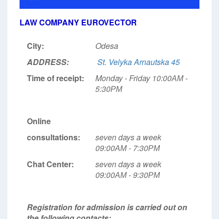
LAW COMPANY EUROVECTOR
City:
Odesa
ADDRESS:
St. Velyka Arnautska 45
Time of receipt:
Monday - Friday 10:00АМ -
5:30РМ
Online
consultations:
seven days a week
09:00АМ - 7:30РМ
Chat Center:
seven days a week
09:00АМ - 9:30РМ
Registration for admission is carried out on
the following contacts: