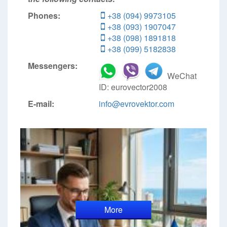
Phones:
+38 (094) 9973105
+38 (093) 1907047
+38 (098) 1891818
+38 (099) 5182838
Messengers:
WeChat
ID: eurovector2008
E-mail:
info@evrovektor.com
More