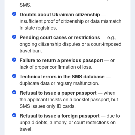
SMS.
Doubts about Ukrainian citizenship
—
insufficient proof of citizenship or data mismatch
in state registries.
Pending court cases or restrictions
— e.g.,
ongoing citizenship disputes or a court-imposed
travel ban.
Failure to return a previous passport
— or
lack of proper confirmation of loss.
Technical errors in the SMS database
—
duplicate data or registry malfunction.
Refusal to issue a paper passport
— when
the applicant insists on a booklet passport, but
SMS issues only ID cards.
Refusal to issue a foreign passport
— due to
unpaid debts, alimony, or court restrictions on
travel.