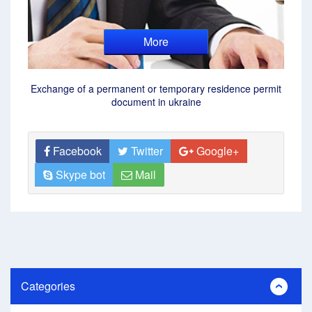
More
Exchange of a permanent or temporary residence permit
document in ukraine
Facebook
Twitter
Google+
Skype bot
Mail
Categories