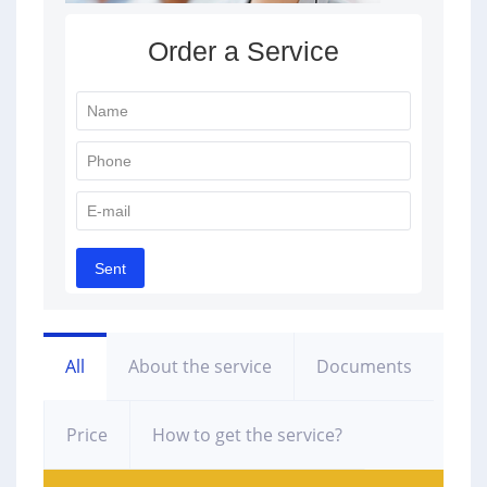
All
About the service
Documents
Price
How to get the service?