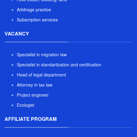
Arbitrage practice
Subscription services
VACANCY
Specialist in migration law
Specialist in standartization and certification
Head of legal department
Attorney in tax law
Project engineer
Ecologist
AFFILIATE PROGRAM