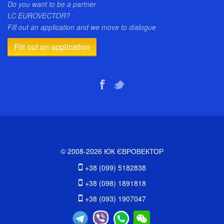
Do you want to be a partner
LC EUROVECTOR?
Fill out an application and we move to dialogue
Fill out an application
© 2008-2026 ЮК ЄВРОВЕКТОР
+38 (099) 5182838
+38 (098) 1891818
+38 (093) 1907047