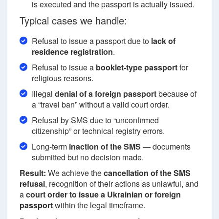
is executed and the passport is actually issued.
Typical cases we handle:
Refusal to issue a passport due to
lack of
residence registration
.
Refusal to issue a
booklet-type passport
for
religious reasons.
Illegal
denial of a foreign passport
because of
a “travel ban” without a valid court order.
Refusal by SMS due to “unconfirmed
citizenship” or technical registry errors.
Long-term
inaction of the SMS
— documents
submitted but no decision made.
Result:
We achieve the
cancellation of the SMS
refusal
, recognition of their actions as unlawful, and
a
court order to issue a Ukrainian or foreign
passport
within the legal timeframe.