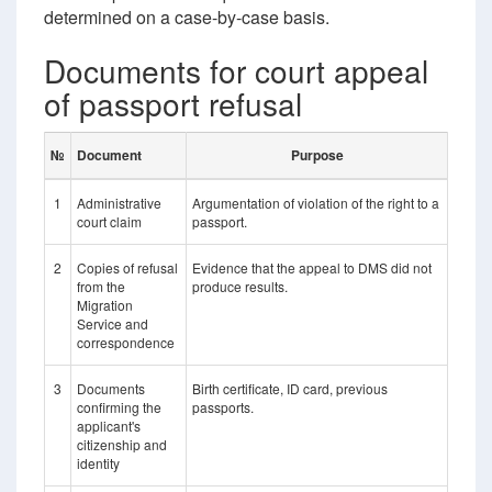
determined on a case-by-case basis.
Documents for court appeal
of passport refusal
№
Document
Purpose
1
Administrative
Argumentation of violation of the right to a
court claim
passport.
2
Copies of refusal
Evidence that the appeal to DMS did not
from the
produce results.
Migration
Service and
correspondence
3
Documents
Birth certificate, ID card, previous
confirming the
passports.
applicant's
citizenship and
identity