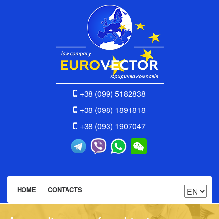
+38 (099) 5182838
+38 (098) 1891818
+38 (093) 1907047
HOME
CONTACTS