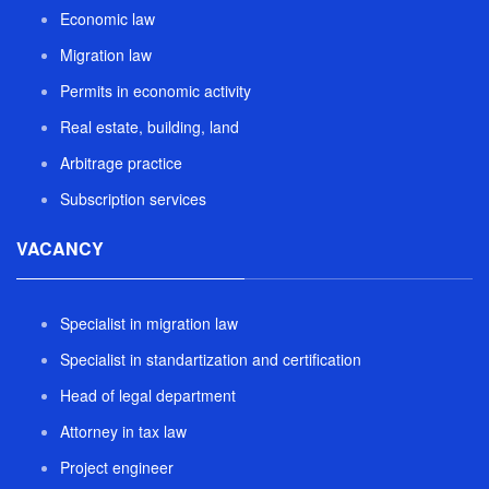
Economic law
Migration law
Permits in economic activity
Real estate, building, land
Arbitrage practice
Subscription services
VACANCY
Specialist in migration law
Specialist in standartization and certification
Head of legal department
Attorney in tax law
Project engineer