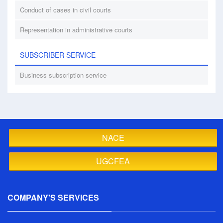
Conduct of cases in civil courts
Representation in administrative courts
SUBSCRIBER SERVICE
Business subscription service
NACE
UGCFEA
COMPANY'S SERVICES