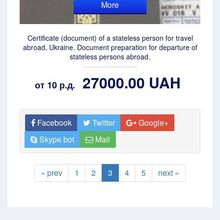
More
Certificate (document) of a stateless person for travel
abroad, Ukraine. Document preparation for departure of
stateless persons abroad.
27000.00 UAH
от 10 р.д.
Facebook
Twitter
Google+
Skype bot
Mail
« prev
1
2
3
4
5
next »