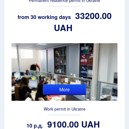
Permanent residence permit in Ukraine
33200.00
from 30 working days
UAH
More
Work permit in Ukraine
9100.00 UAH
10 р.д.