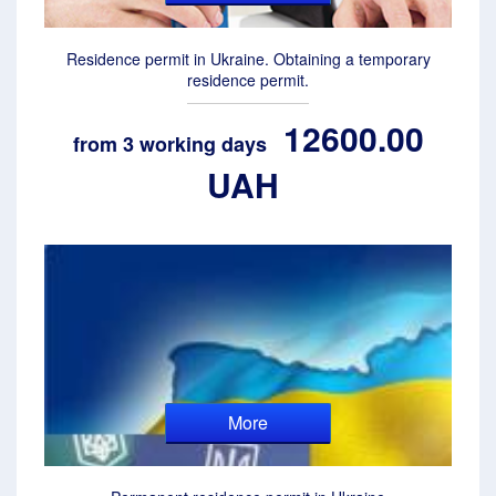
Residence permit in Ukraine. Obtaining a temporary
residence permit.
12600.00
from 3 working days
UAH
More