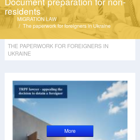
Document preparation for non-
residents
MIGRATION LAW
The paperwork for foreigners in Ukraine
THE PAPERWORK FOR FOREIGNERS IN
UKRAINE
More