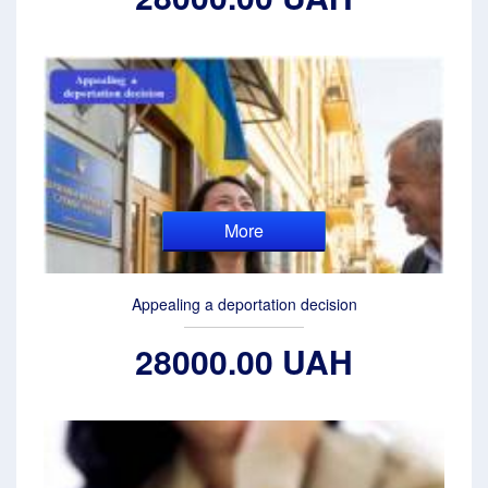
More
Appealing a deportation decision
28000.00 UAH