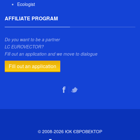
Ecologist
AFFILIATE PROGRAM
Do you want to be a partner
LC EUROVECTOR?
Fill out an application and we move to dialogue
Fill out an application
© 2008-2026 ЮК ЄВРОВЕКТОР