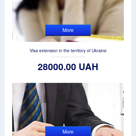
More
Visa extension in the territory of Ukraine
28000.00 UAH
More