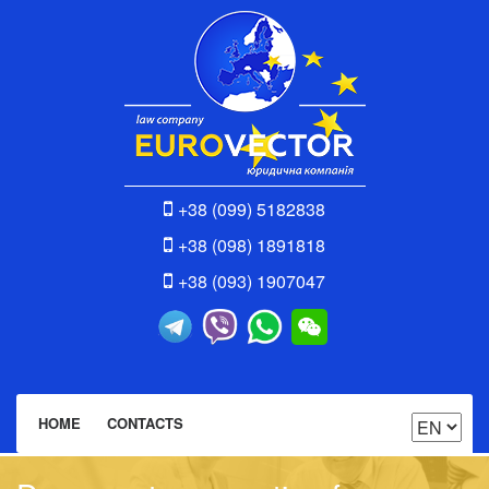
+38 (099) 5182838
+38 (098) 1891818
+38 (093) 1907047
HOME
CONTACTS