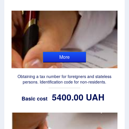
More
Obtaining a tax number for foreigners and stateless
persons. Identification code for non-residents.
5400.00 UAH
Basic cost