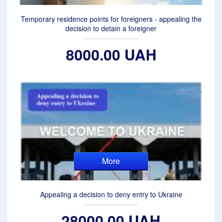
Temporary residence points for foreigners - appealing the
decision to detain a foreigner
8000.00 UAH
More
Appealing a decision to deny entry to Ukraine
28000.00 UAH