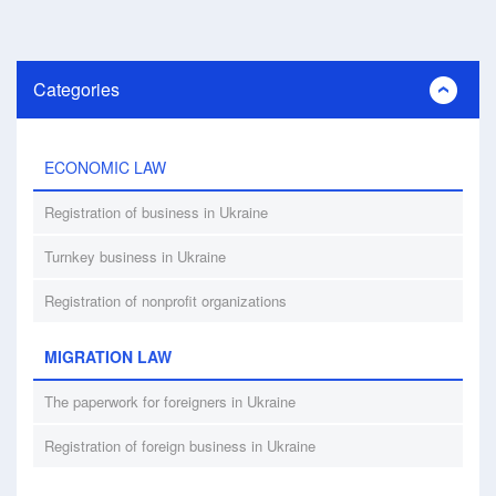
Categories
ECONOMIC LAW
Registration of business in Ukraine
Turnkey business in Ukraine
Registration of nonprofit organizations
MIGRATION LAW
The paperwork for foreigners in Ukraine
Registration of foreign business in Ukraine