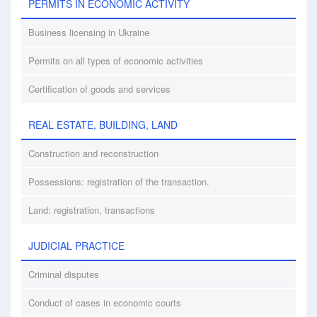
PERMITS IN ECONOMIC ACTIVITY
Business licensing in Ukraine
Permits on all types of economic activities
Certification of goods and services
REAL ESTATE, BUILDING, LAND
Construction and reconstruction
Possessions: registration of the transaction.
Land: registration, transactions
JUDICIAL PRACTICE
Criminal disputes
Conduct of cases in economic courts