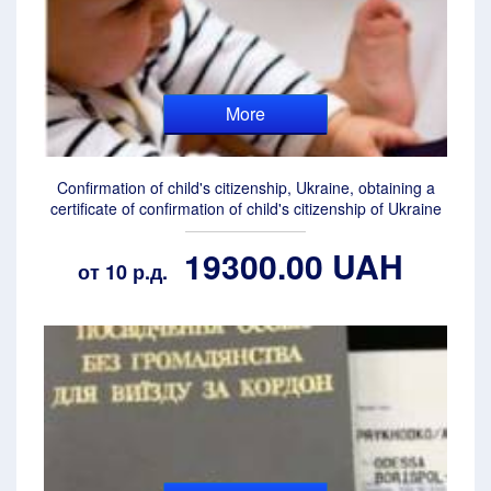
More
Confirmation of child's citizenship, Ukraine, obtaining a
certificate of confirmation of child's citizenship of Ukraine
19300.00 UAH
от 10 р.д.